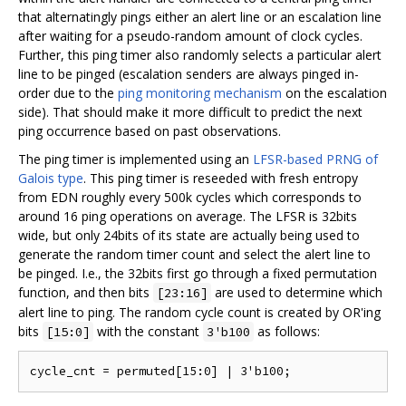
that alternatingly pings either an alert line or an escalation line
after waiting for a pseudo-random amount of clock cycles.
Further, this ping timer also randomly selects a particular alert
line to be pinged (escalation senders are always pinged in-
order due to the
ping monitoring mechanism
on the escalation
side). That should make it more difficult to predict the next
ping occurrence based on past observations.
The ping timer is implemented using an
LFSR-based PRNG of
Galois type
. This ping timer is reseeded with fresh entropy
from EDN roughly every 500k cycles which corresponds to
around 16 ping operations on average. The LFSR is 32bits
wide, but only 24bits of its state are actually being used to
generate the random timer count and select the alert line to
be pinged. I.e., the 32bits first go through a fixed permutation
function, and then bits
are used to determine which
[23:16]
alert line to ping. The random cycle count is created by OR'ing
bits
with the constant
as follows:
[15:0]
3'b100