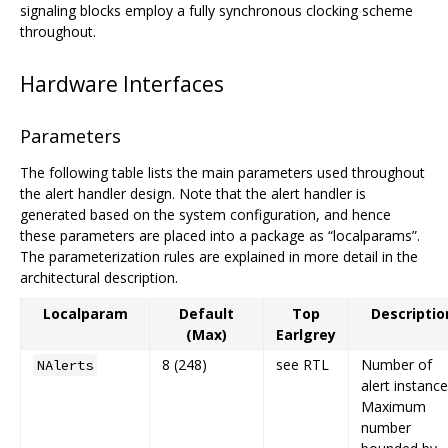
signaling blocks employ a fully synchronous clocking scheme
throughout.
Hardware Interfaces
Parameters
The following table lists the main parameters used throughout
the alert handler design. Note that the alert handler is
generated based on the system configuration, and hence
these parameters are placed into a package as “localparams”.
The parameterization rules are explained in more detail in the
architectural description.
Localparam
Default
Top
Descriptio
(Max)
Earlgrey
8 (248)
see RTL
Number of
NAlerts
alert instance
Maximum
number