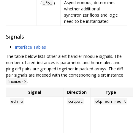
Asynchronous, determines
(
)
1'b1
whether additional
synchronizer flops and logic
need to be instantiated.
Signals
Interface Tables
The table below lists other alert handler module signals. The
number of alert instances is parametric and hence alert and
ping diff pairs are grouped together in packed arrays. The diff
pair signals are indexed with the corresponding alert instance
.
<number>
Signal
Direction
Type
edn_o
output
otp_edn_req_t