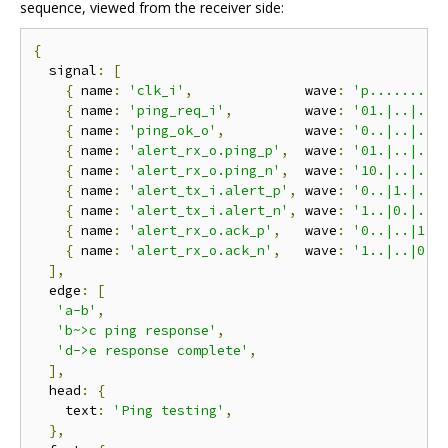
sequence, viewed from the receiver side:
{
  signal
:
[
{
 name
:
'clk_i'
,
              wave
:
'p.........
{
 name
:
'ping_req_i'
,
         wave
:
'01.|..|..|
{
 name
:
'ping_ok_o'
,
          wave
:
'0..|..|..|
{
 name
:
'alert_rx_o.ping_p'
,
  wave
:
'01.|..|..|
{
 name
:
'alert_rx_o.ping_n'
,
  wave
:
'10.|..|..|
{
 name
:
'alert_tx_i.alert_p'
,
 wave
:
'0..|1.|..|
{
 name
:
'alert_tx_i.alert_n'
,
 wave
:
'1..|0.|..|
{
 name
:
'alert_rx_o.ack_p'
,
   wave
:
'0..|..|1.|
{
 name
:
'alert_rx_o.ack_n'
,
   wave
:
'1..|..|0.|
],
  edge
:
[
'a-b'
,
'b~>c ping response'
,
'd->e response complete'
,
],
  head
:
{
    text
:
'Ping testing'
,
},