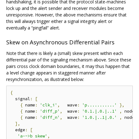
handshaking, it is possible that the protocol state-machines
lock up and the alert sender and receiver modules become
unresponsive. However, the above mechanisms ensure that
this will always trigger either a signal integrity alert or
eventually a “pingfail” alert.
Skew on Asynchronous Differential Pairs
Note that there is likely a (small) skew present within each
differential pair of the signaling mechanism above. Since these
pairs cross clock domain boundaries, it may thus happen that
a level change appears in staggered manner after
resynchronization, as illustrated below:
{
  signal
:
[
{
 name
:
'clk_i'
,
   wave
:
'p...........'
},
{
 name
:
'diff_p'
,
  wave
:
'0.1.|.0.|..1'
,
 node
:
{
 name
:
'diff_n'
,
  wave
:
'1.0.|..1|.0.'
,
 node
:
],
  edge
:
[
'a-~>b skew'
,