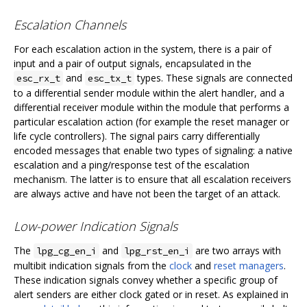
Escalation Channels
For each escalation action in the system, there is a pair of
input and a pair of output signals, encapsulated in the
and
types. These signals are connected
esc_rx_t
esc_tx_t
to a differential sender module within the alert handler, and a
differential receiver module within the module that performs a
particular escalation action (for example the reset manager or
life cycle controllers). The signal pairs carry differentially
encoded messages that enable two types of signaling: a native
escalation and a ping/response test of the escalation
mechanism. The latter is to ensure that all escalation receivers
are always active and have not been the target of an attack.
Low-power Indication Signals
The
and
are two arrays with
lpg_cg_en_i
lpg_rst_en_i
multibit indication signals from the
clock
and
reset managers
.
These indication signals convey whether a specific group of
alert senders are either clock gated or in reset. As explained in