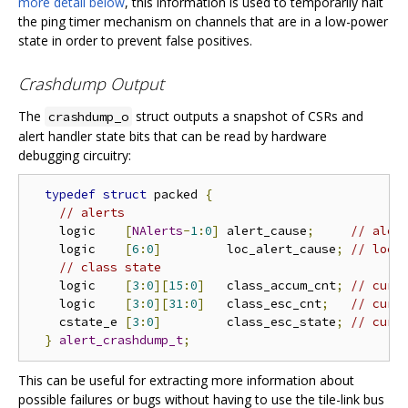
more detail below
, this information is used to temporarily halt
the ping timer mechanism on channels that are in a low-power
state in order to prevent false positives.
Crashdump Output
The
struct outputs a snapshot of CSRs and
crashdump_o
alert handler state bits that can be read by hardware
debugging circuitry:
typedef
struct
 packed 
{
// alerts
    logic    
[
NAlerts
-
1
:
0
]
 alert_cause
;
// aler
    logic    
[
6
:
0
]
         loc_alert_cause
;
// loca
// class state
    logic    
[
3
:
0
][
15
:
0
]
   class_accum_cnt
;
// curr
    logic    
[
3
:
0
][
31
:
0
]
   class_esc_cnt
;
// curr
    cstate_e 
[
3
:
0
]
         class_esc_state
;
// curr
}
alert_crashdump_t
;
This can be useful for extracting more information about
possible failures or bugs without having to use the tile-link bus