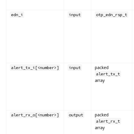
edn_i
input
otp_edn_rsp_t
packed
alert_tx_i[<number>]
input
alert_tx_t
array
packed
alert_rx_o[<number>]
output
alert_rx_t
array