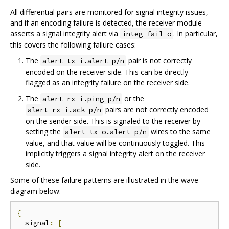
All differential pairs are monitored for signal integrity issues,
and if an encoding failure is detected, the receiver module
asserts a signal integrity alert via
. In particular,
integ_fail_o
this covers the following failure cases:
The
pair is not correctly
alert_tx_i.alert_p/n
encoded on the receiver side. This can be directly
flagged as an integrity failure on the receiver side.
The
or the
alert_rx_i.ping_p/n
pairs are not correctly encoded
alert_rx_i.ack_p/n
on the sender side. This is signaled to the receiver by
setting the
wires to the same
alert_tx_o.alert_p/n
value, and that value will be continuously toggled. This
implicitly triggers a signal integrity alert on the receiver
side.
Some of these failure patterns are illustrated in the wave
diagram below:
{
  signal
:
[