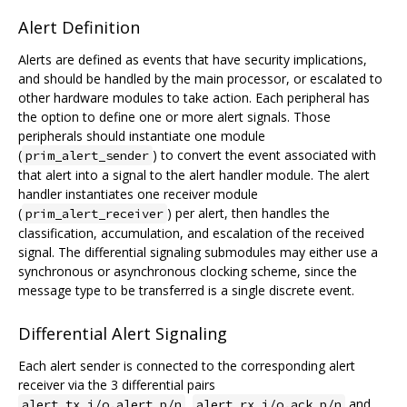
Alert Definition
Alerts are defined as events that have security implications,
and should be handled by the main processor, or escalated to
other hardware modules to take action. Each peripheral has
the option to define one or more alert signals. Those
peripherals should instantiate one module
(
) to convert the event associated with
prim_alert_sender
that alert into a signal to the alert handler module. The alert
handler instantiates one receiver module
(
) per alert, then handles the
prim_alert_receiver
classification, accumulation, and escalation of the received
signal. The differential signaling submodules may either use a
synchronous or asynchronous clocking scheme, since the
message type to be transferred is a single discrete event.
Differential Alert Signaling
Each alert sender is connected to the corresponding alert
receiver via the 3 differential pairs
,
and
alert_tx_i/o.alert_p/n
alert_rx_i/o.ack_p/n