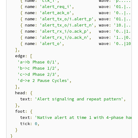
{
 name
:
'clk_i'
,
                wave
:
'p.......
{
 name
:
'alert_req_i'
,
          wave
:
'01.|..|.
{
 name
:
'alert_ack_o'
,
          wave
:
'0..|..|.
{
 name
:
'alert_tx_o/i.alert_p'
,
 wave
:
'01.|..|0
{
 name
:
'alert_tx_o/i.alert_n'
,
 wave
:
'10.|..|1
{
 name
:
'alert_rx_i/o.ack_p'
,
   wave
:
'0..|1.|.
{
 name
:
'alert_rx_i/o.ack_n'
,
   wave
:
'1..|0.|.
{
 name
:
'alert_o'
,
              wave
:
'0..|10|.
],
  edge
:
[
'a~>b Phase 0/1'
,
'b~>c Phase 1/2'
,
'c~>d Phase 2/3'
,
'd~>e 2 Pause Cycles'
,
],
  head
:
{
    text
:
'Alert signaling and repeat pattern'
,
},
  foot
:
{
    text
:
'Native alert at time 1 with 4-phase hand
    tick
:
0
,
}
}