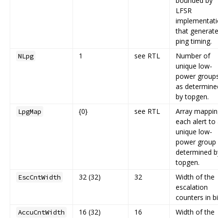
bounded by
LFSR
implementat
that generat
ping timing.
1
see RTL
Number of
NLpg
unique low-
power group
as determine
by topgen.
{0}
see RTL
Array mappin
LpgMap
each alert to
unique low-
power group
determined b
topgen.
32 (32)
32
Width of the
EscCntWidth
escalation
counters in bi
16 (32)
16
Width of the
AccuCntWidth