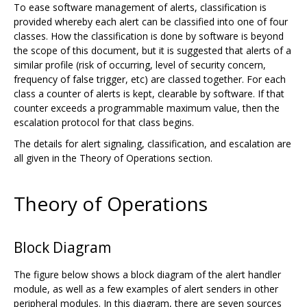
To ease software management of alerts, classification is
provided whereby each alert can be classified into one of four
classes. How the classification is done by software is beyond
the scope of this document, but it is suggested that alerts of a
similar profile (risk of occurring, level of security concern,
frequency of false trigger, etc) are classed together. For each
class a counter of alerts is kept, clearable by software. If that
counter exceeds a programmable maximum value, then the
escalation protocol for that class begins.
The details for alert signaling, classification, and escalation are
all given in the Theory of Operations section.
Theory of Operations
Block Diagram
The figure below shows a block diagram of the alert handler
module, as well as a few examples of alert senders in other
peripheral modules. In this diagram, there are seven sources