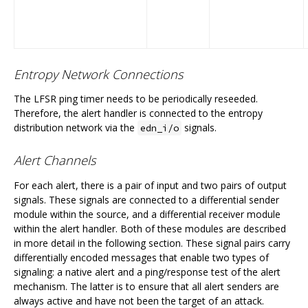
Entropy Network Connections
The LFSR ping timer needs to be periodically reseeded.
Therefore, the alert handler is connected to the entropy
distribution network via the
signals.
edn_i/o
Alert Channels
For each alert, there is a pair of input and two pairs of output
signals. These signals are connected to a differential sender
module within the source, and a differential receiver module
within the alert handler. Both of these modules are described
in more detail in the following section. These signal pairs carry
differentially encoded messages that enable two types of
signaling: a native alert and a ping/response test of the alert
mechanism. The latter is to ensure that all alert senders are
always active and have not been the target of an attack.