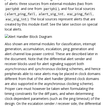
of alerts: three sources from external modules (two from
and one from
), and four local sources
periph0
periph1
(
,
,
,
alert_ping_fail
alert_sig_int
esc_ping_fail
). The local sources represent alerts that are
esc_sig_int
created by this module itself. See the later section on special
local alerts.
Also shown are internal modules for classification, interrupt
generation, accumulation, escalation, ping generation and
alert-channel low-power control. These are described later in
the document. Note that the differential alert sender and
receiver blocks used for alert signaling support both
asynchronous
and
synchronous
clocking schemes, and hence
peripherals able to raise alerts may be placed in clock domains
different from that of the alert handler (Jittered clock domains
are also supported in the asynchronous clocking scheme).
Proper care must however be taken when formulating the
timing constraints for the diff pairs, and when determining
clock-dependent parameters (such as the ping timeout) of the
design. On the escalation sender / receiver side, the differential