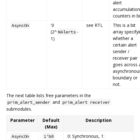
alert
accumulation
counters in bi
'0
see RTL
This is a bit
AsyncOn
(2^
-
array specify
NAlerts
whether a
1)
certain alert
sender /
receiver pair
goes across 
asynchronou
boundary or
not.
The next table lists free parameters in the
and
prim_alert_sender
prim_alert receiver
submodules.
Parameter
Default
Description
(Max)
0: Synchronous, 1:
AsyncOn
1'b0