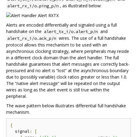
, as illustrated below:
alert_rx_i/o.ping_p/n
Alerts are encoded differentially and signaled using a full
handshake on the
and
alert_tx_i/o.alert_p/n
wires. The use of a full handshake
alert_rx_i/o.ack_p/n
protocol allows this mechanism to be used with an
asynchronous clocking strategy, where peripherals may reside
in a different clock domain than the alert handler. The full
handshake guarantees that alert messages are correctly back-
pressured and no alert is “lost” at the asynchronous boundary
due to (possibly variable) clock ratios greater or less than 1.0.
The “native alert message” will be repeated on the output
wires as long as the alert event is still true within the
peripheral.
The wave pattern below illustrates differential full handshake
mechanism.
{
  signal
:
[