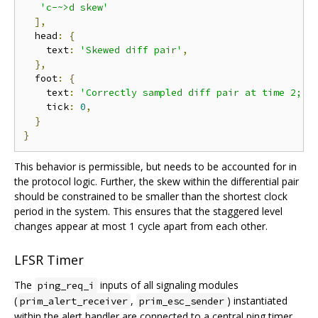
'c-~>d skew'
],
  head
:
{
    text
:
'Skewed diff pair'
,
},
  foot
:
{
    text
:
'Correctly sampled diff pair at time 2; s
    tick
:
0
,
}
}
This behavior is permissible, but needs to be accounted for in
the protocol logic. Further, the skew within the differential pair
should be constrained to be smaller than the shortest clock
period in the system. This ensures that the staggered level
changes appear at most 1 cycle apart from each other.
LFSR Timer
The
inputs of all signaling modules
ping_req_i
(
,
) instantiated
prim_alert_receiver
prim_esc_sender
within the alert handler are connected to a central ping timer