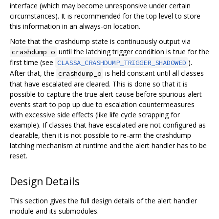
interface (which may become unresponsive under certain
circumstances). It is recommended for the top level to store
this information in an always-on location.
Note that the crashdump state is continuously output via
until the latching trigger condition is true for the
crashdump_o
first time (see
).
CLASSA_CRASHDUMP_TRIGGER_SHADOWED
After that, the
is held constant until all classes
crashdump_o
that have escalated are cleared. This is done so that it is
possible to capture the true alert cause before spurious alert
events start to pop up due to escalation countermeasures
with excessive side effects (like life cycle scrapping for
example). If classes that have escalated are not configured as
clearable, then it is not possible to re-arm the crashdump
latching mechanism at runtime and the alert handler has to be
reset.
Design Details
This section gives the full design details of the alert handler
module and its submodules.