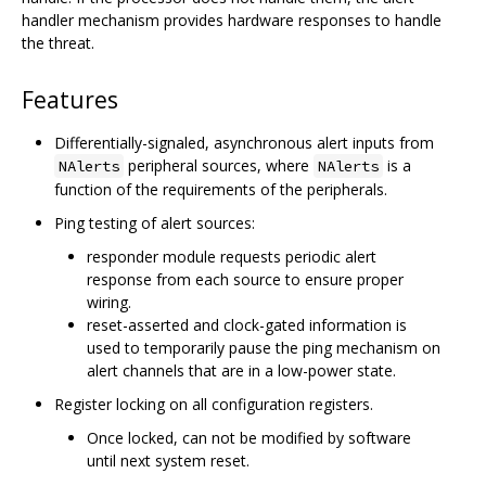
handler mechanism provides hardware responses to handle
the threat.
Features
Differentially-signaled, asynchronous alert inputs from
peripheral sources, where
is a
NAlerts
NAlerts
function of the requirements of the peripherals.
Ping testing of alert sources:
responder module requests periodic alert
response from each source to ensure proper
wiring.
reset-asserted and clock-gated information is
used to temporarily pause the ping mechanism on
alert channels that are in a low-power state.
Register locking on all configuration registers.
Once locked, can not be modified by software
until next system reset.