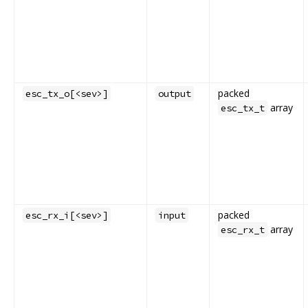
packed
esc_tx_o[<sev>]
output
array
esc_tx_t
packed
esc_rx_i[<sev>]
input
array
esc_rx_t