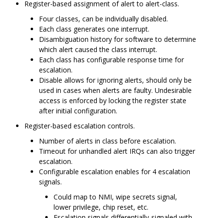
Register-based assignment of alert to alert-class.
Four classes, can be individually disabled.
Each class generates one interrupt.
Disambiguation history for software to determine
which alert caused the class interrupt.
Each class has configurable response time for
escalation.
Disable allows for ignoring alerts, should only be
used in cases when alerts are faulty. Undesirable
access is enforced by locking the register state
after initial configuration.
Register-based escalation controls.
Number of alerts in class before escalation.
Timeout for unhandled alert IRQs can also trigger
escalation.
Configurable escalation enables for 4 escalation
signals.
Could map to NMI, wipe secrets signal,
lower privilege, chip reset, etc.
Escalation signals differentially-signaled with