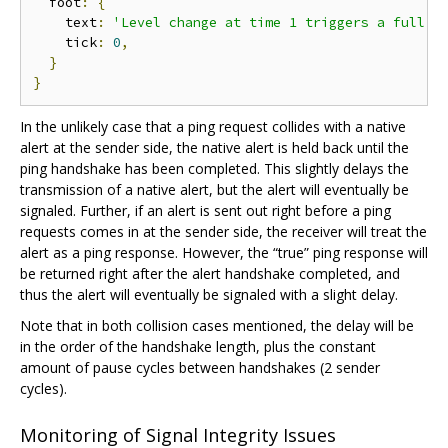
  foot
:
{
    text
:
'Level change at time 1 triggers a full h
    tick
:
0
,
}
}
In the unlikely case that a ping request collides with a native
alert at the sender side, the native alert is held back until the
ping handshake has been completed. This slightly delays the
transmission of a native alert, but the alert will eventually be
signaled. Further, if an alert is sent out right before a ping
requests comes in at the sender side, the receiver will treat the
alert as a ping response. However, the “true” ping response will
be returned right after the alert handshake completed, and
thus the alert will eventually be signaled with a slight delay.
Note that in both collision cases mentioned, the delay will be
in the order of the handshake length, plus the constant
amount of pause cycles between handshakes (2 sender
cycles).
Monitoring of Signal Integrity Issues