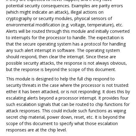
potential security consequences. Examples are parity errors
(which might indicate an attack), illegal actions on
cryptography or security modules, physical sensors of
environmental modification (e.g. voltage, temperature), etc.
Alerts will be routed through this module and initially converted
to interrupts for the processor to handle. The expectation is
that the secure operating system has a protocol for handling
any such alert interrupt in software. The operating system
should respond, then clear the interrupt. Since these are
possible security attacks, the response is not always obvious,
but the response is beyond the scope of this document.
This module is designed to help the full chip respond to
security threats in the case where the processor is not trusted:
either it has been attacked, or is not responding. It does this by
escalating alerts beyond a processor interrupt. It provides four
such escalation signals that can be routed to chip functions for
attack responses. This could include such functions as wiping
secret chip material, power down, reset, etc. It is beyond the
scope of this document to specify what those escalation
responses are at the chip level.