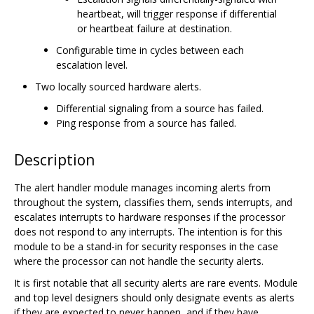
heartbeat, will trigger response if differential
or heartbeat failure at destination.
Configurable time in cycles between each
escalation level.
Two locally sourced hardware alerts.
Differential signaling from a source has failed.
Ping response from a source has failed.
Description
The alert handler module manages incoming alerts from
throughout the system, classifies them, sends interrupts, and
escalates interrupts to hardware responses if the processor
does not respond to any interrupts. The intention is for this
module to be a stand-in for security responses in the case
where the processor can not handle the security alerts.
It is first notable that all security alerts are rare events. Module
and top level designers should only designate events as alerts
if they are expected to never happen, and if they have