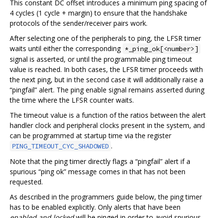
This constant DC offset introduces a minimum ping spacing of
4 cycles (1 cycle + margin) to ensure that the handshake
protocols of the sender/receiver pairs work.
After selecting one of the peripherals to ping, the LFSR timer
waits until either the corresponding
*_ping_ok[<number>]
signal is asserted, or until the programmable ping timeout
value is reached. In both cases, the LFSR timer proceeds with
the next ping, but in the second case it will additionally raise a
“pingfail” alert. The ping enable signal remains asserted during
the time where the LFSR counter waits.
The timeout value is a function of the ratios between the alert
handler clock and peripheral clocks present in the system, and
can be programmed at startup time via the register
.
PING_TIMEOUT_CYC_SHADOWED
Note that the ping timer directly flags a “pingfail” alert if a
spurious “ping ok” message comes in that has not been
requested.
As described in the programmers guide below, the ping timer
has to be enabled explicitly. Only alerts that have been
enabled and locked
will be pinged in order to avoid spurious