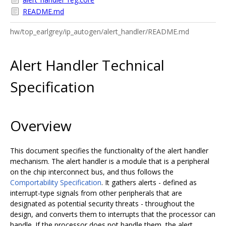
README.md
hw/top_earlgrey/ip_autogen/alert_handler/README.md
Alert Handler Technical
Specification
Overview
This document specifies the functionality of the alert handler
mechanism. The alert handler is a module that is a peripheral
on the chip interconnect bus, and thus follows the
Comportability Specification
. It gathers alerts - defined as
interrupt-type signals from other peripherals that are
designated as potential security threats - throughout the
design, and converts them to interrupts that the processor can
handle. If the processor does not handle them, the alert