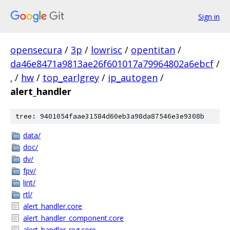
Sign in
opensecura
/
3p
/
lowrisc
/
opentitan
/
da46e8471a9813ae26f601017a79964802a6ebcf
/
.
/
hw
/
top_earlgrey
/
ip_autogen
/
alert_handler
tree: 9401054faae31584d60eb3a98da87546e3e9308b
data/
doc/
dv/
fpv/
lint/
rtl/
alert_handler.core
alert_handler_component.core
alert_handler_reg.core