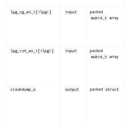
packed
lpg_cg_en_i[<lpg>]
input
array
mubi4_t
packed
lpg_rst_en_i[<lpg>]
input
array
mubi4_t
packed
crashdump_o
output
struct