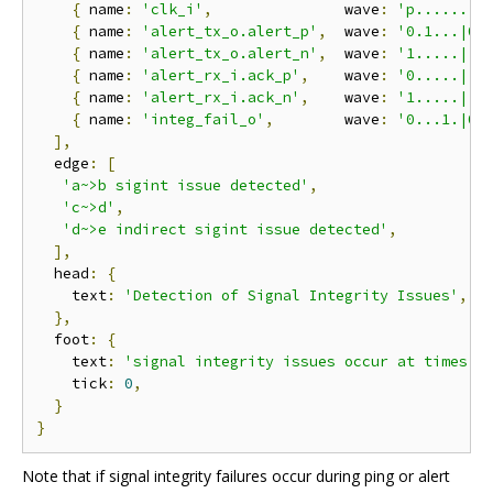
{
 name
:
'clk_i'
,
               wave
:
'p........
{
 name
:
'alert_tx_o.alert_p'
,
  wave
:
'0.1...|0.
{
 name
:
'alert_tx_o.alert_n'
,
  wave
:
'1.....|..
{
 name
:
'alert_rx_i.ack_p'
,
    wave
:
'0.....|.1
{
 name
:
'alert_rx_i.ack_n'
,
    wave
:
'1.....|..
{
 name
:
'integ_fail_o'
,
        wave
:
'0...1.|0.
],
  edge
:
[
'a~>b sigint issue detected'
,
'c~>d'
,
'd~>e indirect sigint issue detected'
,
],
  head
:
{
    text
:
'Detection of Signal Integrity Issues'
,
},
  foot
:
{
    text
:
'signal integrity issues occur at times 2
    tick
:
0
,
}
}
Note that if signal integrity failures occur during ping or alert