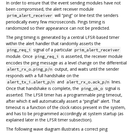
In order to ensure that the event sending modules have not
been compromised, the alert receiver module
will “ping” or line-test the senders
prim_alert_receiver
periodically every few microseconds. Pings timing is
randomized so their appearance can not be predicted.
The ping timing is generated by a central LFSR-based timer
within the alert handler that randomly asserts the
signal of a particular
ping_req_i
prim_alert_receiver
module. Once
is asserted, the receiver module
ping_req_i
encodes the ping message as a level change on the differential
output, and waits until the sender
alert_rx_o.ping_p/n
responds with a full handshake on the
and
lines.
alert_tx_i.alert_p/n
alert_rx_o.ack_p/n
Once that handshake is complete, the
signal is
ping_ok_o
asserted. The LFSR timer has a programmable ping timeout,
after which it will automatically assert a “pingfail” alert. That
timeout is a function of the clock ratios present in the system,
and has to be programmed accordingly at system startup (as
explained later in the LFSR timer subsection).
The following wave diagram illustrates a correct ping