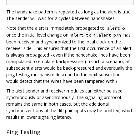
The handshake pattern is repeated as long as the alert is true.
The sender will wait for 2 cycles between handshakes.
Note that the alert is immediately propagated to
alert_o
once the initial level change on
has
alert_tx_i.alert_p/n
been received and synchronized to the local clock on the
receiver side. This ensures that the first occurrence of an alert
is always propagated - even if the handshake lines have been
manipulated to emulate backpressure. (In such a scenario, all
subsequent alerts would be back-pressured and eventually the
ping testing mechanism described in the next subsection
would detect that the wires have been tampered with.)
The alert sender and receiver modules can either be used
synchronously or asynchronously. The signaling protocol
remains the same in both cases, but the additional
synchronizer flops at the diff pair inputs may be omitted, which
results in lower signaling latency.
Ping Testing