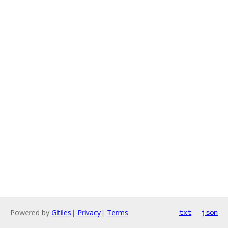
Powered by
Gitiles
|
Privacy
|
Terms
txt
json