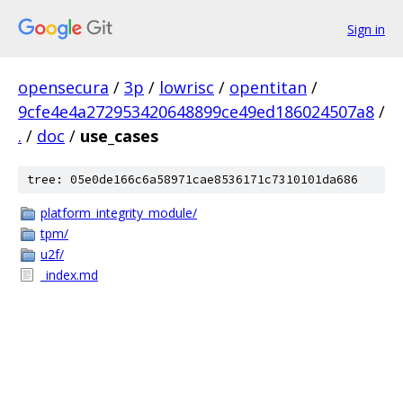
Sign in
opensecura
/
3p
/
lowrisc
/
opentitan
/
9cfe4e4a272953420648899ce49ed186024507a8
/
.
/
doc
/
use_cases
tree: 05e0de166c6a58971cae8536171c7310101da686
platform_integrity_module/
tpm/
u2f/
_index.md