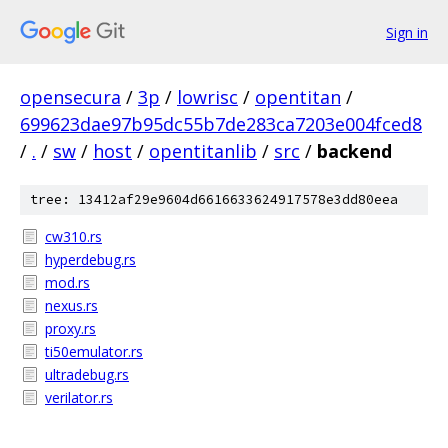
Sign in
opensecura
/
3p
/
lowrisc
/
opentitan
/
699623dae97b95dc55b7de283ca7203e004fced8
/
.
/
sw
/
host
/
opentitanlib
/
src
/
backend
tree: 13412af29e9604d6616633624917578e3dd80eea
cw310.rs
hyperdebug.rs
mod.rs
nexus.rs
proxy.rs
ti50emulator.rs
ultradebug.rs
verilator.rs