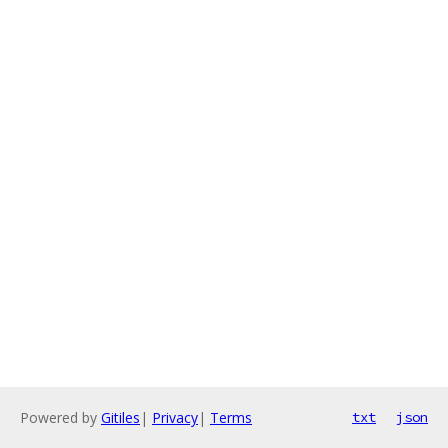
Powered by
Gitiles
|
Privacy
|
Terms
txt
json