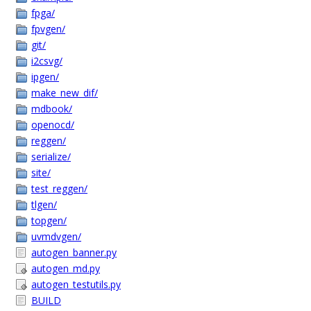
fpga/
fpvgen/
git/
i2csvg/
ipgen/
make_new_dif/
mdbook/
openocd/
reggen/
serialize/
site/
test_reggen/
tlgen/
topgen/
uvmdvgen/
autogen_banner.py
autogen_md.py
autogen_testutils.py
BUILD