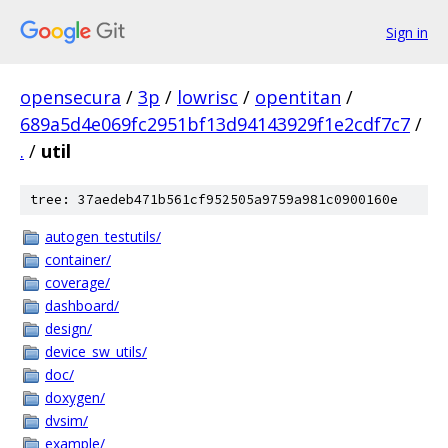
Sign in
opensecura
/
3p
/
lowrisc
/
opentitan
/
689a5d4e069fc2951bf13d94143929f1e2cdf7c7
/
.
/
util
tree: 37aedeb471b561cf952505a9759a981c0900160e
autogen_testutils/
container/
coverage/
dashboard/
design/
device_sw_utils/
doc/
doxygen/
dvsim/
example/