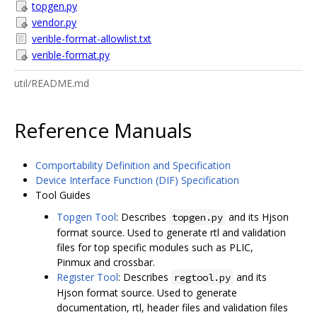
topgen.py
vendor.py
verible-format-allowlist.txt
verible-format.py
util/README.md
Reference Manuals
Comportability Definition and Specification
Device Interface Function (DIF) Specification
Tool Guides
Topgen Tool
: Describes
and its Hjson
topgen.py
format source. Used to generate rtl and validation
files for top specific modules such as PLIC,
Pinmux and crossbar.
Register Tool
: Describes
and its
regtool.py
Hjson format source. Used to generate
documentation, rtl, header files and validation files