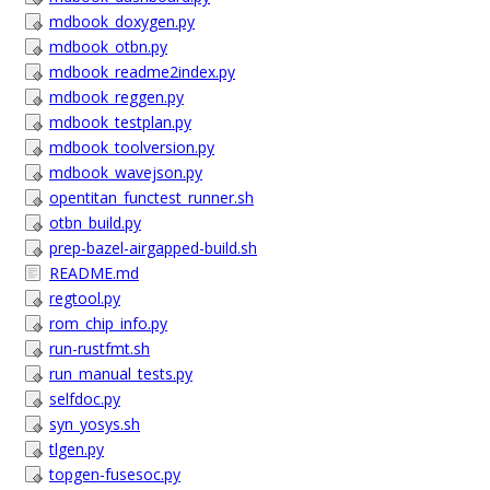
mdbook_doxygen.py
mdbook_otbn.py
mdbook_readme2index.py
mdbook_reggen.py
mdbook_testplan.py
mdbook_toolversion.py
mdbook_wavejson.py
opentitan_functest_runner.sh
otbn_build.py
prep-bazel-airgapped-build.sh
README.md
regtool.py
rom_chip_info.py
run-rustfmt.sh
run_manual_tests.py
selfdoc.py
syn_yosys.sh
tlgen.py
topgen-fusesoc.py