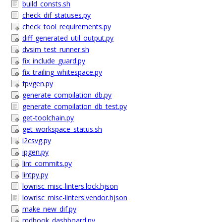
build_consts.sh
check_dif_statuses.py
check_tool_requirements.py
diff_generated_util_output.py
dvsim_test_runner.sh
fix_include_guard.py
fix_trailing_whitespace.py
fpvgen.py
generate_compilation_db.py
generate_compilation_db_test.py
get-toolchain.py
get_workspace_status.sh
i2csvg.py
ipgen.py
lint_commits.py
lintpy.py
lowrisc_misc-linters.lock.hjson
lowrisc_misc-linters.vendor.hjson
make_new_dif.py
mdbook_dashboard.py