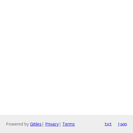
Powered by
Gitiles
|
Privacy
|
Terms
txt
json