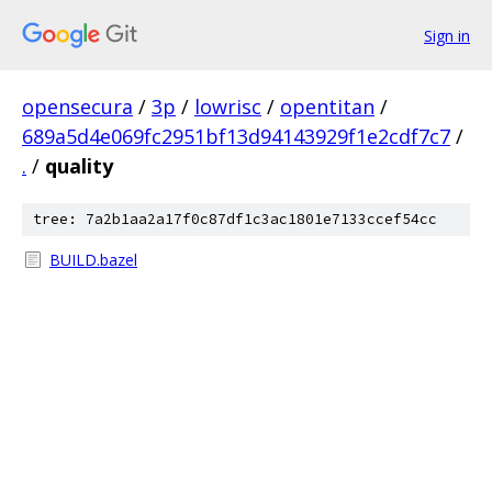
Sign in
opensecura
/
3p
/
lowrisc
/
opentitan
/
689a5d4e069fc2951bf13d94143929f1e2cdf7c7
/
.
/
quality
tree: 7a2b1aa2a17f0c87df1c3ac1801e7133ccef54cc
BUILD.bazel