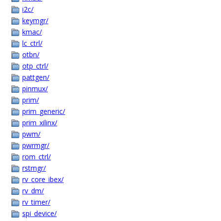
i2c/
keymgr/
kmac/
lc_ctrl/
otbn/
otp_ctrl/
pattgen/
pinmux/
prim/
prim_generic/
prim_xilinx/
pwm/
pwrmgr/
rom_ctrl/
rstmgr/
rv_core_ibex/
rv_dm/
rv_timer/
spi_device/