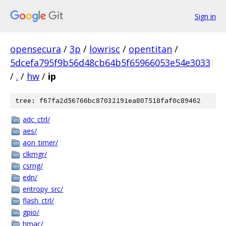
Sign in
opensecura
/
3p
/
lowrisc
/
opentitan
/
5dcefa795f9b56d48cb64b5f65966053e54e3033
/
.
/
hw
/
ip
tree: f67fa2d56766bc87032191ea807518faf0c89462
adc_ctrl/
aes/
aon_timer/
clkmgr/
csrng/
edn/
entropy_src/
flash_ctrl/
gpio/
hmac/