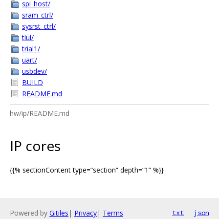
spi_host/
sram_ctrl/
sysrst_ctrl/
tlul/
trial1/
uart/
usbdev/
BUILD
README.md
hw/ip/README.md
IP cores
{{% sectionContent type=“section” depth=“1” %}}
Powered by
Gitiles
|
Privacy
|
Terms
txt
json