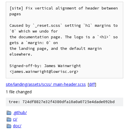
[site] Fix vertical alignment of header between 
pages

Caused by `_reset.scss` setting `h1` margins to 
`0` which we undo for

the documentation page. The logo is a `<h1>` so 
gets a `margin: 0` on

the landing page, and the default margin 
elsewhere.

Signed-off-by: James Wainwright 
site/landing/assets/scss/_main-header.scss
[
diff
]
1 file changed
tree: 724df8827e32f4380dfa10a0a0725e4dade092bd
.github/
ci/
doc/