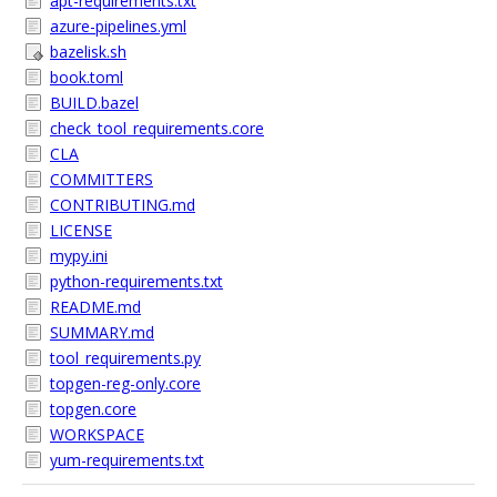
apt-requirements.txt
azure-pipelines.yml
bazelisk.sh
book.toml
BUILD.bazel
check_tool_requirements.core
CLA
COMMITTERS
CONTRIBUTING.md
LICENSE
mypy.ini
python-requirements.txt
README.md
SUMMARY.md
tool_requirements.py
topgen-reg-only.core
topgen.core
WORKSPACE
yum-requirements.txt