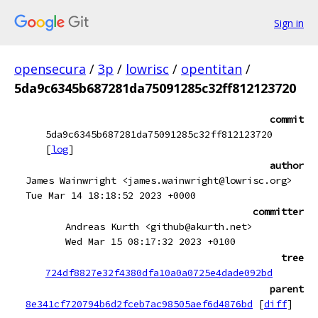
Sign in
opensecura
/
3p
/
lowrisc
/
opentitan
/
5da9c6345b687281da75091285c32ff812123720
commit
5da9c6345b687281da75091285c32ff812123720
[
log
]
author
James Wainwright <james.wainwright@lowrisc.org>
Tue Mar 14 18:18:52 2023 +0000
committer
Andreas Kurth <github@akurth.net>
Wed Mar 15 08:17:32 2023 +0100
tree
724df8827e32f4380dfa10a0a0725e4dade092bd
parent
8e341cf720794b6d2fceb7ac98505aef6d4876bd
[
diff
]