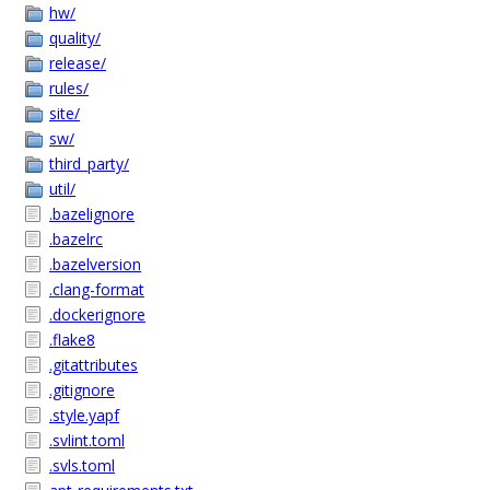
hw/
quality/
release/
rules/
site/
sw/
third_party/
util/
.bazelignore
.bazelrc
.bazelversion
.clang-format
.dockerignore
.flake8
.gitattributes
.gitignore
.style.yapf
.svlint.toml
.svls.toml