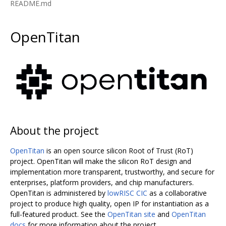
README.md
OpenTitan
About the project
OpenTitan
is an open source silicon Root of Trust (RoT)
project. OpenTitan will make the silicon RoT design and
implementation more transparent, trustworthy, and secure for
enterprises, platform providers, and chip manufacturers.
OpenTitan is administered by
lowRISC CIC
as a collaborative
project to produce high quality, open IP for instantiation as a
full-featured product. See the
OpenTitan site
and
OpenTitan
docs
for more information about the project.