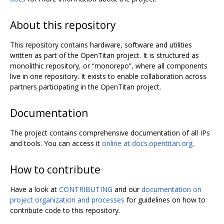
About this repository
This repository contains hardware, software and utilities
written as part of the OpenTitan project. It is structured as
monolithic repository, or “monorepo”, where all components
live in one repository. It exists to enable collaboration across
partners participating in the OpenTitan project.
Documentation
The project contains comprehensive documentation of all IPs
and tools. You can access it
online at docs.opentitan.org
.
How to contribute
Have a look at
CONTRIBUTING
and our
documentation on
project organization and processes
for guidelines on how to
contribute code to this repository.