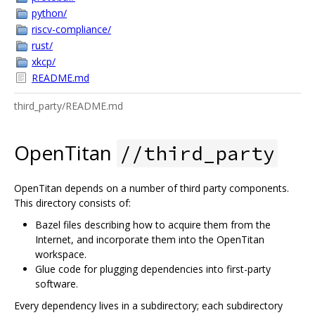
python/
riscv-compliance/
rust/
xkcp/
README.md
third_party/README.md
OpenTitan
//third_party
OpenTitan depends on a number of third party components.
This directory consists of:
Bazel files describing how to acquire them from the
Internet, and incorporate them into the OpenTitan
workspace.
Glue code for plugging dependencies into first-party
software.
Every dependency lives in a subdirectory; each subdirectory