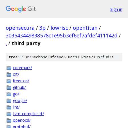
Sign in
opensecura
/
3p
/
lowrisc
/
opentitan
/
303543449838578c1e95b3ef6ef7afdef411142d
/
.
/
third_party
tree: 98c20ecbb9d30fce8d618cc93829ae239b7f9d2e
coremark/
crt/
freertos/
github/
go/
google/
lint/
llvm_compiler_rt/
openocd/
protobuf/