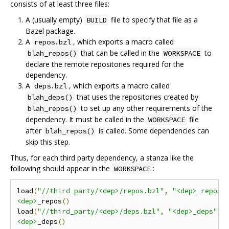
consists of at least three files:
A (usually empty)
file to specify that file as a
BUILD
Bazel package.
A
, which exports a macro called
repos.bzl
that can be called in the
to
blah_repos()
WORKSPACE
declare the remote repositories required for the
dependency.
A
, which exports a macro called
deps.bzl
that uses the repositories created by
blah_deps()
to set up any other requirements of the
blah_repos()
dependency. It must be called in the
file
WORKSPACE
after
is called. Some dependencies can
blah_repos()
skip this step.
Thus, for each third party dependency, a stanza like the
following should appear in the
:
WORKSPACE
load
(
"//third_party/<dep>/repos.bzl"
,
"<dep>_repos"
<dep>
_repos
()
load
(
"//third_party/<dep>/deps.bzl"
,
"<dep>_deps"
)
<dep>
_deps
()