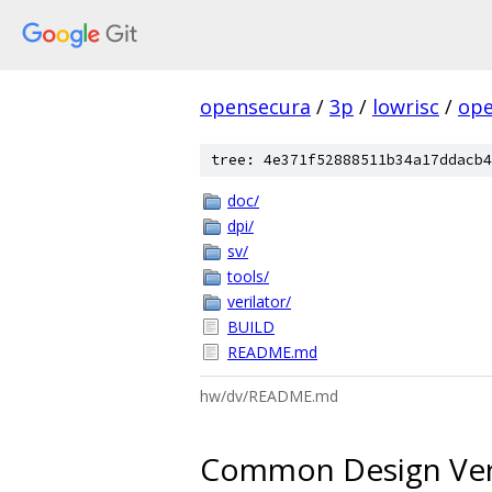
opensecura
/
3p
/
lowrisc
/
ope
tree: 4e371f52888511b34a17ddacb4
doc/
dpi/
sv/
tools/
verilator/
BUILD
README.md
hw/dv/README.md
Common Design Verif