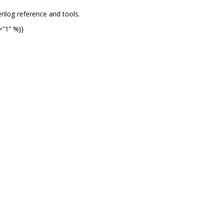
rilog reference and tools.
=“1” %}}