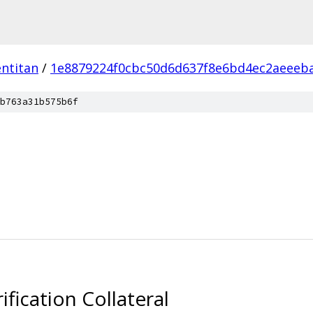
ntitan
/
1e8879224f0cbc50d6d637f8e6bd4ec2aeeeb
b763a31b575b6f
ication Collateral