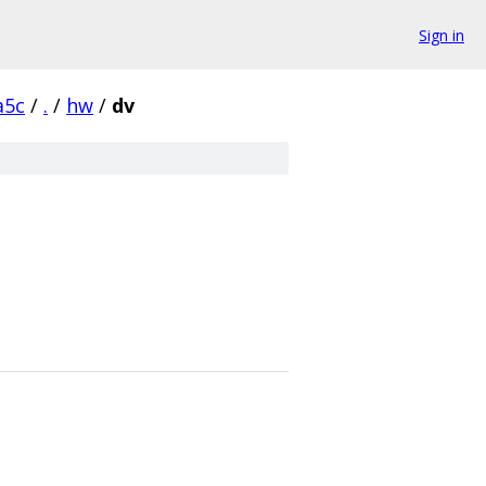
Sign in
a5c
/
.
/
hw
/
dv