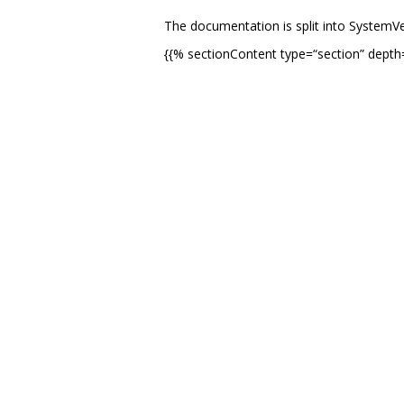
The documentation is split into SystemVe
{{% sectionContent type=“section” depth