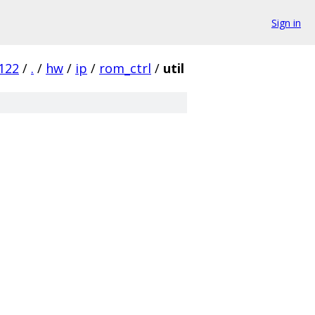
Sign in
122
/
.
/
hw
/
ip
/
rom_ctrl
/
util