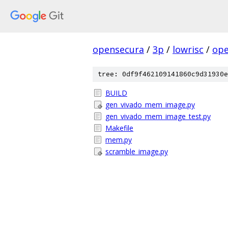
opensecura
/
3p
/
lowrisc
/
ope
tree: 0df9f462109141860c9d31930e
BUILD
gen_vivado_mem_image.py
gen_vivado_mem_image_test.py
Makefile
mem.py
scramble_image.py