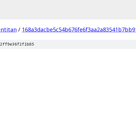
ntitan
/
168a3dacbe5c54b676fe6f3aa2a83541b7bb9
2ff9e36f2f1b85