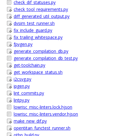
check_dif_statuses.py
check_tool_requirements.py
diff_generated_util_output.py
dvsim_test_runner.sh
fix_include_guard.py
fix_trailing_whitespace.py
fpvgen.py
generate_compilation_db.py
generate_compilation_db_test.py
get-toolchain.py
get_workspace_status.sh
i2csvg.py
ipgen.py
lint_commits.py
lintpy.py
lowrisc_misc-linters.lock.hjson
lowrisc_misc-linters.vendor.hjson
make_new_dif.py
opentitan_functest_runner.sh
otbn_build.py