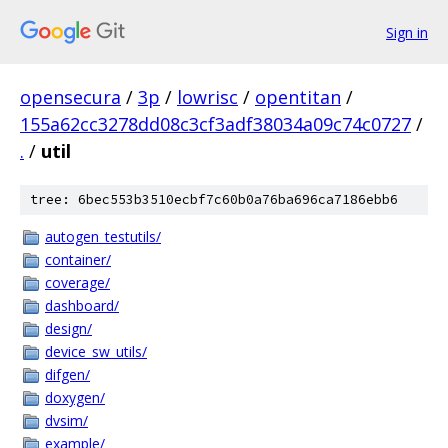
Sign in
opensecura
/
3p
/
lowrisc
/
opentitan
/
155a62cc3278dd08c3cf3adf38034a09c74c0727
/
.
/
util
tree: 6bec553b3510ecbf7c60b0a76ba696ca7186ebb6
autogen_testutils/
container/
coverage/
dashboard/
design/
device_sw_utils/
difgen/
doxygen/
dvsim/
example/