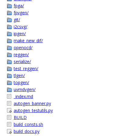
fpga/
fpvgen/
git/
i2csvg/
ipgen/
make_new_dif/
openocd/
reggen/
serialize/
test_reggen/
tlgen/
topgen/
uvmdvgen/
_index.md
autogen_banner.py
autogen_testutils.py
BUILD
build_consts.sh
build_docs.py