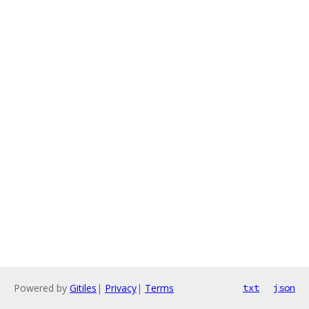
Powered by
Gitiles
|
Privacy
|
Terms
txt
json