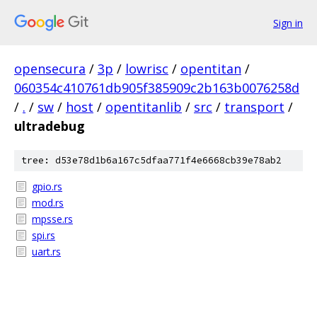
Sign in
opensecura
/
3p
/
lowrisc
/
opentitan
/
060354c410761db905f385909c2b163b0076258d
/
.
/
sw
/
host
/
opentitanlib
/
src
/
transport
/
ultradebug
tree: d53e78d1b6a167c5dfaa771f4e6668cb39e78ab2
gpio.rs
mod.rs
mpsse.rs
spi.rs
uart.rs