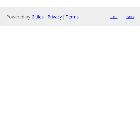
Powered by
Gitiles
|
Privacy
|
Terms
txt
json