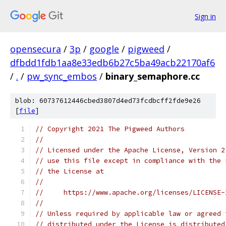
Sign in
opensecura
/
3p
/
google
/
pigweed
/
dfbdd1fdb1aa8e33edb6b27c5ba49acb22170af6
/
.
/
pw_sync_embos
/
binary_semaphore.cc
blob: 60737612446cbed3807d4ed73fcdbcff2fde9e26
[
file
]
// Copyright 2021 The Pigweed Authors
//
// Licensed under the Apache License, Version 2
// use this file except in compliance with the 
// the License at
//
//     https://www.apache.org/licenses/LICENSE-
//
// Unless required by applicable law or agreed 
// distributed under the License is distributed