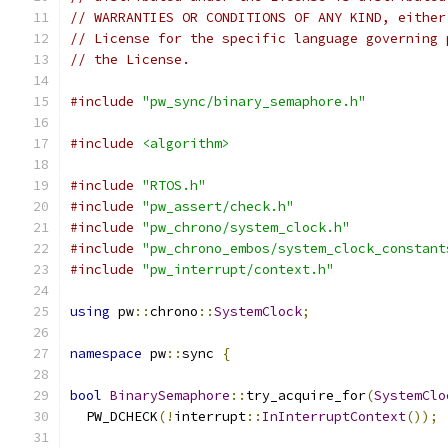
// WARRANTIES OR CONDITIONS OF ANY KIND, either
// License for the specific language governing 
// the License.
#include
"pw_sync/binary_semaphore.h"
#include
<algorithm>
#include
"RTOS.h"
#include
"pw_assert/check.h"
#include
"pw_chrono/system_clock.h"
#include
"pw_chrono_embos/system_clock_constant
#include
"pw_interrupt/context.h"
using
 pw
::
chrono
::
SystemClock
;
namespace
 pw
::
sync 
{
bool
BinarySemaphore
::
try_acquire_for
(
SystemClo
  PW_DCHECK
(!
interrupt
::
InInterruptContext
());