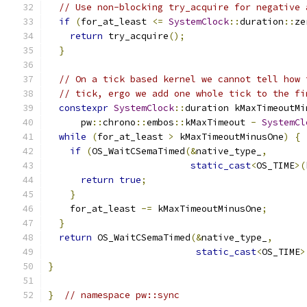
// Use non-blocking try_acquire for negative 
if
(
for_at_least 
<=
SystemClock
::
duration
::
ze
return
 try_acquire
();
}
// On a tick based kernel we cannot tell how 
// tick, ergo we add one whole tick to the fi
constexpr
SystemClock
::
duration kMaxTimeoutMi
      pw
::
chrono
::
embos
::
kMaxTimeout 
-
SystemCl
while
(
for_at_least 
>
 kMaxTimeoutMinusOne
)
{
if
(
OS_WaitCSemaTimed
(&
native_type_
,
static_cast
<
OS_TIME
>(
return
true
;
}
    for_at_least 
-=
 kMaxTimeoutMinusOne
;
}
return
 OS_WaitCSemaTimed
(&
native_type_
,
static_cast
<
OS_TIME
>
}
}
// namespace pw::sync