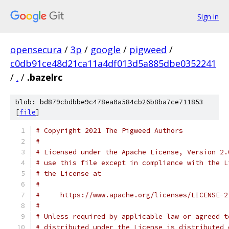
Sign in
opensecura
/
3p
/
google
/
pigweed
/
c0db91ce48d21ca11a4df013d5a885dbe0352241
/
.
/
.bazelrc
blob: bd879cbdbbe9c478ea0a584cb26b8ba7ce711853
[
file
]
# Copyright 2021 The Pigweed Authors
#
# Licensed under the Apache License, Version 2.
# use this file except in compliance with the L
# the License at
#
#     https://www.apache.org/licenses/LICENSE-2
#
# Unless required by applicable law or agreed t
# distributed under the License is distributed 