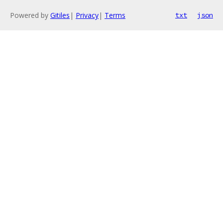
Powered by
Gitiles
|
Privacy
|
Terms
txt
json