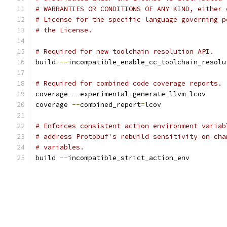
# WARRANTIES OR CONDITIONS OF ANY KIND, either 
# License for the specific language governing p
# the License.
# Required for new toolchain resolution API.
build 
--
incompatible_enable_cc_toolchain_resolu
# Required for combined code coverage reports.
coverage 
--
experimental_generate_llvm_lcov
coverage 
--
combined_report
=
lcov
# Enforces consistent action environment variab
# address Protobuf's rebuild sensitivity on cha
# variables.
build 
--
incompatible_strict_action_env