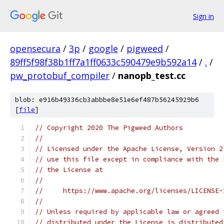
Sign in
opensecura
/
3p
/
google
/
pigweed
/
89ff5f98f38b1ff7a1ff0633c590479e9b592a14
/
.
/
pw_protobuf_compiler
/
nanopb_test.cc
blob: e916b49336cb3abbbe8e51e6ef487b56245929b6
[
file
]
// Copyright 2020 The Pigweed Authors
//
// Licensed under the Apache License, Version 2
// use this file except in compliance with the 
// the License at
//
//     https://www.apache.org/licenses/LICENSE-
//
// Unless required by applicable law or agreed 
// distributed under the License is distributed