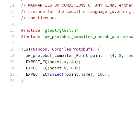
// WARRANTIES OR CONDITIONS OF ANY KIND, either
// License for the specific language governing 
// the License.
#include
"gtest/gtest.h"
#include
"pw_protobuf_compiler_nanopb_protos/na
TEST
(
Nanopb
,
CompilesProtobufs
)
{
  pw_protobuf_compiler_Point point 
=
{
4
,
8
,
"po
  EXPECT_EQ
(
point
.
x
,
4u
);
  EXPECT_EQ
(
point
.
y
,
8u
);
  EXPECT_EQ
(
sizeof
(
point
.
name
),
16u
);
}