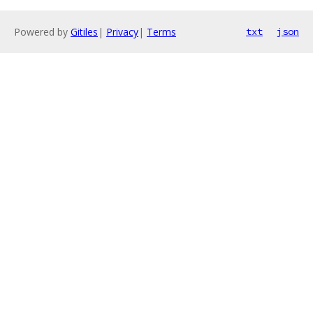
Powered by
Gitiles
|
Privacy
|
Terms
txt
json