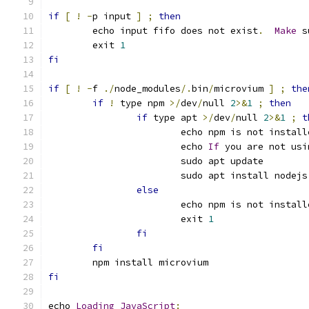
if
[
!
-
p input 
]
;
then
	echo input fifo does not exist
.
Make
 s
	exit 
1
fi
if
[
!
-
f 
./
node_modules
/.
bin
/
microvium 
]
;
the
if
!
 type npm 
>/
dev
/
null 
2
>&
1
;
then
if
 type apt 
>/
dev
/
null 
2
>&
1
;
t
			echo npm is not install
			echo 
If
 you are not usi
			sudo apt update
			sudo apt install nodej
else
			echo npm is not install
			exit 
1
fi
fi
	npm install microvium
fi
echo 
Loading
JavaScript
: