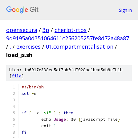
Sign in
opensecura
/
3p
/
cheriot-rtos
/
9d9195a0d351064611c256205257fe8d72a48a87
/
.
/
exercises
/
01.compartmentalisation
/
load_js.sh
blob: 1b6917e338ec5af7ab0fd7028ad1bcd5db9e7b1b
[
file
]
#!/bin/sh
set
-
e
if
[
-
z 
"$1"
]
;
then
	echo 
Usage
:
 $0 
{
javascript file
}
	exit 
1
fi