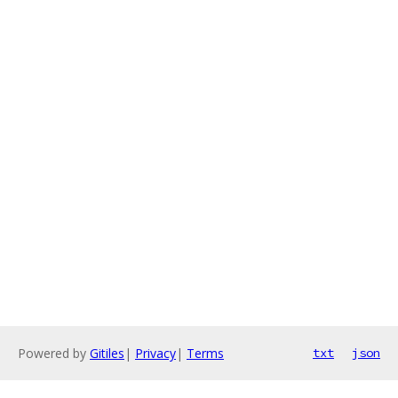
Powered by
Gitiles
|
Privacy
|
Terms
txt
json