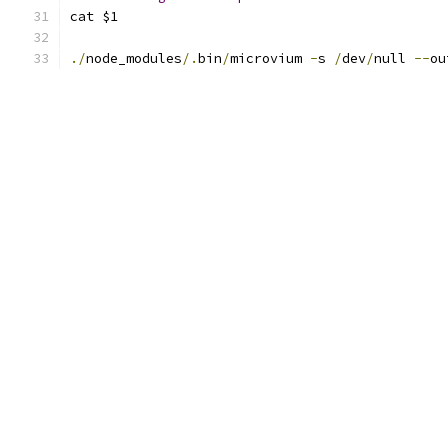
cat $1
./
node_modules
/.
bin
/
microvium 
-
s 
/
dev
/
null 
--
ou