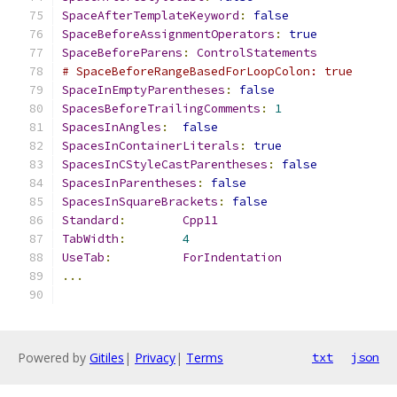
SpaceAfterTemplateKeyword
:
false
SpaceBeforeAssignmentOperators
:
true
SpaceBeforeParens
:
ControlStatements
# SpaceBeforeRangeBasedForLoopColon: true
SpaceInEmptyParentheses
:
false
SpacesBeforeTrailingComments
:
1
SpacesInAngles
:
false
SpacesInContainerLiterals
:
true
SpacesInCStyleCastParentheses
:
false
SpacesInParentheses
:
false
SpacesInSquareBrackets
:
false
Standard
:
Cpp11
TabWidth
:
4
UseTab
:
ForIndentation
...
Powered by
Gitiles
|
Privacy
|
Terms
txt
json