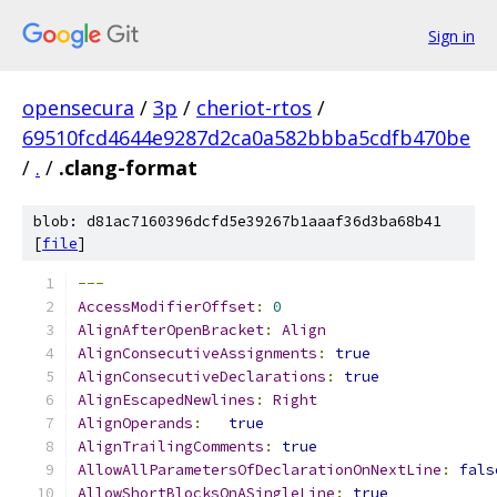
Sign in
opensecura
/
3p
/
cheriot-rtos
/
69510fcd4644e9287d2ca0a582bbba5cdfb470be
/
.
/
.clang-format
blob: d81ac7160396dcfd5e39267b1aaaf36d3ba68b41
[
file
]
---
AccessModifierOffset
:
0
AlignAfterOpenBracket
:
Align
AlignConsecutiveAssignments
:
true
AlignConsecutiveDeclarations
:
true
AlignEscapedNewlines
:
Right
AlignOperands
:
true
AlignTrailingComments
:
true
AllowAllParametersOfDeclarationOnNextLine
:
fals
AllowShortBlocksOnASingleLine
:
true