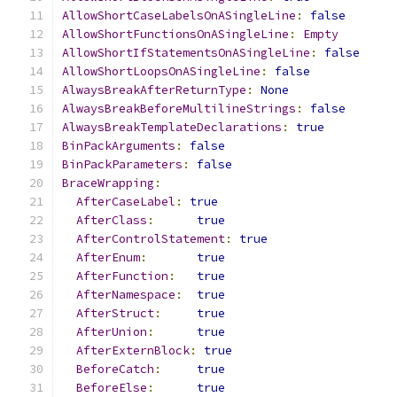
AllowShortCaseLabelsOnASingleLine
:
false
AllowShortFunctionsOnASingleLine
:
Empty
AllowShortIfStatementsOnASingleLine
:
false
AllowShortLoopsOnASingleLine
:
false
AlwaysBreakAfterReturnType
:
None
AlwaysBreakBeforeMultilineStrings
:
false
AlwaysBreakTemplateDeclarations
:
true
BinPackArguments
:
false
BinPackParameters
:
false
BraceWrapping
:
AfterCaseLabel
:
true
AfterClass
:
true
AfterControlStatement
:
true
AfterEnum
:
true
AfterFunction
:
true
AfterNamespace
:
true
AfterStruct
:
true
AfterUnion
:
true
AfterExternBlock
:
true
BeforeCatch
:
true
BeforeElse
:
true