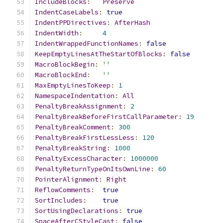
IncludeBlocks
:
Preserve
IndentCaseLabels
:
true
IndentPPDirectives
:
AfterHash
IndentWidth
:
4
IndentWrappedFunctionNames
:
false
KeepEmptyLinesAtTheStartOfBlocks
:
false
MacroBlockBegin
:
''
MacroBlockEnd
:
''
MaxEmptyLinesToKeep
:
1
NamespaceIndentation
:
All
PenaltyBreakAssignment
:
2
PenaltyBreakBeforeFirstCallParameter
:
19
PenaltyBreakComment
:
300
PenaltyBreakFirstLessLess
:
120
PenaltyBreakString
:
1000
PenaltyExcessCharacter
:
1000000
PenaltyReturnTypeOnItsOwnLine
:
60
PointerAlignment
:
Right
ReflowComments
:
true
SortIncludes
:
true
SortUsingDeclarations
:
true
SpaceAfterCStyleCast
:
false