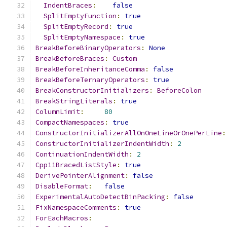
IndentBraces
:
false
SplitEmptyFunction
:
true
SplitEmptyRecord
:
true
SplitEmptyNamespace
:
true
BreakBeforeBinaryOperators
:
None
BreakBeforeBraces
:
Custom
BreakBeforeInheritanceComma
:
false
BreakBeforeTernaryOperators
:
true
BreakConstructorInitializers
:
BeforeColon
BreakStringLiterals
:
true
ColumnLimit
:
80
CompactNamespaces
:
true
ConstructorInitializerAllOnOneLineOrOnePerLine
:
ConstructorInitializerIndentWidth
:
2
ContinuationIndentWidth
:
2
Cpp11BracedListStyle
:
true
DerivePointerAlignment
:
false
DisableFormat
:
false
ExperimentalAutoDetectBinPacking
:
false
FixNamespaceComments
:
true
ForEachMacros
: