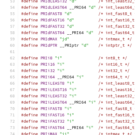
#define
PRIdLEAST32
"d"
/* int_least32_
#define
PRIdLEAST64
 __PRI64 
"d"
/* int_least64_
#define
PRIdFAST8
"d"
/* int_fast8_t 
#define
PRIdFAST16
"d"
/* int_fast16_t
#define
PRIdFAST32
"d"
/* int_fast32_t
#define
PRIdFAST64
 __PRI64 
"d"
/* int_fast64_t
#define
PRIdMAX
"jd"
/* intmax_t */
#define
PRIdPTR
 __PRIptr 
"d"
/* intptr_t */
#define
PRIi8
"i"
/* int8_t */
#define
PRIi16
"i"
/* int16_t */
#define
PRIi32
"i"
/* int32_t */
#define
PRIi64
 __PRI64 
"i"
/* int64_t */
#define
PRIiLEAST8
"i"
/* int_least8_t
#define
PRIiLEAST16
"i"
/* int_least16_
#define
PRIiLEAST32
"i"
/* int_least32_
#define
PRIiLEAST64
 __PRI64 
"i"
/* int_least64_
#define
PRIiFAST8
"i"
/* int_fast8_t 
#define
PRIiFAST16
"i"
/* int_fast16_t
#define
PRIiFAST32
"i"
/* int_fast32_t
#define
PRIiFAST64
 __PRI64 
"i"
/* int_fast64_t
#define
PRIiMAX
"ji"
/* intmax_t */