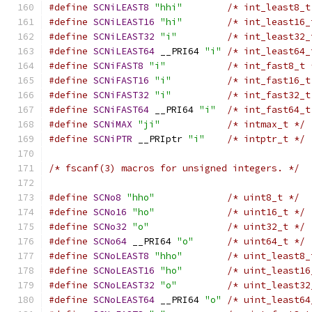
#define
SCNiLEAST8
"hhi"
/* int_least8_t
#define
SCNiLEAST16
"hi"
/* int_least16_
#define
SCNiLEAST32
"i"
/* int_least32_
#define
SCNiLEAST64
 __PRI64 
"i"
/* int_least64_
#define
SCNiFAST8
"i"
/* int_fast8_t 
#define
SCNiFAST16
"i"
/* int_fast16_t
#define
SCNiFAST32
"i"
/* int_fast32_t
#define
SCNiFAST64
 __PRI64 
"i"
/* int_fast64_t
#define
SCNiMAX
"ji"
/* intmax_t */
#define
SCNiPTR
 __PRIptr 
"i"
/* intptr_t */
/* fscanf(3) macros for unsigned integers. */
#define
SCNo8
"hho"
/* uint8_t */
#define
SCNo16
"ho"
/* uint16_t */
#define
SCNo32
"o"
/* uint32_t */
#define
SCNo64
 __PRI64 
"o"
/* uint64_t */
#define
SCNoLEAST8
"hho"
/* uint_least8_
#define
SCNoLEAST16
"ho"
/* uint_least16
#define
SCNoLEAST32
"o"
/* uint_least32
#define
SCNoLEAST64
 __PRI64 
"o"
/* uint_least64