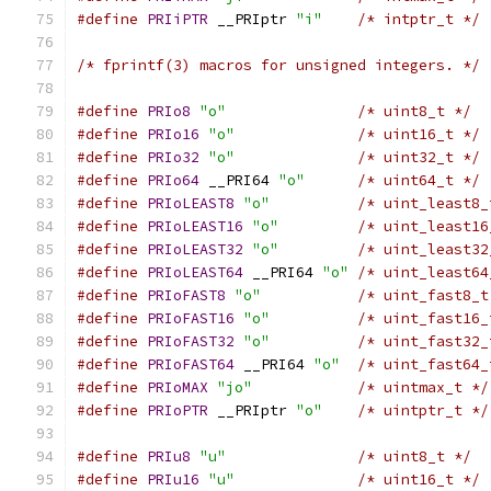
#define
PRIiPTR
 __PRIptr 
"i"
/* intptr_t */
/* fprintf(3) macros for unsigned integers. */
#define
PRIo8
"o"
/* uint8_t */
#define
PRIo16
"o"
/* uint16_t */
#define
PRIo32
"o"
/* uint32_t */
#define
PRIo64
 __PRI64 
"o"
/* uint64_t */
#define
PRIoLEAST8
"o"
/* uint_least8_
#define
PRIoLEAST16
"o"
/* uint_least16
#define
PRIoLEAST32
"o"
/* uint_least32
#define
PRIoLEAST64
 __PRI64 
"o"
/* uint_least64
#define
PRIoFAST8
"o"
/* uint_fast8_t
#define
PRIoFAST16
"o"
/* uint_fast16_
#define
PRIoFAST32
"o"
/* uint_fast32_
#define
PRIoFAST64
 __PRI64 
"o"
/* uint_fast64_
#define
PRIoMAX
"jo"
/* uintmax_t */
#define
PRIoPTR
 __PRIptr 
"o"
/* uintptr_t */
#define
PRIu8
"u"
/* uint8_t */
#define
PRIu16
"u"
/* uint16_t */