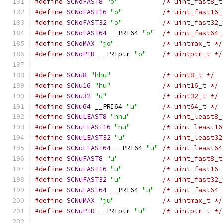
#define
SCNoFAST8
"o"
/* uint_fast8_t
#define
SCNoFAST16
"o"
/* uint_fast16_
#define
SCNoFAST32
"o"
/* uint_fast32_
#define
SCNoFAST64
 __PRI64 
"o"
/* uint_fast64_
#define
SCNoMAX
"jo"
/* uintmax_t */
#define
SCNoPTR
 __PRIptr 
"o"
/* uintptr_t */
#define
SCNu8
"hhu"
/* uint8_t */
#define
SCNu16
"hu"
/* uint16_t */
#define
SCNu32
"u"
/* uint32_t */
#define
SCNu64
 __PRI64 
"u"
/* uint64_t */
#define
SCNuLEAST8
"hhu"
/* uint_least8_
#define
SCNuLEAST16
"hu"
/* uint_least16
#define
SCNuLEAST32
"u"
/* uint_least32
#define
SCNuLEAST64
 __PRI64 
"u"
/* uint_least64
#define
SCNuFAST8
"u"
/* uint_fast8_t
#define
SCNuFAST16
"u"
/* uint_fast16_
#define
SCNuFAST32
"u"
/* uint_fast32_
#define
SCNuFAST64
 __PRI64 
"u"
/* uint_fast64_
#define
SCNuMAX
"ju"
/* uintmax_t */
#define
SCNuPTR
 __PRIptr 
"u"
/* uintptr_t */