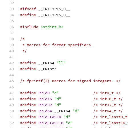
#ifndef
 __INTTYPES_H__
#define
 __INTTYPES_H__
#include
<stdint.h>
/*
 * Macros for format specifiers.
 */
#define
 __PRI64 
"ll"
#define
 __PRIptr
/* fprintf(3) macros for signed integers. */
#define
PRId8
"d"
/* int8_t */
#define
PRId16
"d"
/* int16_t */
#define
PRId32
"d"
/* int32_t */
#define
PRId64
 __PRI64 
"d"
/* int64_t */
#define
PRIdLEAST8
"d"
/* int_least8_t
#define
PRIdLEAST16
"d"
/* int_least16_