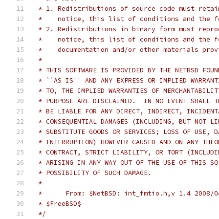
 * 1. Redistributions of source code must retai
 *    notice, this list of conditions and the f
 * 2. Redistributions in binary form must repro
 *    notice, this list of conditions and the f
 *    documentation and/or other materials prov
 *
 * THIS SOFTWARE IS PROVIDED BY THE NETBSD FOUN
 * ``AS IS'' AND ANY EXPRESS OR IMPLIED WARRANT
 * TO, THE IMPLIED WARRANTIES OF MERCHANTABILIT
 * PURPOSE ARE DISCLAIMED.  IN NO EVENT SHALL T
 * BE LIABLE FOR ANY DIRECT, INDIRECT, INCIDENT
 * CONSEQUENTIAL DAMAGES (INCLUDING, BUT NOT LI
 * SUBSTITUTE GOODS OR SERVICES; LOSS OF USE, D
 * INTERRUPTION) HOWEVER CAUSED AND ON ANY THEO
 * CONTRACT, STRICT LIABILITY, OR TORT (INCLUDI
 * ARISING IN ANY WAY OUT OF THE USE OF THIS SO
 * POSSIBILITY OF SUCH DAMAGE.
 *
 *	From: $NetBSD: int_fmtio.h,v 1.4 2008/
 * $FreeBSD$
 */