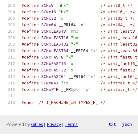
#define
SCNx8
"hhx"
/* uint8_t */
#define
SCNx16
"hx"
/* uint16_t */
#define
SCNx32
"x"
/* uint32_t */
#define
SCNx64
 __PRI64 
"x"
/* uint64_t */
#define
SCNxLEAST8
"hhx"
/* uint_least8_
#define
SCNxLEAST16
"hx"
/* uint_least16
#define
SCNxLEAST32
"x"
/* uint_least32
#define
SCNxLEAST64
 __PRI64 
"x"
/* uint_least64
#define
SCNxFAST8
"x"
/* uint_fast8_t
#define
SCNxFAST16
"x"
/* uint_fast16_
#define
SCNxFAST32
"x"
/* uint_fast32_
#define
SCNxFAST64
 __PRI64 
"x"
/* uint_fast64_
#define
SCNxMAX
"jx"
/* uintmax_t */
#define
SCNxPTR
 __PRIptr 
"x"
/* uintptr_t */
#endif
/* !_MACHINE_INTTYPES_H_ */
Powered by
Gitiles
|
Privacy
|
Terms
txt
json