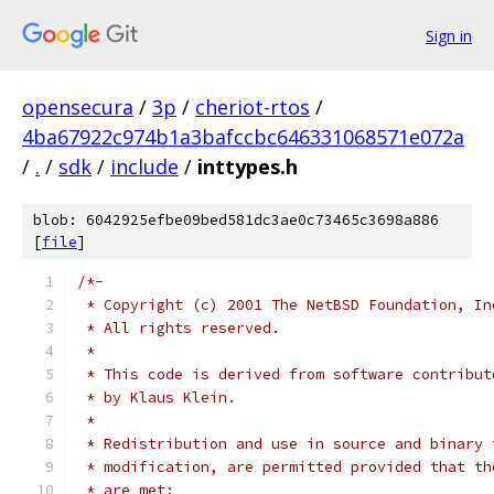
Sign in
opensecura
/
3p
/
cheriot-rtos
/
4ba67922c974b1a3bafccbc646331068571e072a
/
.
/
sdk
/
include
/
inttypes.h
blob: 6042925efbe09bed581dc3ae0c73465c3698a886
[
file
]
/*-
 * Copyright (c) 2001 The NetBSD Foundation, In
 * All rights reserved.
 *
 * This code is derived from software contribut
 * by Klaus Klein.
 *
 * Redistribution and use in source and binary 
 * modification, are permitted provided that th
 * are met: