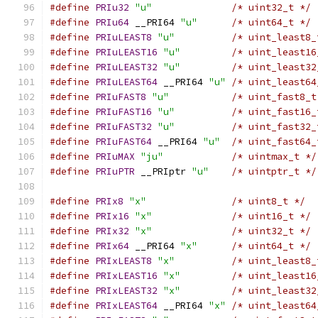
#define
PRIu32
"u"
/* uint32_t */
#define
PRIu64
 __PRI64 
"u"
/* uint64_t */
#define
PRIuLEAST8
"u"
/* uint_least8_
#define
PRIuLEAST16
"u"
/* uint_least16
#define
PRIuLEAST32
"u"
/* uint_least32
#define
PRIuLEAST64
 __PRI64 
"u"
/* uint_least64
#define
PRIuFAST8
"u"
/* uint_fast8_t
#define
PRIuFAST16
"u"
/* uint_fast16_
#define
PRIuFAST32
"u"
/* uint_fast32_
#define
PRIuFAST64
 __PRI64 
"u"
/* uint_fast64_
#define
PRIuMAX
"ju"
/* uintmax_t */
#define
PRIuPTR
 __PRIptr 
"u"
/* uintptr_t */
#define
PRIx8
"x"
/* uint8_t */
#define
PRIx16
"x"
/* uint16_t */
#define
PRIx32
"x"
/* uint32_t */
#define
PRIx64
 __PRI64 
"x"
/* uint64_t */
#define
PRIxLEAST8
"x"
/* uint_least8_
#define
PRIxLEAST16
"x"
/* uint_least16
#define
PRIxLEAST32
"x"
/* uint_least32
#define
PRIxLEAST64
 __PRI64 
"x"
/* uint_least64