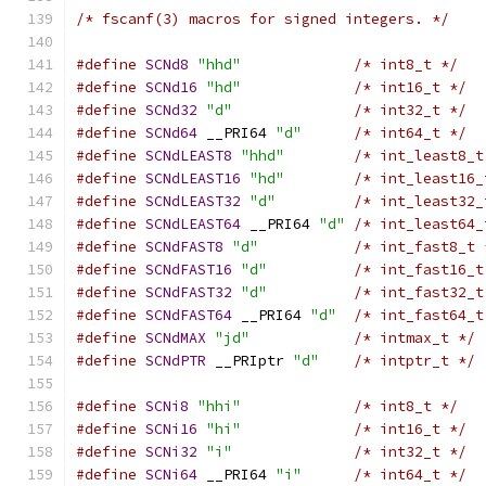
/* fscanf(3) macros for signed integers. */
#define
SCNd8
"hhd"
/* int8_t */
#define
SCNd16
"hd"
/* int16_t */
#define
SCNd32
"d"
/* int32_t */
#define
SCNd64
 __PRI64 
"d"
/* int64_t */
#define
SCNdLEAST8
"hhd"
/* int_least8_t
#define
SCNdLEAST16
"hd"
/* int_least16_
#define
SCNdLEAST32
"d"
/* int_least32_
#define
SCNdLEAST64
 __PRI64 
"d"
/* int_least64_
#define
SCNdFAST8
"d"
/* int_fast8_t 
#define
SCNdFAST16
"d"
/* int_fast16_t
#define
SCNdFAST32
"d"
/* int_fast32_t
#define
SCNdFAST64
 __PRI64 
"d"
/* int_fast64_t
#define
SCNdMAX
"jd"
/* intmax_t */
#define
SCNdPTR
 __PRIptr 
"d"
/* intptr_t */
#define
SCNi8
"hhi"
/* int8_t */
#define
SCNi16
"hi"
/* int16_t */
#define
SCNi32
"i"
/* int32_t */
#define
SCNi64
 __PRI64 
"i"
/* int64_t */