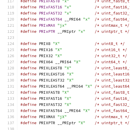
#define
PRIxFAST8
"x"
/* uint_fast8_t
#define
PRIxFAST16
"x"
/* uint_fast16_
#define
PRIxFAST32
"x"
/* uint_fast32_
#define
PRIxFAST64
 __PRI64 
"x"
/* uint_fast64_
#define
PRIxMAX
"jx"
/* uintmax_t */
#define
PRIxPTR
 __PRIptr 
"x"
/* uintptr_t */
#define
 PRIX8 
"X"
/* uint8_t */
#define
 PRIX16 
"X"
/* uint16_t */
#define
 PRIX32 
"X"
/* uint32_t */
#define
 PRIX64 __PRI64 
"X"
/* uint64_t */
#define
 PRIXLEAST8 
"X"
/* uint_least8_
#define
 PRIXLEAST16 
"X"
/* uint_least16
#define
 PRIXLEAST32 
"X"
/* uint_least32
#define
 PRIXLEAST64 __PRI64 
"X"
/* uint_least64
#define
 PRIXFAST8 
"X"
/* uint_fast8_t
#define
 PRIXFAST16 
"X"
/* uint_fast16_
#define
 PRIXFAST32 
"X"
/* uint_fast32_
#define
 PRIXFAST64 __PRI64 
"X"
/* uint_fast64_
#define
 PRIXMAX 
"jX"
/* uintmax_t */
#define
 PRIXPTR __PRIptr 
"X"
/* uintptr_t */