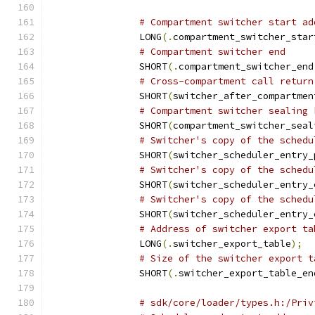
# Compartment switcher start ad
		LONG
(.
compartment_switcher_star
# Compartment switcher end
		SHORT
(.
compartment_switcher_end
# Cross-compartment call return
		SHORT
(
switcher_after_compartmen
# Compartment switcher sealing 
		SHORT
(
compartment_switcher_seal
# Switcher's copy of the schedu
		SHORT
(
switcher_scheduler_entry_
# Switcher's copy of the schedu
		SHORT
(
switcher_scheduler_entry_
# Switcher's copy of the schedu
		SHORT
(
switcher_scheduler_entry_
# Address of switcher export ta
		LONG
(.
switcher_export_table
);
# Size of the switcher export t
		SHORT
(.
switcher_export_table_en
# sdk/core/loader/types.h:/Priv