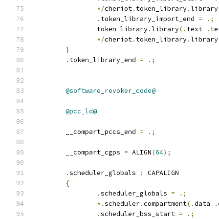
*/
cheriot
.
token_library
.
library
.
token_library_import_end 
=
.;
		token_library
.
library
(.
text 
.
te
*/
cheriot
.
token_library
.
library
}
.
token_library_end 
=
.;
@software_revoker_code@
@pcc_ld@
	__compart_pccs_end 
=
.;
	__compart_cgps 
=
 ALIGN
(
64
);
.
scheduler_globals 
:
 CAPALIGN
{
.
scheduler_globals 
=
.;
*.
scheduler
.
compartment
(.
data 
.
.
scheduler_bss_start 
=
.;