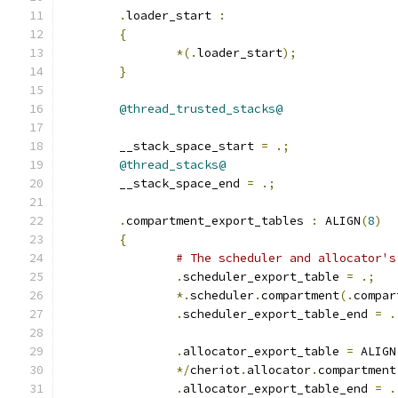
.
loader_start 
:
{
*(.
loader_start
);
}
@thread_trusted_stacks@
	__stack_space_start 
=
.;
@thread_stacks@
	__stack_space_end 
=
.;
.
compartment_export_tables 
:
 ALIGN
(
8
)
{
# The scheduler and allocator's
.
scheduler_export_table 
=
.;
*.
scheduler
.
compartment
(.
compar
.
scheduler_export_table_end 
=
.
.
allocator_export_table 
=
 ALIGN
*/
cheriot
.
allocator
.
compartment
.
allocator_export_table_end 
=
.