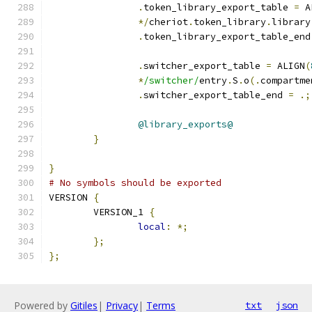
.
token_library_export_table 
=
 A
*/
cheriot
.
token_library
.
library
.
token_library_export_table_end
.
switcher_export_table 
=
 ALIGN
(
*
/switcher/
entry
.
S
.
o
(.
compartme
.
switcher_export_table_end 
=
.;
@library_exports@
}
}
# No symbols should be exported
VERSION 
{
	VERSION_1 
{
local
:
*;
};
};
Powered by
Gitiles
|
Privacy
|
Terms
txt
json