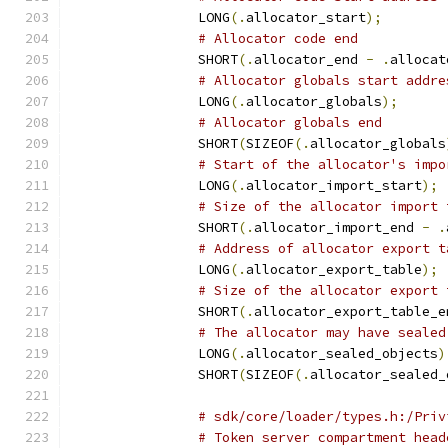
		LONG
(.
allocator_start
);
# Allocator code end
		SHORT
(.
allocator_end 
-
.
allocat
# Allocator globals start addre
		LONG
(.
allocator_globals
);
# Allocator globals end
		SHORT
(
SIZEOF
(.
allocator_globals
# Start of the allocator's impo
		LONG
(.
allocator_import_start
);
# Size of the allocator import 
		SHORT
(.
allocator_import_end 
-
.
# Address of allocator export t
		LONG
(.
allocator_export_table
);
# Size of the allocator export 
		SHORT
(.
allocator_export_table_e
# The allocator may have sealed
		LONG
(.
allocator_sealed_objects
)
		SHORT
(
SIZEOF
(.
allocator_sealed_
# sdk/core/loader/types.h:/Priv
# Token server compartment head