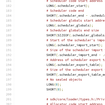
# Scheduler code start address
		LONG
(.
scheduler_start
);
# Scheduler code end
		SHORT
(.
scheduler_end 
-
.
schedul
# Scheduler globals start addre
		LONG
(.
scheduler_globals
);
# Scheduler globals end size
		SHORT
(
SIZEOF
(.
scheduler_globals
# Start of the scheduler's impo
		LONG
(.
scheduler_import_start
);
# Size of the scheduler import 
		SHORT
(.
scheduler_import_end 
-
.
# Address of scheduler export t
		LONG
(.
scheduler_export_table
);
# Size of the scheduler export 
		SHORT
(.
scheduler_export_table_e
# No sealed objects
		LONG
(
0
);
		SHORT
(
0
);
# sdk/core/loader/types.h:/Priv
# Allocator code start address