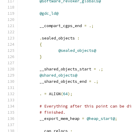
@software_revoker_globals@
@gdc_ld@
	__compart_cgps_end 
=
.;
.
sealed_objects 
:
{
@sealed_objects@
}
	__shared_objects_start 
=
.;
@shared_objects@
	__shared_objects_end 
=
.;
.
=
 ALIGN
(
64
);
# Everything after this point can be di
# finished.
	__export_mem_heap 
=
@heap_start@
;
	__cap_relocs 
: