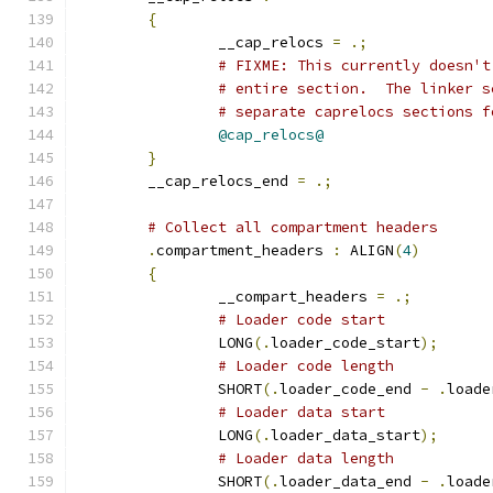
{
		__cap_relocs 
=
.;
# FIXME: This currently doesn't
# entire section.  The linker s
# separate caprelocs sections f
@cap_relocs@
}
	__cap_relocs_end 
=
.;
# Collect all compartment headers
.
compartment_headers 
:
 ALIGN
(
4
)
{
		__compart_headers 
=
.;
# Loader code start
		LONG
(.
loader_code_start
);
# Loader code length
		SHORT
(.
loader_code_end 
-
.
loade
# Loader data start
		LONG
(.
loader_data_start
);
# Loader data length
		SHORT
(.
loader_data_end 
-
.
loade