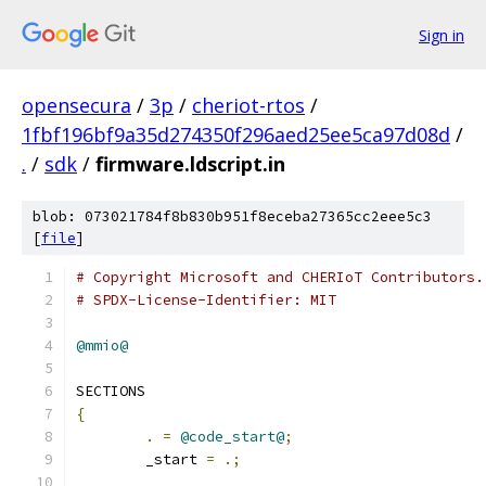
Sign in
opensecura
/
3p
/
cheriot-rtos
/
1fbf196bf9a35d274350f296aed25ee5ca97d08d
/
.
/
sdk
/
firmware.ldscript.in
blob: 073021784f8b830b951f8eceba27365cc2eee5c3
[
file
]
# Copyright Microsoft and CHERIoT Contributors.
# SPDX-License-Identifier: MIT
@mmio@
SECTIONS
{
.
=
@code_start@
;
	_start 
=
.;