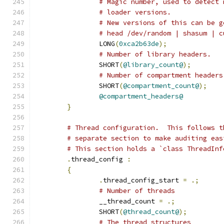
# Magic number, used to detect 
# loader versions.
# New versions of this can be g
# head /dev/random | shasum | c
		LONG
(
0xca2b63de
);
# Number of library headers.
		SHORT
(
@library_count@
);
# Number of compartment headers
		SHORT
(
@compartment_count@
);
@compartment_headers@
}
# Thread configuration.  This follows t
# separate section to make auditing eas
# This section holds a `class ThreadInf
.
thread_config 
:
{
.
thread_config_start 
=
.;
# Number of threads
		__thread_count 
=
.;
		SHORT
(
@thread_count@
);
# The thread structures