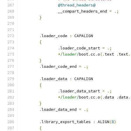
@thread_headers@
		__compart_headers_end 
=
.;
}
.
loader_code 
:
 CAPALIGN
{
.
loader_code_start 
=
.;
*
/loader/
boot
.
cc
.
o
(.
text 
.
text
.
}
.
loader_code_end 
=
.;
.
loader_data 
:
 CAPALIGN
{
.
loader_data_start 
=
.;
*
/loader/
boot
.
cc
.
o
(.
data 
.
data
.
}
.
loader_data_end 
=
.;
.
library_export_tables 
:
 ALIGN
(
8
)
{