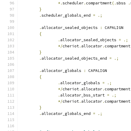
*.
scheduler
.
compartment
(.
sbss 
.
}
.
scheduler_globals_end 
=
.;
.
allocator_sealed_objects 
:
 CAPALIGN
{
.
allocator_sealed_objects 
=
.;
*/
cheriot
.
allocator
.
compartment
}
.
allocator_sealed_objects_end 
=
.;
.
allocator_globals 
:
 CAPALIGN
{
.
allocator_globals 
=
.;
*/
cheriot
.
allocator
.
compartment
.
allocator_bss_start 
=
.;
*/
cheriot
.
allocator
.
compartment
}
.
allocator_globals_end 
=
.;