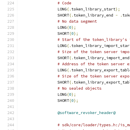
# Code
		LONG
(.
token_library_start
);
		SHORT
(.
token_library_end 
-
.
tok
# No data segment
		LONG
(
0
);
		SHORT
(
0
);
# Start of the token_library's 
		LONG
(.
token_library_import_star
# Size of the token server impo
		SHORT
(.
token_library_import_end
# Address of the token server e
		LONG
(.
token_library_export_tabl
# Size of the token server expo
		SHORT
(.
token_library_export_tab
# No sealed objects
		LONG
(
0
);
		SHORT
(
0
);
@software_revoker_header@
# sdk/core/loader/types.h:/is_m