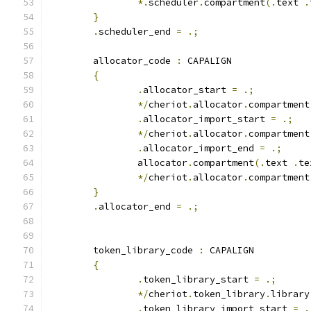
*.
scheduler
.
compartment
(.
text 
.
}
.
scheduler_end 
=
.;
	allocator_code 
:
 CAPALIGN
{
.
allocator_start 
=
.;
*/
cheriot
.
allocator
.
compartment
.
allocator_import_start 
=
.;
*/
cheriot
.
allocator
.
compartment
.
allocator_import_end 
=
.;
		allocator
.
compartment
(.
text 
.
te
*/
cheriot
.
allocator
.
compartment
}
.
allocator_end 
=
.;
	token_library_code 
:
 CAPALIGN
{
.
token_library_start 
=
.;
*/
cheriot
.
token_library
.
library
.
token_library_import_start 
=
.