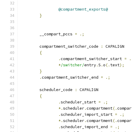
@compartment_exports@
}
	__compart_pccs 
=
.;
	compartment_switcher_code 
:
 CAPALIGN
{
.
compartment_switcher_start 
=
.
*
/switcher/
entry
.
S
.
o
(.
text
);
}
.
compartment_switcher_end 
=
.;
	scheduler_code 
:
 CAPALIGN
{
.
scheduler_start 
=
.;
*.
scheduler
.
compartment
(.
compar
.
scheduler_import_start 
=
.;
*.
scheduler
.
compartment
(.
compar
.
scheduler_import_end 
=
.;