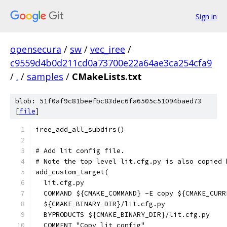
Sign in
opensecura
/
sw
/
vec_iree
/
c9559d4b0d211cd0a73700e22a64ae3ca254cfa9
/
.
/
samples
/
CMakeLists.txt
blob: 51f0af9c81beefbc83dec6fa6505c51094baed73
[
file
]
iree_add_all_subdirs()
# Add lit config file.
# Note the top level lit.cfg.py is also copied 
add_custom_target(
  lit.cfg.py
  COMMAND ${CMAKE_COMMAND} -E copy ${CMAKE_CURR
  ${CMAKE_BINARY_DIR}/lit.cfg.py
  BYPRODUCTS ${CMAKE_BINARY_DIR}/lit.cfg.py
  COMMENT "Copy lit config"