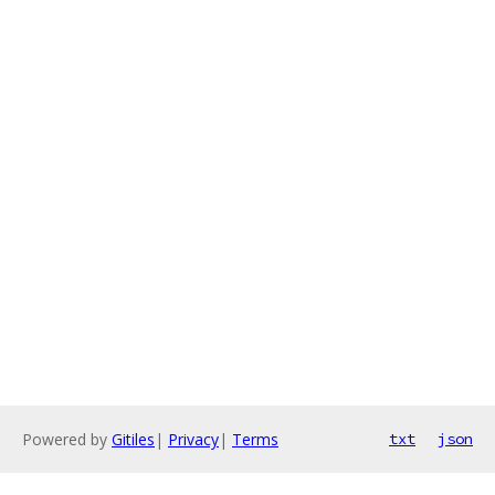
Powered by
Gitiles
|
Privacy
|
Terms
txt
json