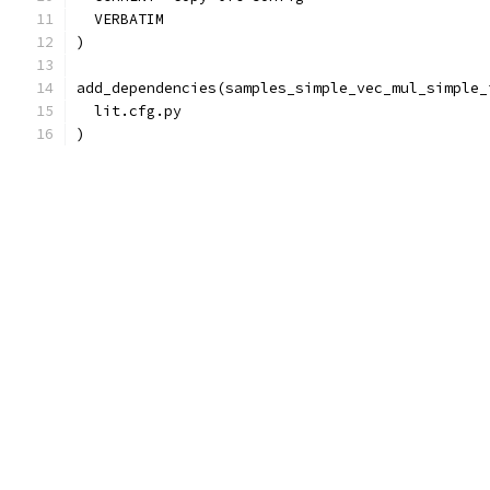
  VERBATIM
)
add_dependencies(samples_simple_vec_mul_simple_
  lit.cfg.py
)