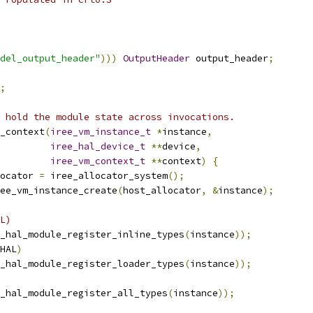
del_output_header"
)))
OutputHeader
 output_header
;
;
 hold the module state across invocations.
_context
(
iree_vm_instance_t
*
instance
,
iree_hal_device_t
**
device
,
iree_vm_context_t
**
context
)
{
ocator 
=
 iree_allocator_system
();
ee_vm_instance_create
(
host_allocator
,
&
instance
);
L)
_hal_module_register_inline_types
(
instance
));
HAL
)
_hal_module_register_loader_types
(
instance
));
_hal_module_register_all_types
(
instance
));