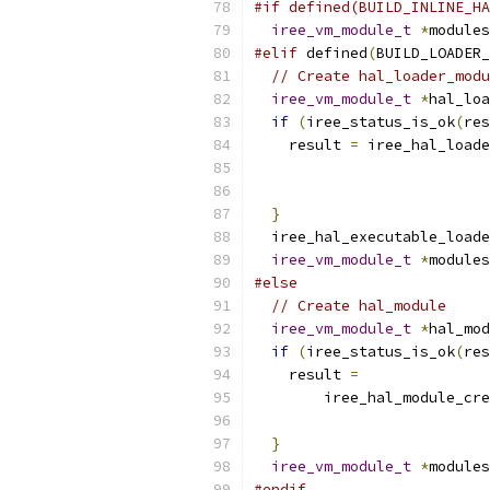
#if defined(BUILD_INLINE_HA
iree_vm_module_t
*
modules
#elif
 defined
(
BUILD_LOADER_
// Create hal_loader_modu
iree_vm_module_t
*
hal_loa
if
(
iree_status_is_ok
(
res
    result 
=
 iree_hal_loade
                           
}
  iree_hal_executable_loade
iree_vm_module_t
*
modules
#else
// Create hal_module
iree_vm_module_t
*
hal_mod
if
(
iree_status_is_ok
(
res
    result 
=
        iree_hal_module_cre
                           
}
iree_vm_module_t
*
modules
#endif