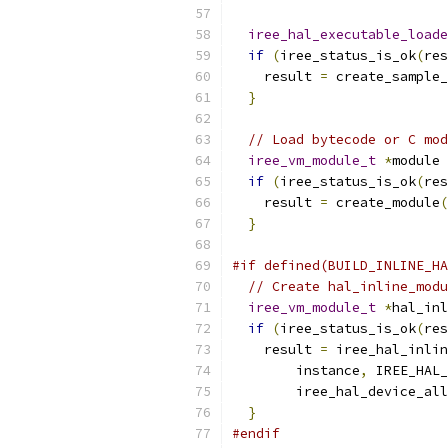
iree_hal_executable_loade
if
(
iree_status_is_ok
(
res
    result 
=
 create_sample_
}
// Load bytecode or C mod
iree_vm_module_t
*
module 
if
(
iree_status_is_ok
(
res
    result 
=
 create_module
(
}
#if defined(BUILD_INLINE_HA
// Create hal_inline_modu
iree_vm_module_t
*
hal_inl
if
(
iree_status_is_ok
(
res
    result 
=
 iree_hal_inlin
        instance
,
 IREE_HAL_
        iree_hal_device_all
}
#endif