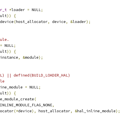
r_t
*
loader 
=
 NULL
;
ult
))
{
device
(
host_allocator
,
 device
,
&
loader
);
ule.
=
 NULL
;
ult
))
{
instance
,
&
module
);
L) || defined(BUILD_LOADER_HAL)
le
ine_module 
=
 NULL
;
ult
))
{
e_module_create
(
INLINE_MODULE_FLAG_NONE
,
ocator
(*
device
),
 host_allocator
,
&
hal_inline_module
);