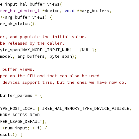
e_input_hal_buffer_views
(
ree_hal_device_t
*
device
,
void
**
arg_buffers
,
**
arg_buffer_views
)
{
ee_ok_status
();
er, and populate the initial value.
be released by the caller.
yte_span
[
MAX_MODEL_INPUT_NUM
]
=
{
NULL
};
model
,
 arg_buffers
,
 byte_span
);
 buffer views.
ped on the CPU and that can also be used
 devices support this, but the ones we have now do.
buffer_params 
=
{
YPE_HOST_LOCAL 
|
 IREE_HAL_MEMORY_TYPE_DEVICE_VISIBLE
,
MORY_ACCESS_READ
,
FER_USAGE_DEFAULT
};
->
num_input
;
++
i
)
{
esult
))
{