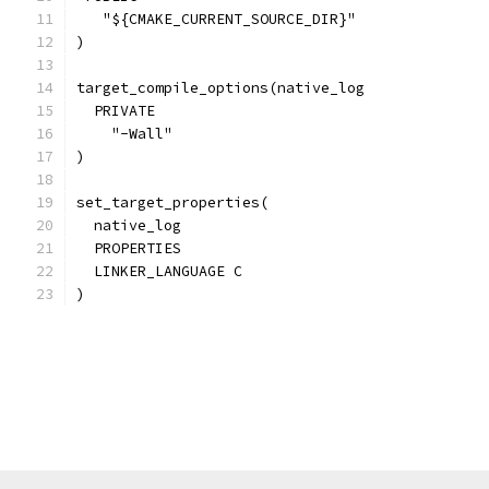
   "${CMAKE_CURRENT_SOURCE_DIR}"
)
target_compile_options(native_log
  PRIVATE
    "-Wall"
)
set_target_properties(
  native_log
  PROPERTIES
  LINKER_LANGUAGE C
)