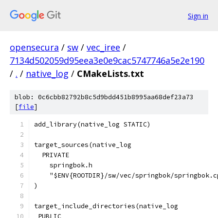
Sign in
opensecura
/
sw
/
vec_iree
/
7134d502059d95eea3e0e9cac5747746a5e2e190
/
.
/
native_log
/
CMakeLists.txt
blob: 0c6cbb82792b8c5d9bdd451b8995aa68def23a73
[
file
]
add_library(native_log STATIC)
target_sources(native_log
  PRIVATE
    springbok.h
    "$ENV{ROOTDIR}/sw/vec/springbok/springbok.c
)
target_include_directories(native_log
 PUBLIC