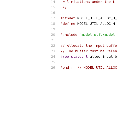
 * limitations under the Li
 */
#ifndef
 MODEL_UTIL_ALLOC_H_
#define
 MODEL_UTIL_ALLOC_H_
#include
"model_util/model_
// Allocate the input buffe
// The buffer must be relea
iree_status_t
 alloc_input_b
#endif
// MODEL_UTIL_ALLOC