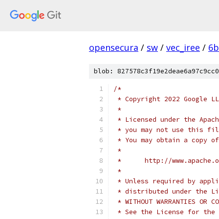
opensecura
/
sw
/
vec_iree
/
6b
blob: 827578c3f19e2deae6a97c9cc0
/*
 * Copyright 2022 Google LL
 *
 * Licensed under the Apach
 * you may not use this fil
 * You may obtain a copy of
 *
 *      http://www.apache.o
 *
 * Unless required by appli
 * distributed under the Li
 * WITHOUT WARRANTIES OR CO
 * See the License for the 