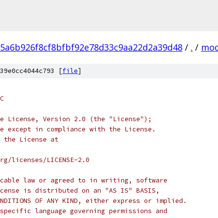
5a6b926f8cf8bfbf92e78d33c9aa22d2a39d48
/
.
/
mod
39e0cc4044c793 [
file
]
C
e License, Version 2.0 (the "License");
e except in compliance with the License.
 the License at
rg/licenses/LICENSE-2.0
cable law or agreed to in writing, software
cense is distributed on an "AS IS" BASIS,
NDITIONS OF ANY KIND, either express or implied.
specific language governing permissions and