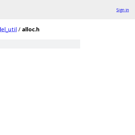
Sign in
el_util
/
alloc.h