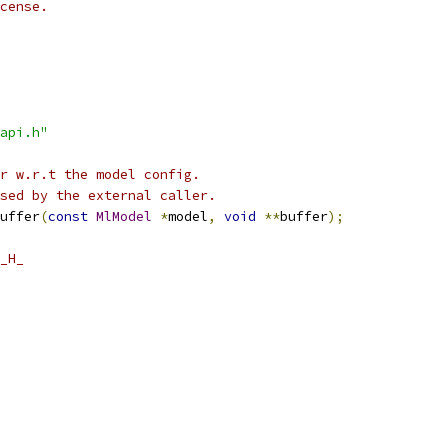
cense.
api.h"
r w.r.t the model config.
sed by the external caller.
uffer
(
const
MlModel
*
model
,
void
**
buffer
);
_H_