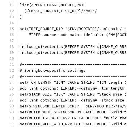
list(APPEND CMAKE_MODULE_PATH
  ${CMAKE_CURRENT_LIST_DIR}/cmake/
)
set(IREE_SOURCE_DIR "$ENV{ROOTDIR}/toolchain/ir
    "IREE source code path. (default: $ENV{ROOT
include_directories(BEFORE SYSTEM ${CMAKE_CURRE
include_directories(BEFORE SYSTEM ${CMAKE_CURRE
#----------------------------------------------
# Springbok-specific settings
#----------------------------------------------
set(TCM_LENGTH "16M" CACHE STRING "TCM Length (
add_link_options("LINKER:--defsym=__tcm_length_
set(STACK_SIZE "10K" CACHE STRING "Stack size (
add_link_options("LINKER:--defsym=__stack_size_
set(SPRINGBOK_LINKER_SCRIPT "$ENV{ROOTDIR}/sw/v
set(BUILD_WITH_SPRINGBOK ON CACHE BOOL "Build t
set(BUILD_ISP_WITH_RVV ON CACHE BOOL "Build the
set(BUILD_MFCC_WITH_RVV OFF CACHE BOOL "Build a