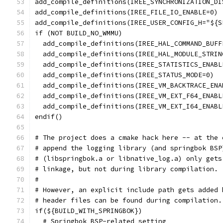
add_compile_definitions(IREE_SYNCHRONIZATION_DI
add_compile_definitions(IREE_FILE_IO_ENABLE=0)
add_compile_definitions(IREE_USER_CONFIG_H="${S
if (NOT BUILD_NO_WMMU)
  add_compile_definitions(IREE_HAL_COMMAND_BUFF
  add_compile_definitions(IREE_HAL_MODULE_STRIN
  add_compile_definitions(IREE_STATISTICS_ENABL
  add_compile_definitions(IREE_STATUS_MODE=0)
  add_compile_definitions(IREE_VM_BACKTRACE_ENA
  add_compile_definitions(IREE_VM_EXT_F64_ENABL
  add_compile_definitions(IREE_VM_EXT_I64_ENABL
endif()
# The project does a cmake hack here -- at the 
# append the logging library (and springbok BSP
# (libspringbok.a or libnative_log.a) only gets
# linkage, but not during library compilation.
#
# However, an explicit include path gets added 
# header files can be found during compilation.
if(${BUILD_WITH_SPRINGBOK})
  # Springbok BSP-related setting