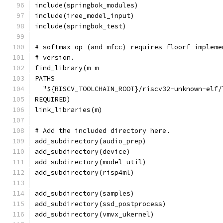
include(springbok_modules)
include(iree_model_input)
include(springbok_test)
# softmax op (and mfcc) requires floorf impleme
# version.
find_library(m m
PATHS
  "${RISCV_TOOLCHAIN_ROOT}/riscv32-unknown-elf/
REQUIRED)
link_libraries(m)
# Add the included directory here.
add_subdirectory(audio_prep)
add_subdirectory(device)
add_subdirectory(model_util)
add_subdirectory(risp4ml)
add_subdirectory(samples)
add_subdirectory(ssd_postprocess)
add_subdirectory(vmvx_ukernel)