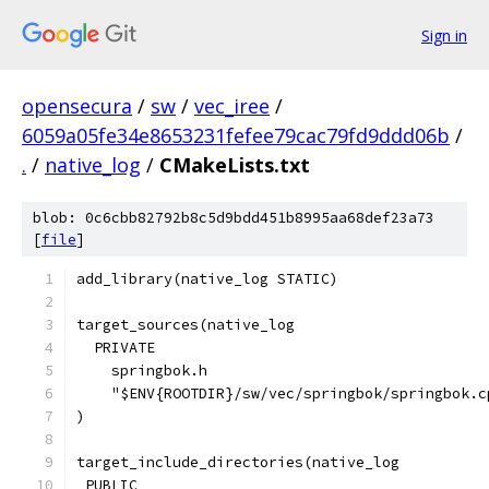
Sign in
opensecura
/
sw
/
vec_iree
/
6059a05fe34e8653231fefee79cac79fd9ddd06b
/
.
/
native_log
/
CMakeLists.txt
blob: 0c6cbb82792b8c5d9bdd451b8995aa68def23a73
[
file
]
add_library(native_log STATIC)
target_sources(native_log
  PRIVATE
    springbok.h
    "$ENV{ROOTDIR}/sw/vec/springbok/springbok.c
)
target_include_directories(native_log
 PUBLIC