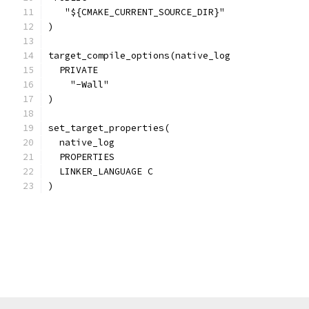
   "${CMAKE_CURRENT_SOURCE_DIR}"
)
target_compile_options(native_log
  PRIVATE
    "-Wall"
)
set_target_properties(
  native_log
  PROPERTIES
  LINKER_LANGUAGE C
)