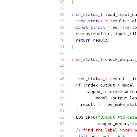
}
iree_status_t
 load_input_da
iree_status_t
 result 
=
 al
const
struct
iree_file_to
  memcpy
(*
buffer
,
 input_fil
return
 result
;
}
iree_status_t
 check_output_
iree_status_t
 result 
=
 ir
if
(
index_output 
>
 model
-
      mapped_memory
->
conten
          model
->
output_len
    result 
=
 iree_make_stat
}
  LOG_INFO
(
"Output #%d data
           mapped_memory
->
c
// find the label index w
float
 best_out 
=
0.0
;