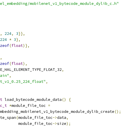
el_embedding/mobilenet_v1_bytecode_module_dylib_c.h"
,
224
,
3
}},
224
*
3
},
zeof
(
float
)},
,
zeof
(
float
),
E_HAL_ELEMENT_TYPE_FLOAT_32
,
ain"
,
t_v1_0.25_224_float"
,
t
 load_bytecode_module_data
()
{
c_t
*
module_file_toc 
=
mbedding_mobilenet_v1_bytecode_module_dylib_create
();
te_span
(
module_file_toc
->
data
,
        module_file_toc
->
size
);