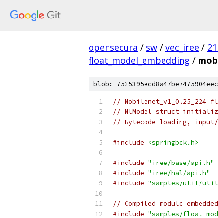
opensecura
/
sw
/
vec_iree
/
21
float_model_embedding
/
mobi
blob: 7535395ecd8a47be7475904eec
// Mobilenet_v1_0.25_224 fl
// MlModel struct initializ
// Bytecode loading, input/
#include
<springbok.h>
#include
"iree/base/api.h"
#include
"iree/hal/api.h"
#include
"samples/util/util
// Compiled module embedded
#include
"samples/float_mod