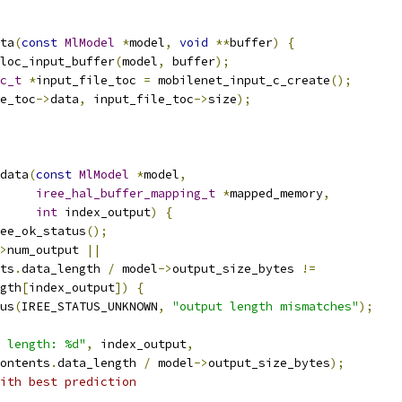
ta
(
const
MlModel
*
model
,
void
**
buffer
)
{
loc_input_buffer
(
model
,
 buffer
);
c_t
*
input_file_toc 
=
 mobilenet_input_c_create
();
e_toc
->
data
,
 input_file_toc
->
size
);
data
(
const
MlModel
*
model
,
iree_hal_buffer_mapping_t
*
mapped_memory
,
int
 index_output
)
{
ee_ok_status
();
>
num_output 
||
ts
.
data_length 
/
 model
->
output_size_bytes 
!=
gth
[
index_output
])
{
us
(
IREE_STATUS_UNKNOWN
,
"output length mismatches"
);
 length: %d"
,
 index_output
,
ontents
.
data_length 
/
 model
->
output_size_bytes
);
ith best prediction