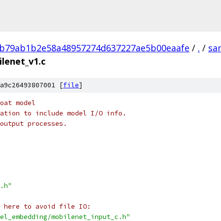
b79ab1b2e58a48957274d637227ae5b00eaafe
/
.
/
sa
lenet_v1.c
a9c26493807001 [
file
]
oat model
ation to include model I/O info.
output processes.
.h"
 here to avoid file IO:
el_embedding/mobilenet_input_c.h"