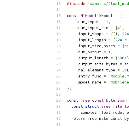
#include
"samples/float_mod
const
MlModel
 kModel 
=
{
.
num_input 
=
1
,
.
num_input_dim 
=
{
4
},
.
input_shape 
=
{{
1
,
224
.
input_length 
=
{
224
*
.
input_size_bytes 
=
{
si
.
num_output 
=
1
,
.
output_length 
=
{
1001
}
.
output_size_bytes 
=
si
.
hal_element_type 
=
 IRE
.
entry_func 
=
"module.m
.
model_name 
=
"mobilene
};
const
iree_const_byte_span_
const
struct
iree_file_to
      samples_float_model_e
return
 iree_make_const_by
                           