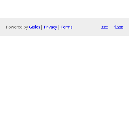
Powered by
Gitiles
|
Privacy
|
Terms
txt
json