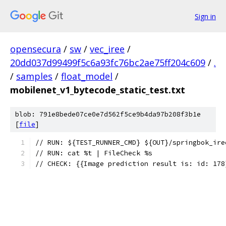
Sign in
opensecura
/
sw
/
vec_iree
/
20dd037d99499f5c6a93fc76bc2ae75ff204c609
/
.
/
samples
/
float_model
/
mobilenet_v1_bytecode_static_test.txt
blob: 791e8bede07ce0e7d562f5ce9b4da97b208f3b1e
[
file
]
// RUN: ${TEST_RUNNER_CMD} ${OUT}/springbok_ire
// RUN: cat %t | FileCheck %s
// CHECK: {{Image prediction result is: id: 178