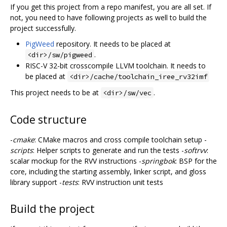
If you get this project from a repo manifest, you are all set. If
not, you need to have following projects as well to build the
project successfully.
PigWeed
repository. It needs to be placed at
.
<dir>/sw/pigweed
RISC-V 32-bit crosscompile LLVM toolchain. It needs to
be placed at
<dir>/cache/toolchain_iree_rv32imf
This project needs to be at
.
<dir>/sw/vec
Code structure
-
cmake
: CMake macros and cross compile toolchain setup -
scripts
: Helper scripts to generate and run the tests -
softrvv
:
scalar mockup for the RVV instructions -
springbok
: BSP for the
core, including the starting assembly, linker script, and gloss
library support -
tests
: RVV instruction unit tests
Build the project