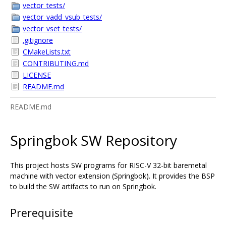
vector_tests/
vector_vadd_vsub_tests/
vector_vset_tests/
.gitignore
CMakeLists.txt
CONTRIBUTING.md
LICENSE
README.md
README.md
Springbok SW Repository
This project hosts SW programs for RISC-V 32-bit baremetal
machine with vector extension (Springbok). It provides the BSP
to build the SW artifacts to run on Springbok.
Prerequisite