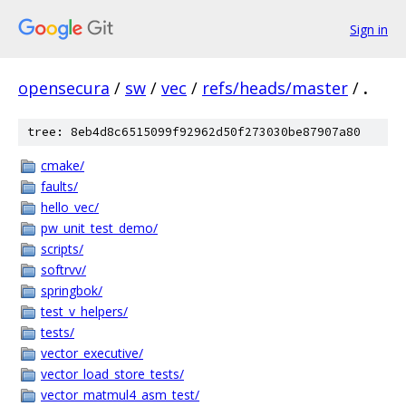
Sign in
opensecura
/
sw
/
vec
/
refs/heads/master
/
.
tree: 8eb4d8c6515099f92962d50f273030be87907a80
cmake/
faults/
hello_vec/
pw_unit_test_demo/
scripts/
softrvv/
springbok/
test_v_helpers/
tests/
vector_executive/
vector_load_store_tests/
vector_matmul4_asm_test/