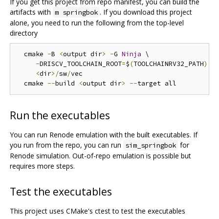
If you get this project from repo manifest, you can build the
artifacts with
. If you download this project
m springbok
alone, you need to run the following from the top-level
directory
  cmake 
-
B 
<
output dir
>
-
G 
Ninja
 \

-
DRISCV_TOOLCHAIN_ROOT
=
$
(
TOOLCHAINRV32_PATH
)
 \

<
dir
>/
sw
/
vec

  cmake 
--
build 
<
output dir
>
--
Run the executables
You can run Renode emulation with the built executables. If
you run from the repo, you can run
for
sim_springbok
Renode simulation. Out-of-repo emulation is possible but
requires more steps.
Test the executables
This project uses CMake's ctest to test the executables