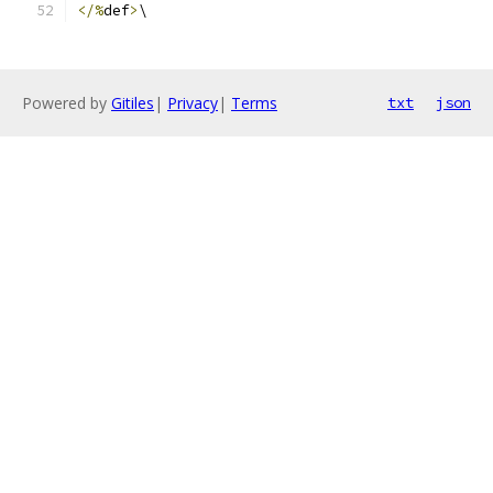
</%
def
>
\
Powered by
Gitiles
|
Privacy
|
Terms
txt
json