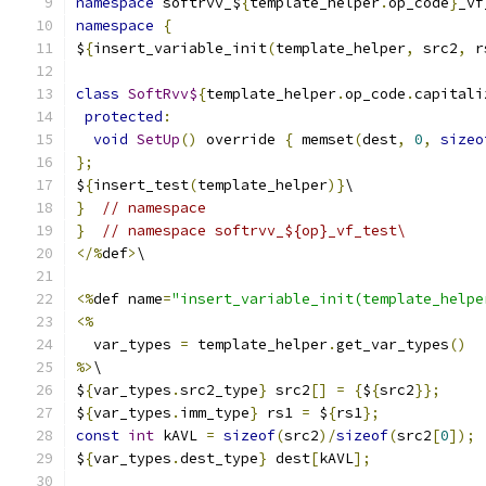
namespace
 softrvv_$
{
template_helper
.
op_code
}
_vf
namespace
{
$
{
insert_variable_init
(
template_helper
,
 src2
,
 r
class
SoftRvv$
{
template_helper
.
op_code
.
capitali
protected
:
void
SetUp
()
 override 
{
 memset
(
dest
,
0
,
sizeo
};
$
{
insert_test
(
template_helper
)}
\
}
// namespace
}
// namespace softrvv_${op}_vf_test\
</%
def
>
\
<%
def name
=
"insert_variable_init(template_helpe
<%
  var_types 
=
 template_helper
.
get_var_types
()
%>
\
$
{
var_types
.
src2_type
}
 src2
[]
=
{
$
{
src2
}};
$
{
var_types
.
imm_type
}
 rs1 
=
 $
{
rs1
};
const
int
 kAVL 
=
sizeof
(
src2
)/
sizeof
(
src2
[
0
]);
$
{
var_types
.
dest_type
}
 dest
[
kAVL
];