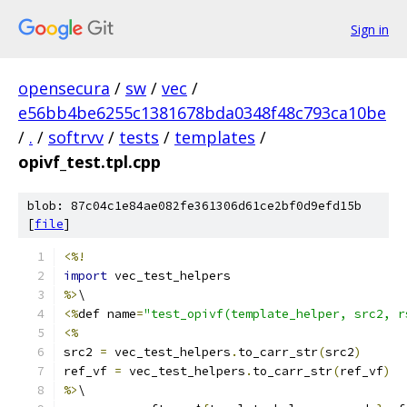
Sign in
opensecura
/
sw
/
vec
/
e56bb4be6255c1381678bda0348f48c793ca10be
/
.
/
softrvv
/
tests
/
templates
/
opivf_test.tpl.cpp
blob: 87c04c1e84ae082fe361306d61ce2bf0d9efd15b
[
file
]
<%!
import
 vec_test_helpers
%>
\
<%
def name
=
"test_opivf(template_helper, src2, r
<%
src2 
=
 vec_test_helpers
.
to_carr_str
(
src2
)
ref_vf 
=
 vec_test_helpers
.
to_carr_str
(
ref_vf
)
%>
\