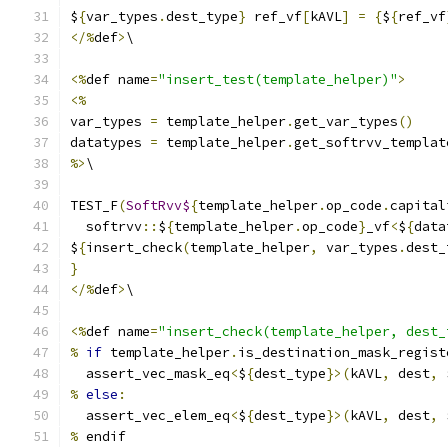
$
{
var_types
.
dest_type
}
 ref_vf
[
kAVL
]
=
{
$
{
ref_vf
</%
def
>
\
<%
def name
=
"insert_test(template_helper)"
>
<%
var_types 
=
 template_helper
.
get_var_types
()
datatypes 
=
 template_helper
.
get_softrvv_templat
%>
\
TEST_F
(
SoftRvv$
{
template_helper
.
op_code
.
capital
  softrvv
::
$
{
template_helper
.
op_code
}
_vf
<
$
{
data
$
{
insert_check
(
template_helper
,
 var_types
.
dest_
}
</%
def
>
\
<%
def name
=
"insert_check(template_helper, dest_
%
if
 template_helper
.
is_destination_mask_regist
  assert_vec_mask_eq
<
$
{
dest_type
}>(
kAVL
,
 dest
,
 
%
else
:
  assert_vec_elem_eq
<
$
{
dest_type
}>(
kAVL
,
 dest
,
 
%
 endif