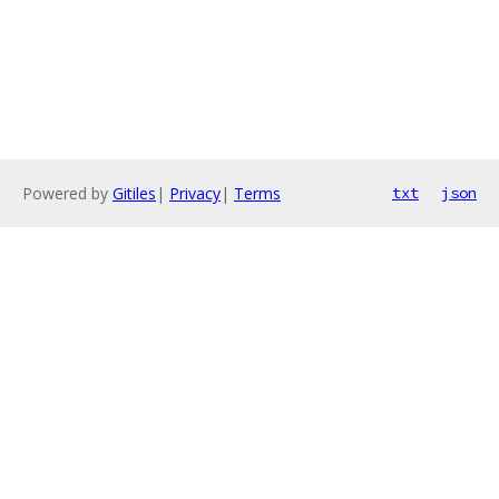
Powered by
Gitiles
|
Privacy
|
Terms
txt
json