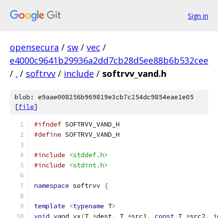
Sign in
opensecura
/
sw
/
vec
/
e4000c9641b29936a2dd7cb28d5ee88b6b532cee
/
.
/
softrvv
/
include
/
softrvv_vand.h
blob: e9aae008256b969819e3cb7c254dc9854eae1e05
[
file
]
#ifndef
 SOFTRVV_VAND_H
#define
 SOFTRVV_VAND_H
#include
<stddef.h>
#include
<stdint.h>
namespace
 softrvv 
{
template
<
typename
 T
>
void
 vand_vx
(
T 
*
dest
,
 T 
*
src1
,
const
 T 
*
src2
,
i