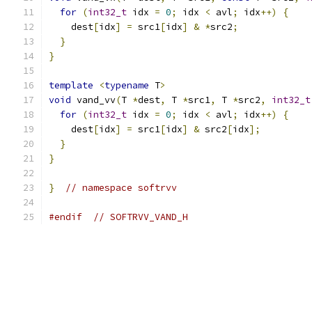
for
(
int32_t
 idx 
=
0
;
 idx 
<
 avl
;
 idx
++)
{
    dest
[
idx
]
=
 src1
[
idx
]
&
*
src2
;
}
}
template
<
typename
 T
>
void
 vand_vv
(
T 
*
dest
,
 T 
*
src1
,
 T 
*
src2
,
int32_t
for
(
int32_t
 idx 
=
0
;
 idx 
<
 avl
;
 idx
++)
{
    dest
[
idx
]
=
 src1
[
idx
]
&
 src2
[
idx
];
}
}
}
// namespace softrvv
#endif
// SOFTRVV_VAND_H