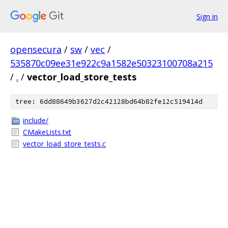
Sign in
opensecura
/
sw
/
vec
/
535870c09ee31e922c9a1582e50323100708a215
/
.
/
vector_load_store_tests
tree: 6dd88649b3627d2c42128bd64b82fe12c519414d
include/
CMakeLists.txt
vector_load_store_tests.c