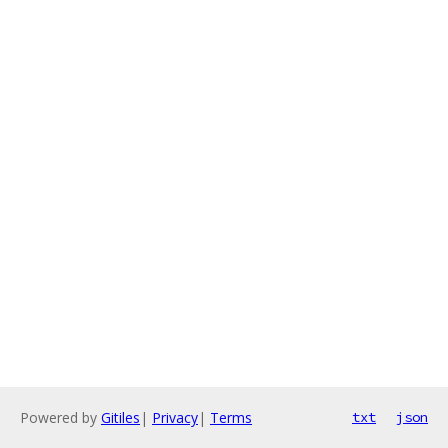
Powered by
Gitiles
|
Privacy
|
Terms
txt
json