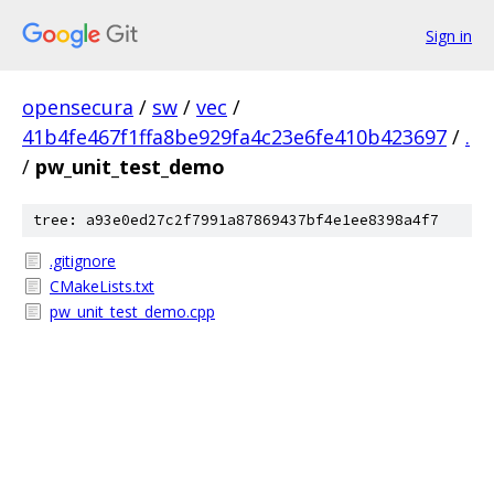
Sign in
opensecura
/
sw
/
vec
/
41b4fe467f1ffa8be929fa4c23e6fe410b423697
/
.
/
pw_unit_test_demo
tree: a93e0ed27c2f7991a87869437bf4e1ee8398a4f7
.gitignore
CMakeLists.txt
pw_unit_test_demo.cpp