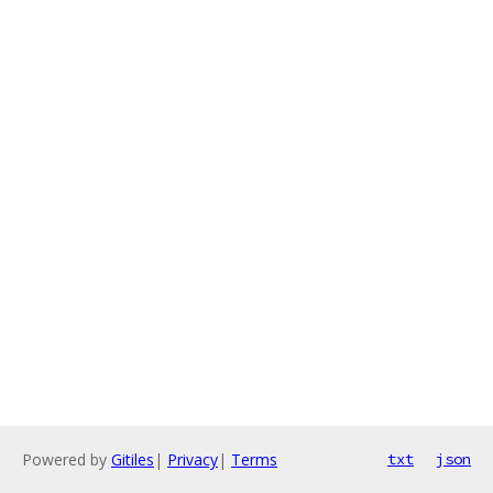
Powered by
Gitiles
|
Privacy
|
Terms
txt
json