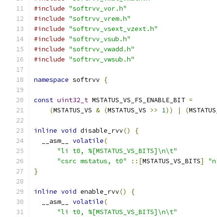
#include
"softrvv_vor.h"
#include
"softrvv_vrem.h"
#include
"softrvv_vsext_vzext.h"
#include
"softrvv_vsub.h"
#include
"softrvv_vwadd.h"
#include
"softrvv_vwsub.h"
namespace
 softrvv 
{
const
uint32_t
 MSTATUS_VS_FS_ENABLE_BIT 
=
(
MSTATUS_VS 
&
(
MSTATUS_VS 
>>
1
))
|
(
MSTATUS
inline
void
 disable_rvv
()
{
  __asm__ 
volatile
(
"li t0, %[MSTATUS_VS_BITS]\n\t"
"csrc mstatus, t0"
::[
MSTATUS_VS_BITS
]
"n
}
inline
void
 enable_rvv
()
{
  __asm__ 
volatile
(
"li t0, %[MSTATUS_VS_BITS]\n\t"