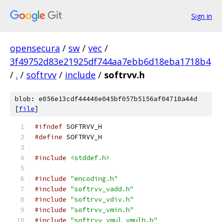
Sign in
opensecura
/
sw
/
vec
/
3f49752d83e21925df744aa7ebb6d18eba1718b4
/
.
/
softrvv
/
include
/
softrvv.h
blob: e056e13cdf44446e045bf057b5156af04718a44d
[
file
]
#ifndef
 SOFTRVV_H
#define
 SOFTRVV_H
#include
<stddef.h>
#include
"encoding.h"
#include
"softrvv_vadd.h"
#include
"softrvv_vdiv.h"
#include
"softrvv_vmin.h"
#include
"softrvv_vmul_vmulh.h"