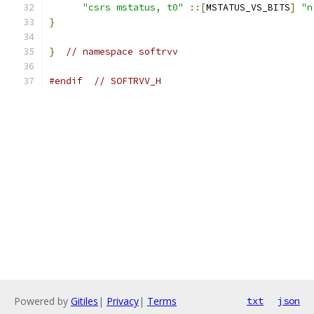
"csrs mstatus, t0"
::[
MSTATUS_VS_BITS
]
"n
}
}
// namespace softrvv
#endif
// SOFTRVV_H
Powered by
Gitiles
|
Privacy
|
Terms
txt
json