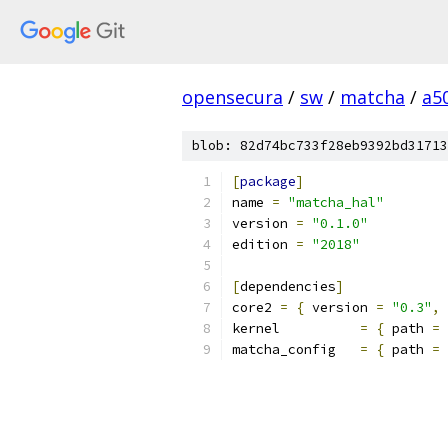
opensecura
/
sw
/
matcha
/
a5
blob: 82d74bc733f28eb9392bd31713
[
package
]
name 
=
"matcha_hal"
version 
=
"0.1.0"
edition 
=
"2018"
[
dependencies
]
core2 
=
{
 version 
=
"0.3"
,
kernel          
=
{
 path 
=
matcha_config   
=
{
 path 
=