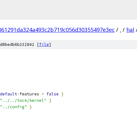
061291da324a493c2b719c056d30355497e3ec
/
.
/
hal
d8bedb6b232842 [
file
]
default
-
features 
=
false
}
"../../tock/kernel"
}
"../config"
}