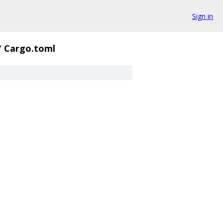
Sign in
/
Cargo.toml