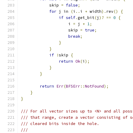
            skip 
=
false
;
for
 j in 
(
i
..
i 
+
 width
).
rev
()
{
if
self
.
get_bit
(
j
)?
==
0
{
                    i 
=
 j 
+
1
;
                    skip 
=
true
;
break
;
}
}
if
!
skip 
{
return
Ok
(
i
);
}
}
return
Err
(
BFSErr
::
NotFound
);
}
}
/// For all vector sizes up to <N> and all poss
/// that range, create a vector consisting of s
/// cleared bits inside the hole.
///