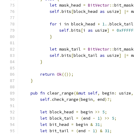
let
 mask_head 
=
BitVector
::
bit_mask
self
.
bits
[
block_head 
as
 usize
]
|=
 m
for
 i in block_head 
+
1.
.
block_tail
self
.
bits
[
i 
as
 usize
]
=
0xFFFFF
}
let
 mask_tail 
=
BitVector
::
bit_mask
self
.
bits
[
block_tail 
as
 usize
]
|=
 m
}
return
Ok
(());
}
pub
fn
 clear_range
(&
mut
self
,
 begin
:
 usize
,
self
.
check_range
(
begin
,
 end
)?;
let
 block_head 
=
 begin 
>>
5
;
let
 block_tail 
=
(
end 
-
1
)
>>
5
;
let
 bit_head 
=
 begin 
&
31
;
let
 bit_tail 
=
(
end 
-
1
)
&
31
;