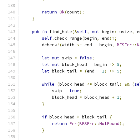
return
Ok
(
count
);
}
pub
fn
 find_hole
(&
self
,
mut
 begin
:
 usize
,
 e
self
.
check_range
(
begin
,
 end
)?;
        dcheck
!(
width 
<=
 end 
-
 begin
,
BFSErr
::
N
let
mut
 skip 
=
false
;
let
mut
 block_head 
=
 begin 
>>
5
;
let
 block_tail 
=
(
end 
-
1
)
>>
5
;
while
(
block_head 
<=
 block_tail
)
&&
(
se
            skip 
=
true
;
            block_head 
=
 block_head 
+
1
;
}
if
 block_head 
>
 block_tail 
{
return
Err
(
BFSErr
::
NotFound
);
}