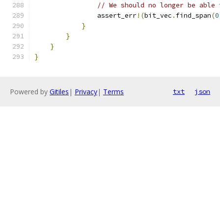
// We should no longer be able 
                assert_err
!(
bit_vec
.
find_span
(
0
}
}
}
}
Powered by
Gitiles
|
Privacy
|
Terms
txt
json