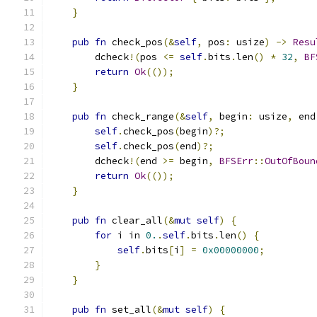
}
pub
fn
 check_pos
(&
self
,
 pos
:
 usize
)
->
Resu
        dcheck
!(
pos 
<=
self
.
bits
.
len
()
*
32
,
BF
return
Ok
(());
}
pub
fn
 check_range
(&
self
,
 begin
:
 usize
,
 end
self
.
check_pos
(
begin
)?;
self
.
check_pos
(
end
)?;
        dcheck
!(
end 
>=
 begin
,
BFSErr
::
OutOfBoun
return
Ok
(());
}
pub
fn
 clear_all
(&
mut
self
)
{
for
 i in 
0.
.
self
.
bits
.
len
()
{
self
.
bits
[
i
]
=
0x00000000
;
}
}
pub
fn
 set_all
(&
mut
self
)
{