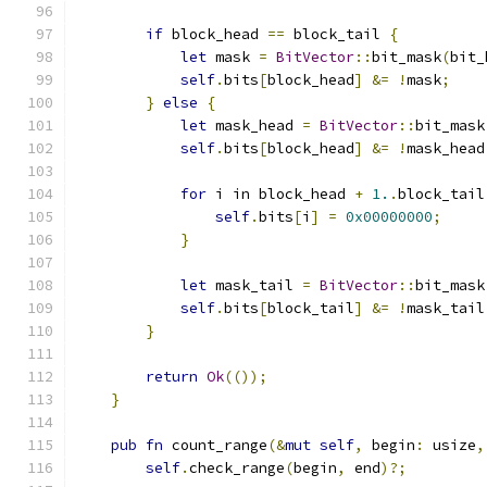
if
 block_head 
==
 block_tail 
{
let
 mask 
=
BitVector
::
bit_mask
(
bit_
self
.
bits
[
block_head
]
&=
!
mask
;
}
else
{
let
 mask_head 
=
BitVector
::
bit_mask
self
.
bits
[
block_head
]
&=
!
mask_head
for
 i in block_head 
+
1.
.
block_tail
self
.
bits
[
i
]
=
0x00000000
;
}
let
 mask_tail 
=
BitVector
::
bit_mask
self
.
bits
[
block_tail
]
&=
!
mask_tail
}
return
Ok
(());
}
pub
fn
 count_range
(&
mut
self
,
 begin
:
 usize
,
self
.
check_range
(
begin
,
 end
)?;