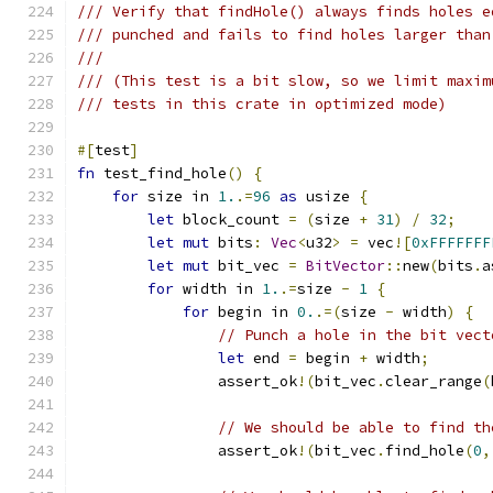
/// Verify that findHole() always finds holes e
/// punched and fails to find holes larger than
///
/// (This test is a bit slow, so we limit maxim
/// tests in this crate in optimized mode)
#[
test
]
fn
 test_find_hole
()
{
for
 size in 
1.
.=
96
as
 usize 
{
let
 block_count 
=
(
size 
+
31
)
/
32
;
let
mut
 bits
:
Vec
<
u32
>
=
 vec
![
0xFFFFFFF
let
mut
 bit_vec 
=
BitVector
::
new
(
bits
.
a
for
 width in 
1.
.=
size 
-
1
{
for
 begin in 
0.
.=(
size 
-
 width
)
{
// Punch a hole in the bit vect
let
 end 
=
 begin 
+
 width
;
                assert_ok
!(
bit_vec
.
clear_range
(
// We should be able to find th
                assert_ok
!(
bit_vec
.
find_hole
(
0
,