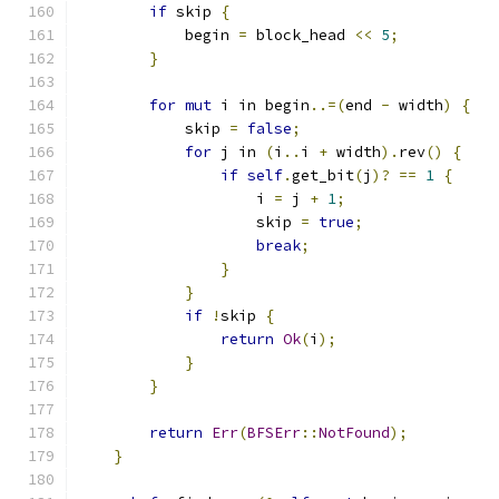
if
 skip 
{
            begin 
=
 block_head 
<<
5
;
}
for
mut
 i in begin
..=(
end 
-
 width
)
{
            skip 
=
false
;
for
 j in 
(
i
..
i 
+
 width
).
rev
()
{
if
self
.
get_bit
(
j
)?
==
1
{
                    i 
=
 j 
+
1
;
                    skip 
=
true
;
break
;
}
}
if
!
skip 
{
return
Ok
(
i
);
}
}
return
Err
(
BFSErr
::
NotFound
);
}