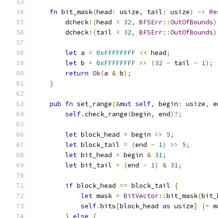
fn
 bit_mask
(
head
:
 usize
,
 tail
:
 usize
)
->
Re
        dcheck
!(
head 
<
32
,
BFSErr
::
OutOfBounds
)
        dcheck
!(
tail 
<
32
,
BFSErr
::
OutOfBounds
)
let
 a 
=
0xFFFFFFFF
<<
 head
;
let
 b 
=
0xFFFFFFFF
>>
(
32
-
 tail 
-
1
);
return
Ok
(
a 
&
 b
);
}
pub
fn
 set_range
(&
mut
self
,
 begin
:
 usize
,
 e
self
.
check_range
(
begin
,
 end
)?;
let
 block_head 
=
 begin 
>>
5
;
let
 block_tail 
=
(
end 
-
1
)
>>
5
;
let
 bit_head 
=
 begin 
&
31
;
let
 bit_tail 
=
(
end 
-
1
)
&
31
;
if
 block_head 
==
 block_tail 
{
let
 mask 
=
BitVector
::
bit_mask
(
bit_
self
.
bits
[
block_head 
as
 usize
]
|=
 m
}
else
{