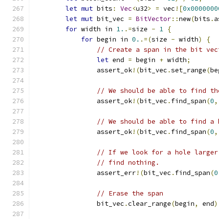
let
mut
 bits
:
Vec
<
u32
>
=
 vec
![
0x0000000
let
mut
 bit_vec 
=
BitVector
::
new
(
bits
.
a
for
 width in 
1.
.=
size 
-
1
{
for
 begin in 
0.
.=(
size 
-
 width
)
{
// Create a span in the bit vec
let
 end 
=
 begin 
+
 width
;
                assert_ok
!(
bit_vec
.
set_range
(
be
// We should be able to find th
                assert_ok
!(
bit_vec
.
find_span
(
0
,
// We should be able to find a 
                assert_ok
!(
bit_vec
.
find_span
(
0
,
// If we look for a hole larger
// find nothing.
                assert_err
!(
bit_vec
.
find_span
(
0
// Erase the span
                bit_vec
.
clear_range
(
begin
,
 end
)