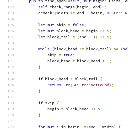
pub
fn
 find_span
(&
self
,
mut
 begin
:
 usize
,
 e
self
.
check_range
(
begin
,
 end
)?;
        dcheck
!(
width 
<=
 end 
-
 begin
,
BFSErr
::
N
let
mut
 skip 
=
false
;
let
mut
 block_head 
=
 begin 
>>
5
;
let
 block_tail 
=
(
end 
-
1
)
>>
5
;
while
(
block_head 
<=
 block_tail
)
&&
(
se
            skip 
=
true
;
            block_head 
=
 block_head 
+
1
;
}
if
 block_head 
>
 block_tail 
{
return
Err
(
BFSErr
::
NotFound
);
}
if
 skip 
{
            begin 
=
 block_head 
<<
5
;
}
for
mut
 i in begin
..=(
end 
-
 width
)
{