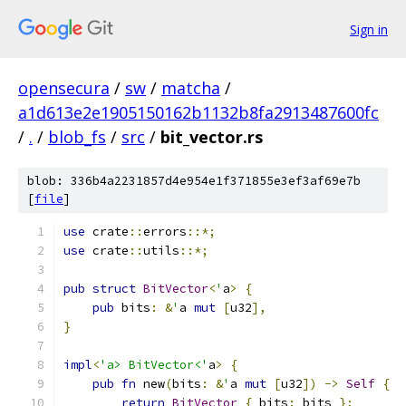
Sign in
opensecura
/
sw
/
matcha
/
a1d613e2e1905150162b1132b8fa2913487600fc
/
.
/
blob_fs
/
src
/
bit_vector.rs
blob: 336b4a2231857d4e954e1f371855e3ef3af69e7b
[
file
]
use
 crate
::
errors
::*;
use
 crate
::
utils
::*;
pub
struct
BitVector
<
'
a
>
{
pub
 bits
:
&
'
a 
mut
[
u32
],
}
impl
<
'a> BitVector<'
a
>
{
pub
fn
 new
(
bits
:
&
'
a 
mut
[
u32
])
->
Self
{
return
BitVector
{
 bits
:
 bits 
};