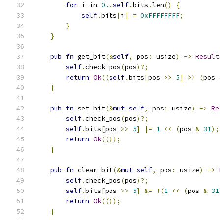
for
 i in 
0.
.
self
.
bits
.
len
()
{
self
.
bits
[
i
]
=
0xFFFFFFFF
;
}
}
pub
fn
 get_bit
(&
self
,
 pos
:
 usize
)
->
Result
self
.
check_pos
(
pos
)?;
return
Ok
((
self
.
bits
[
pos 
>>
5
]
>>
(
pos 
}
pub
fn
 set_bit
(&
mut
self
,
 pos
:
 usize
)
->
Re
self
.
check_pos
(
pos
)?;
self
.
bits
[
pos 
>>
5
]
|=
1
<<
(
pos 
&
31
);
return
Ok
(());
}
pub
fn
 clear_bit
(&
mut
self
,
 pos
:
 usize
)
->
self
.
check_pos
(
pos
)?;
self
.
bits
[
pos 
>>
5
]
&=
!(
1
<<
(
pos 
&
31
return
Ok
(());
}