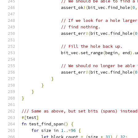
// We should be able to find a 
                assert_ok
!(
bit_vec
.
find_hole
(
0
,
// If we look for a hole larger
// find nothing.
                assert_err
!(
bit_vec
.
find_hole
(
0
// Fill the hole back up.
                bit_vec
.
set_range
(
begin
,
 end
).
u
// We should no longer be able 
                assert_err
!(
bit_vec
.
find_hole
(
0
}
}
}
}
/// Same as above, but set bits (spans) instead
#[
test
]
fn
 test_find_span
()
{
for
 size in 
1.
.=
96
{
let
 block_count 
=
(
size 
+
31
)
/
32
;