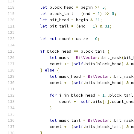
let
 block_head 
=
 begin 
>>
5
;
let
 block_tail 
=
(
end 
-
1
)
>>
5
;
let
 bit_head 
=
 begin 
&
31
;
let
 bit_tail 
=
(
end 
-
1
)
&
31
;
let
mut
 count
:
 usize 
=
0
;
if
 block_head 
==
 block_tail 
{
let
 mask 
=
BitVector
::
bit_mask
(
bit_
            count 
+=
(
self
.
bits
[
block_head
]
&
 m
}
else
{
let
 mask_head 
=
BitVector
::
bit_mask
            count 
+=
(
self
.
bits
[
block_head
]
&
 m
for
 i in block_head 
+
1.
.
block_tail
                count 
+=
self
.
bits
[
i
].
count_one
}
let
 mask_tail 
=
BitVector
::
bit_mask
            count 
+=
(
self
.
bits
[
block_tail
]
&
 m
}