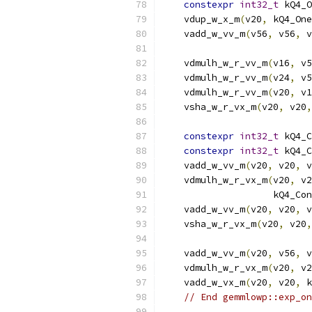
constexpr
int32_t
 kQ4_O
    vdup_w_x_m
(
v20
,
 kQ4_One
    vadd_w_vv_m
(
v56
,
 v56
,
 v
    vdmulh_w_r_vv_m
(
v16
,
 v5
    vdmulh_w_r_vv_m
(
v24
,
 v5
    vdmulh_w_r_vv_m
(
v20
,
 v1
    vsha_w_r_vx_m
(
v20
,
 v20
,
constexpr
int32_t
 kQ4_C
constexpr
int32_t
 kQ4_C
    vadd_w_vv_m
(
v20
,
 v20
,
 v
    vdmulh_w_r_vx_m
(
v20
,
 v2
                    kQ4_Con
    vadd_w_vv_m
(
v20
,
 v20
,
 v
    vsha_w_r_vx_m
(
v20
,
 v20
,
    vadd_w_vv_m
(
v20
,
 v56
,
 v
    vdmulh_w_r_vx_m
(
v20
,
 v2
    vadd_w_vx_m
(
v20
,
 v20
,
 k
// End gemmlowp::exp_on