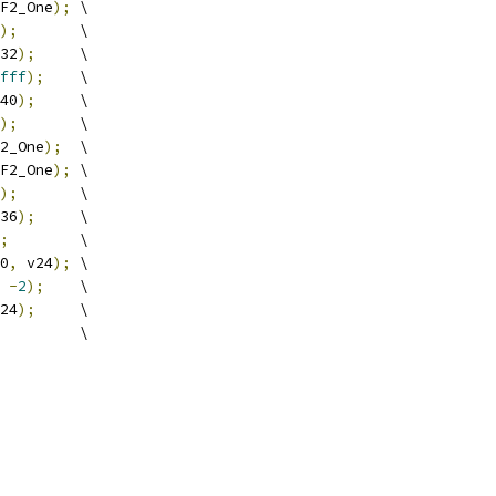
F2_One
);
 \
);
       \
32
);
     \
fff
);
    \
40
);
     \
);
       \
2_One
);
  \
F2_One
);
 \
);
       \
36
);
     \
;
        \
0
,
 v24
);
 \
-
2
);
    \
24
);
     \
         \