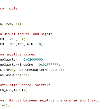
ro inputs
;
O
,
 v20
,
0
);
alues of inputs, and negate
PUT
,
 v16
,
0
);
PUT
,
 NEG_ABS_INPUT
,
0
);
on_negative_values
neQuarter 
=
0x02000000
;
neQuarterMinusOne 
=
0x01FFFFFF
;
S_INPUT
,
 kQ4_OneQuarterMinusOne
);
Q4_OneQuarter
);
ntil after barrel shifters
EG_ABS_INPUT
);
on_interval_between_negative_one_quarter_and_0_excl
-
4
);