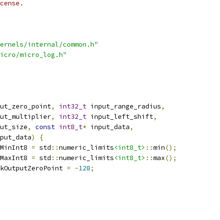
cense.
ernels/internal/common.h"
icro/micro_log.h"
ut_zero_point
,
int32_t
 input_range_radius
,
ut_multiplier
,
int32_t
 input_left_shift
,
ut_size
,
const
int8_t
*
 input_data
,
put_data
)
{
MinInt8 
=
 std
::
numeric_limits
<int8_t>
::
min
();
MaxInt8 
=
 std
::
numeric_limits
<int8_t>
::
max
();
kOutputZeroPoint 
=
-
128
;