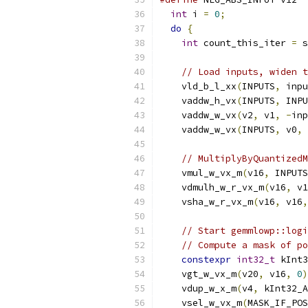
int
 i 
=
0
;
do
{
int
 count_this_iter 
=
 s
// Load inputs, widen t
    vld_b_l_xx
(
INPUTS
,
 inpu
    vaddw_h_vx
(
INPUTS
,
 INPU
    vaddw_w_vx
(
v2
,
 v1
,
-
inp
    vaddw_w_vx
(
INPUTS
,
 v0
,
// MultiplyByQuantizedM
    vmul_w_vx_m
(
v16
,
 INPUTS
    vdmulh_w_r_vx_m
(
v16
,
 v1
    vsha_w_r_vx_m
(
v16
,
 v16
,
// Start gemmlowp::logi
// Compute a mask of po
constexpr
int32_t
 kInt3
    vgt_w_vx_m
(
v20
,
 v16
,
0
)
    vdup_w_x_m
(
v4
,
 kInt32_A
    vsel_w_vx_m
(
MASK_IF_POS