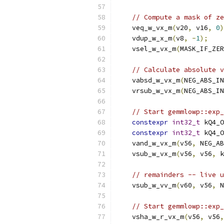
// Compute a mask of ze
    veq_w_vx_m
(
v20
,
 v16
,
0
)
    vdup_w_x_m
(
v8
,
-
1
);
    vsel_w_vx_m
(
MASK_IF_ZER
// Calculate absolute v
    vabsd_w_vx_m
(
NEG_ABS_IN
    vrsub_w_vx_m
(
NEG_ABS_IN
// Start gemmlowp::exp_
constexpr
int32_t
 kQ4_O
constexpr
int32_t
 kQ4_O
    vand_w_vx_m
(
v56
,
 NEG_AB
    vsub_w_vx_m
(
v56
,
 v56
,
 k
// remainders -- live u
    vsub_w_vv_m
(
v60
,
 v56
,
 N
// Start gemmlowp::exp_
    vsha_w_r_vx_m
(
v56
,
 v56
,