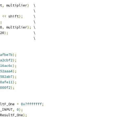
t
,
 multiplier
)
  \
                \
<<
 shift
);
     \
;
               \
0
,
 multiplier
);
 \
20
);
            \
                \
afbe7b
);
a2cbf2
);
16ac6c
);
52aaa4
);
582ab7
);
0afe11
);
000f2
);
ltF_One 
=
0x7fffffff
;
_INPUT
,
0
);
ResultF_One
);