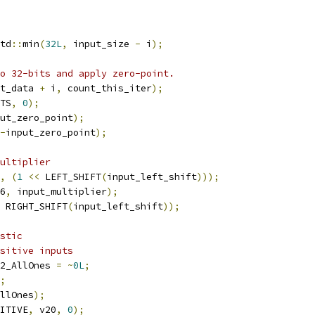
td
::
min
(
32L
,
 input_size 
-
 i
);
o 32-bits and apply zero-point.
t_data 
+
 i
,
 count_this_iter
);
TS
,
0
);
ut_zero_point
);
-
input_zero_point
);
ultiplier
,
(
1
<<
 LEFT_SHIFT
(
input_left_shift
)));
6
,
 input_multiplier
);
 RIGHT_SHIFT
(
input_left_shift
));
stic
sitive inputs
2_AllOnes 
=
~
0L
;
;
llOnes
);
ITIVE
,
 v20
,
0
);