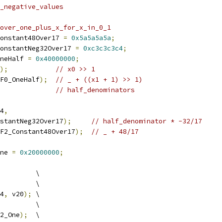
_negative_values
over_one_plus_x_for_x_in_0_1
onstant48Over17 
=
0x5a5a5a5a
;
onstantNeg32Over17 
=
0xc3c3c3c4
;
neHalf 
=
0x40000000
;
);
// x0 >> 1
F0_OneHalf
);
// _ + ((x1 + 1) >> 1)
// half_denominators
4
,
stantNeg32Over17
);
// half_denominator * -32/17
F2_Constant48Over17
);
// _ + 48/17
ne 
=
0x20000000
;
         \
         \
4
,
 v20
);
 \
         \
2_One
);
  \