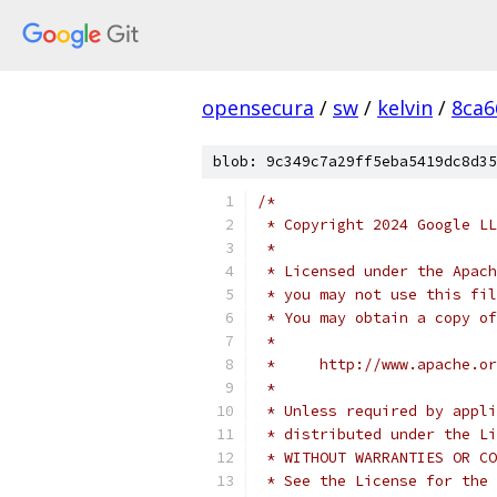
opensecura
/
sw
/
kelvin
/
8ca6
blob: 9c349c7a29ff5eba5419dc8d35
/*
 * Copyright 2024 Google LL
 *
 * Licensed under the Apach
 * you may not use this fil
 * You may obtain a copy of
 *
 *     http://www.apache.o
 *
 * Unless required by appli
 * distributed under the Li
 * WITHOUT WARRANTIES OR CO
 * See the License for the 