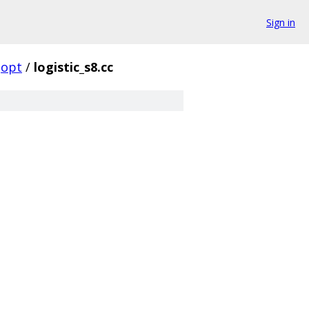
Sign in
opt
/
logistic_s8.cc