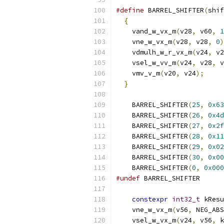
#define
 BARREL_SHIFTER
(
shif
{
                        
    vand_w_vx_m
(
v28
,
 v60
,
1
    vne_w_vx_m
(
v28
,
 v28
,
0
)
    vdmulh_w_r_vx_m
(
v24
,
 v2
    vsel_w_vv_m
(
v24
,
 v28
,
 v
    vmv_v_m
(
v20
,
 v24
);
     
}
    BARREL_SHIFTER
(
25
,
0x63
    BARREL_SHIFTER
(
26
,
0x4d
    BARREL_SHIFTER
(
27
,
0x2f
    BARREL_SHIFTER
(
28
,
0x11
    BARREL_SHIFTER
(
29
,
0x02
    BARREL_SHIFTER
(
30
,
0x00
    BARREL_SHIFTER
(
0
,
0x000
#undef
 BARREL_SHIFTER
constexpr
int32_t
 kResu
    vne_w_vx_m
(
v56
,
 NEG_ABS
    vsel_w_vx_m
(
v24
,
 v56
,
 k