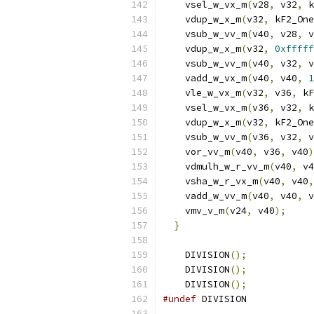
    vsel_w_vx_m
(
v28
,
 v32
,
 k
    vdup_w_x_m
(
v32
,
 kF2_One
    vsub_w_vv_m
(
v40
,
 v28
,
 v
    vdup_w_x_m
(
v32
,
0xfffff
    vsub_w_vv_m
(
v40
,
 v32
,
 v
    vadd_w_vx_m
(
v40
,
 v40
,
1
    vle_w_vx_m
(
v32
,
 v36
,
 kF
    vsel_w_vx_m
(
v36
,
 v32
,
 k
    vdup_w_x_m
(
v32
,
 kF2_One
    vsub_w_vv_m
(
v36
,
 v32
,
 v
    vor_vv_m
(
v40
,
 v36
,
 v40
)
    vdmulh_w_r_vv_m
(
v40
,
 v4
    vsha_w_r_vx_m
(
v40
,
 v40
,
    vadd_w_vv_m
(
v40
,
 v40
,
 v
    vmv_v_m
(
v24
,
 v40
);
     
}
    DIVISION
();
    DIVISION
();
    DIVISION
();
#undef
 DIVISION