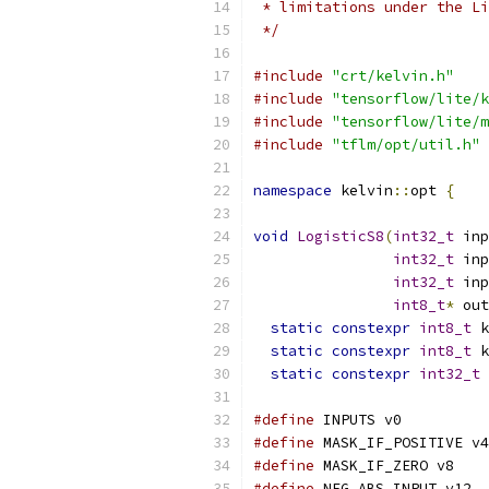
 * limitations under the Li
 */
#include
"crt/kelvin.h"
#include
"tensorflow/lite/k
#include
"tensorflow/lite/m
#include
"tflm/opt/util.h"
namespace
 kelvin
::
opt 
{
void
LogisticS8
(
int32_t
 inp
int32_t
 inp
int32_t
 inp
int8_t
*
 out
static
constexpr
int8_t
 k
static
constexpr
int8_t
 k
static
constexpr
int32_t
 
#define
 INPUTS v0
#define
 MASK_IF_POSITIVE v4
#define
 MASK_IF_ZERO v8
#define
 NEG_ABS_INPUT v12