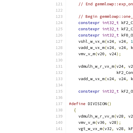
// End gemmlowp::exp_on
// Begin gemmlowp::one_
constexpr
int32_t
 kF2_C
constexpr
int32_t
 kF2_C
constexpr
int32_t
 kF0_O
    vshl_w_vx_m
(
v24
,
 v24
,
1
    vadd_w_vx_m
(
v24
,
 v24
,
 k
    vmv_v_m
(
v20
,
 v24
);
    vdmulh_w_r_vx_m
(
v24
,
 v2
                    kF2_Con
    vadd_w_vx_m
(
v24
,
 v24
,
 k
constexpr
int32_t
 kF2_O
#define
 DIVISION
()
         
{
                        
    vdmulh_w_r_vv_m
(
v28
,
 v2
    vmv_v_m
(
v36
,
 v28
);
     
    vgt_w_vx_m
(
v32
,
 v28
,
 kF