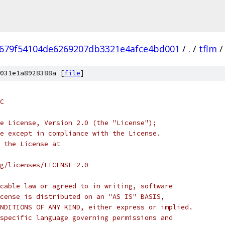
679f54104de6269207db3321e4afce4bd001
/
.
/
tflm
/
031e1a8928388a [
file
]
C
e License, Version 2.0 (the "License");
e except in compliance with the License.
 the License at
rg/licenses/LICENSE-2.0
cable law or agreed to in writing, software
cense is distributed on an "AS IS" BASIS,
NDITIONS OF ANY KIND, either express or implied.
specific language governing permissions and