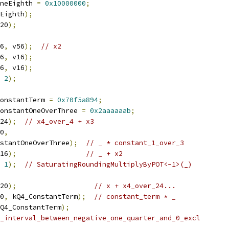
neEighth 
=
0x10000000
;
Eighth
);
20
);
6
,
 v56
);
// x2
6
,
 v16
);
6
,
 v16
);
2
);
onstantTerm 
=
0x70f5a894
;
onstantOneOverThree 
=
0x2aaaaaab
;
24
);
// x4_over_4 + x3
0
,
stantOneOverThree
);
// _ * constant_1_over_3
16
);
// _ + x2
1
);
// SaturatingRoundingMultiplyByPOT<-1>(_)
20
);
// x + x4_over_24...
0
,
 kQ4_ConstantTerm
);
// constant_term * _
Q4_ConstantTerm
);
_interval_between_negative_one_quarter_and_0_excl