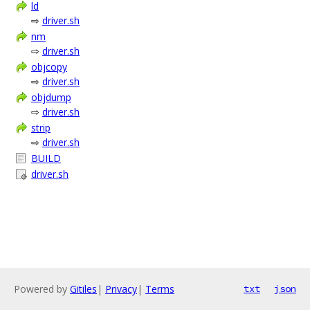
ld
⇨
driver.sh
nm
⇨
driver.sh
objcopy
⇨
driver.sh
objdump
⇨
driver.sh
strip
⇨
driver.sh
BUILD
driver.sh
Powered by
Gitiles
|
Privacy
|
Terms
txt
json