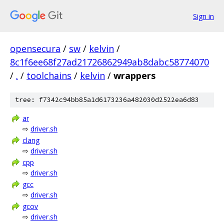
Sign in
opensecura
/
sw
/
kelvin
/
8c1f6ee68f27ad21726862949ab8dabc58774070
/
.
/
toolchains
/
kelvin
/
wrappers
tree: f7342c94bb85a1d6173236a482030d2522ea6d83
ar
⇨
driver.sh
clang
⇨
driver.sh
cpp
⇨
driver.sh
gcc
⇨
driver.sh
gcov
⇨
driver.sh