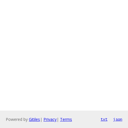
Powered by
Gitiles
|
Privacy
|
Terms
txt
json