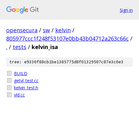
Sign in
opensecura
/
sw
/
kelvin
/
805977ccc1f248f53107e0bb43b04712a263c66c
/
.
/
tests
/
kelvin_isa
tree: e9330f88cb1be1385775d8f01329507c87e3c0e3
BUILD
getvl_test.cc
kelvin_test.h
vld.cc