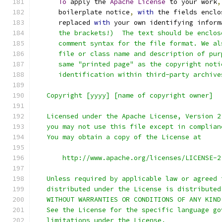
To
 apply the 
Apache
License
 to your work
,
      boilerplate notice
,
with
 the fields enclo
      replaced 
with
 your own identifying inform
      the brackets!)  The text should be enclos
      comment syntax for the file format. We al
      file or class name and description of pur
      same "printed page" as the copyright noti
      identification within third-party archive
   Copyright [yyyy] [name of copyright owner]
   Licensed under the Apache License, Version 2
   you may not use this file except in complian
   You may obtain a copy of the License at
       http://www.apache.org/licenses/LICENSE-2
   Unless required by applicable law or agreed 
   distributed under the License is distributed
   WITHOUT WARRANTIES OR CONDITIONS OF ANY KIND
   See the License for the specific language go
   limitations under the License.