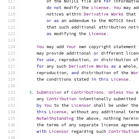
          of the NOTICE file are 
for
 informatio
do
not
 modify the 
License
.
You
 may ad
          notices within 
Derivative
Works
 that 
or
as
 an addendum to the NOTICE text 
          that such additional attribution noti
as
 modifying the 
License
.
You
 may add 
Your
 own copyright statement 
      may provide additional 
or
 different licen
for
use
,
 reproduction
,
or
 distribution of
for
 any such 
Derivative
Works
as
 a whole
,
      reproduction
,
and
 distribution of the 
Wor
      the conditions stated 
in
this
License
.
5.
Submission
 of 
Contributions
.
Unless
You
 e
      any 
Contribution
 intentionally submitted 
by
You
 to the 
Licensor
 shall be under the
this
License
,
 without any additional term
Notwithstanding
 the above
,
 nothing herein
      the terms of any separate license agreeme
with
Licensor
 regarding such 
Contribution