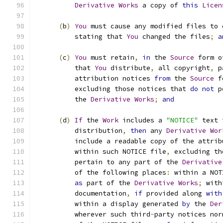
Derivative
Works
 a copy of 
this
Licen
(
b
)
You
 must cause any modified files to 
          stating that 
You
 changed the files
;
a
(
c
)
You
 must retain
,
in
 the 
Source
 form o
          that 
You
 distribute
,
 all copyright
,
 p
          attribution notices 
from
 the 
Source
 f
          excluding those notices that 
do
not
 p
          the 
Derivative
Works
;
and
(
d
)
If
 the 
Work
 includes a 
"NOTICE"
 text 
          distribution
,
then
 any 
Derivative
Wor
          include a readable copy of the attrib
          within such NOTICE file
,
 excluding th
          pertain to any part of the 
Derivative
          of the following places
:
 within a NOT
as
 part of the 
Derivative
Works
;
 with
          documentation
,
if
 provided along 
with
          within a display generated 
by
 the 
Der
          wherever such third
-
party notices nor