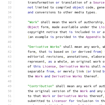
      transformation 
or
 translation of a 
Source
not
 limited to compiled 
object
 code
,
 gene
and
 conversions to other media types
.
"Work"
 shall mean the work of authorship
,
Object
 form
,
 made available under the 
Lic
      copyright notice that 
is
 included 
in
or
 a
(
an example 
is
 provided 
in
 the 
Appendix
 b
"Derivative Works"
 shall mean any work
,
 w
      form
,
 that 
is
 based on 
(
or
 derived 
from
)
 
      editorial revisions
,
 annotations
,
 elabora
      represent
,
as
 a whole
,
 an original work o
      of 
this
License
,
Derivative
Works
 shall 
n
      separable 
from
,
or
 merely link 
(
or
 bind 
b
      the 
Work
and
Derivative
Works
 thereof
.
"Contribution"
 shall mean any work of aut
      the original version of the 
Work
and
 any 
      to that 
Work
or
Derivative
Works
 thereof
,
      submitted to 
Licensor
for
 inclusion 
in
 th