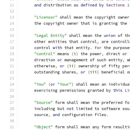
and
 distribution 
as
defined
by
Sections
1
"Licensor"
 shall mean the copyright owner
      the copyright owner that 
is
 granting the 
"Legal Entity"
 shall mean the 
union
 of th
      other entities that control
,
 are controll
      control 
with
 that entity
.
For
 the purpose
"control"
 means 
(
i
)
 the power
,
 direct 
or
 
      direction 
or
 management of such entity
,
 w
      otherwise
,
or
(
ii
)
 ownership of fifty per
      outstanding shares
,
or
(
iii
)
 beneficial o
"You"
(
or
"Your"
)
 shall mean an individua
      exercising permissions granted 
by
this
Li
"Source"
 form shall mean the preferred fo
      including but 
not
 limited to software sou
      source
,
and
 configuration files
.
"Object"
 form shall mean any form resulti