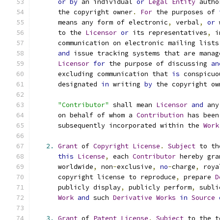
or
by
 an individual 
or
Legal
Entity
 autho
      the copyright owner
.
For
 the purposes of 
      means any form of electronic
,
 verbal
,
or
 
      to the 
Licensor
or
 its representatives
,
 i
      communication on electronic mailing lists
and
 issue tracking systems that are manag
Licensor
for
 the purpose of discussing 
an
      excluding communication that 
is
 conspicuo
      designated 
in
 writing 
by
 the copyright ow
"Contributor"
 shall mean 
Licensor
and
 any
      on behalf of whom a 
Contribution
 has been
      subsequently incorporated within the 
Work
2.
Grant
 of 
Copyright
License
.
Subject
 to th
this
License
,
 each 
Contributor
 hereby gra
      worldwide
,
 non
-
exclusive
,
no
-
charge
,
 roya
      copyright license to reproduce
,
 prepare 
D
      publicly display
,
 publicly perform
,
 subli
Work
and
 such 
Derivative
Works
in
Source
3.
Grant
 of 
Patent
License
.
Subject
 to the t