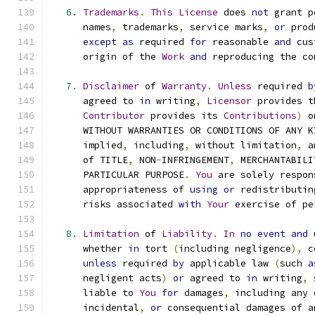
6.
Trademarks
.
This
License
 does 
not
 grant p
      names
,
 trademarks
,
 service marks
,
or
 prod
except
as
 required 
for
 reasonable 
and
 cus
      origin of the 
Work
and
 reproducing the co
7.
Disclaimer
 of 
Warranty
.
Unless
 required 
b
      agreed to 
in
 writing
,
Licensor
 provides t
Contributor
 provides its 
Contributions
)
 o
      WITHOUT WARRANTIES OR CONDITIONS OF ANY K
      implied
,
 including
,
 without limitation
,
 a
      of TITLE
,
 NON
-
INFRINGEMENT
,
 MERCHANTABILI
      PARTICULAR PURPOSE
.
You
 are solely respon
      appropriateness of 
using
or
 redistributin
      risks associated 
with
Your
 exercise of pe
8.
Limitation
 of 
Liability
.
In
no
event
and
 
      whether 
in
 tort 
(
including negligence
),
 c
unless
 required 
by
 applicable law 
(
such 
a
      negligent acts
)
or
 agreed to 
in
 writing
,
 
      liable to 
You
for
 damages
,
 including any 
      incidental
,
or
 consequential damages of a