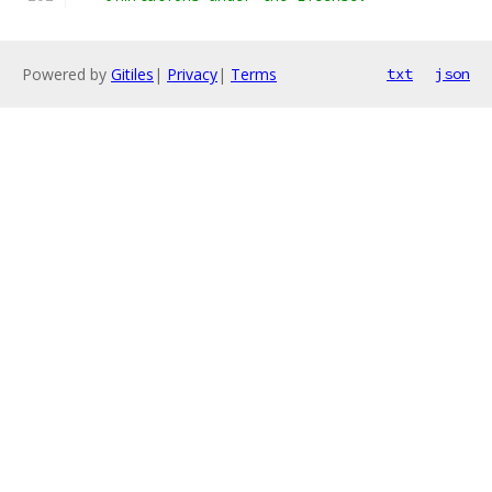
Powered by
Gitiles
|
Privacy
|
Terms
txt
json