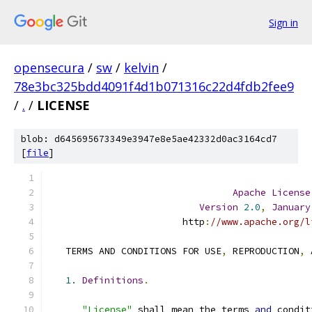
Sign in
opensecura
/
sw
/
kelvin
/
78e3bc325bdd4091f4d1b071316c22d4fdb2fee9
/
.
/
LICENSE
blob: d645695673349e3947e8e5ae42332d0ac3164cd7
[
file
]
Apache
License
Version
2.0
,
January
                        http
:
//www.apache.org/l
   TERMS AND CONDITIONS FOR USE
,
 REPRODUCTION
,
 
1.
Definitions
.
"License"
 shall mean the terms 
and
 condit