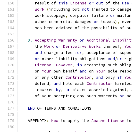
      result of 
this
License
or
out
 of the 
use
Work
(
including but 
not
 limited to damage
      work stoppage
,
 computer failure 
or
 malfun
      other commercial damages 
or
 losses
),
 even
      has been advised of the possibility of su
9.
Accepting
Warranty
or
Additional
Liabilit
      the 
Work
or
Derivative
Works
 thereof
,
You
and
 charge a fee 
for
,
 acceptance of suppo
or
 other liability obligations 
and
/
or
 rig
License
.
However
,
in
 accepting such oblig
      on 
Your
 own behalf 
and
 on 
Your
 sole respo
      of any other 
Contributor
,
and
 only 
if
You
      defend
,
and
 hold each 
Contributor
 harmles
      incurred 
by
,
or
 claims asserted against
,
 
      of your accepting any such warranty 
or
 ad
END
 OF TERMS AND CONDITIONS
   APPENDIX
:
How
 to apply the 
Apache
License
 to