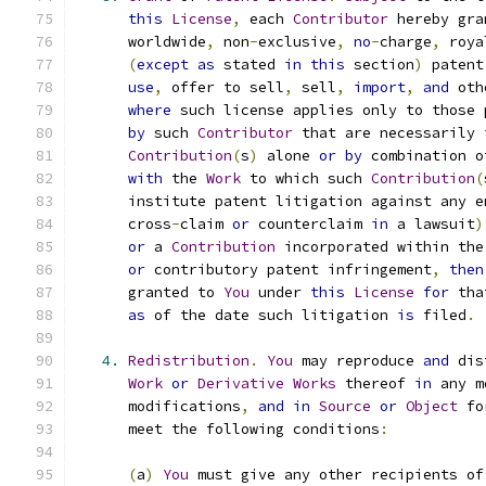
this
License
,
 each 
Contributor
 hereby gra
      worldwide
,
 non
-
exclusive
,
no
-
charge
,
 roya
(
except
as
 stated 
in
this
 section
)
 patent
use
,
 offer to sell
,
 sell
,
import
,
and
 oth
where
 such license applies only to those 
by
 such 
Contributor
 that are necessarily 
Contribution
(
s
)
 alone 
or
by
 combination o
with
 the 
Work
 to which such 
Contribution
(
      institute patent litigation against any e
      cross
-
claim 
or
 counterclaim 
in
 a lawsuit
)
or
 a 
Contribution
 incorporated within the
or
 contributory patent infringement
,
then
      granted to 
You
 under 
this
License
for
 tha
as
 of the date such litigation 
is
 filed
.
4.
Redistribution
.
You
 may reproduce 
and
 dis
Work
or
Derivative
Works
 thereof 
in
 any m
      modifications
,
and
in
Source
or
Object
 fo
      meet the following conditions
:
(
a
)
You
 must give any other recipients of