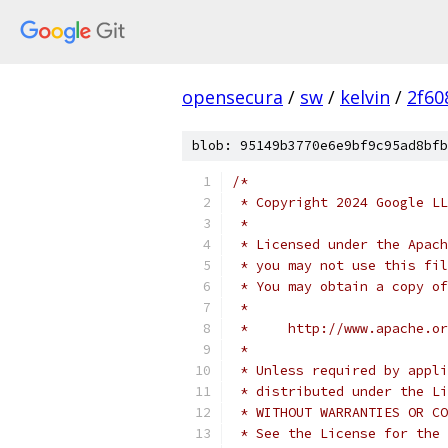
opensecura
/
sw
/
kelvin
/
2f60
blob: 95149b3770e6e9bf9c95ad8bfb
/*
 * Copyright 2024 Google LL
 *
 * Licensed under the Apach
 * you may not use this fil
 * You may obtain a copy of
 *
 *     http://www.apache.o
 *
 * Unless required by appli
 * distributed under the Li
 * WITHOUT WARRANTIES OR CO
 * See the License for the 