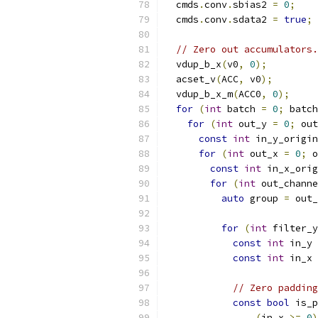
  cmds
.
conv
.
sbias2 
=
0
;
  cmds
.
conv
.
sdata2 
=
true
;
// Zero out accumulators.
  vdup_b_x
(
v0
,
0
);
  acset_v
(
ACC
,
 v0
);
  vdup_b_x_m
(
ACC0
,
0
);
for
(
int
 batch 
=
0
;
 batch
for
(
int
 out_y 
=
0
;
 out
const
int
 in_y_origin
for
(
int
 out_x 
=
0
;
 o
const
int
 in_x_orig
for
(
int
 out_channe
auto
 group 
=
 out_
for
(
int
 filter_y
const
int
 in_y 
const
int
 in_x 
// Zero padding
const
bool
 is_p
(
in_x 
>=
0
)