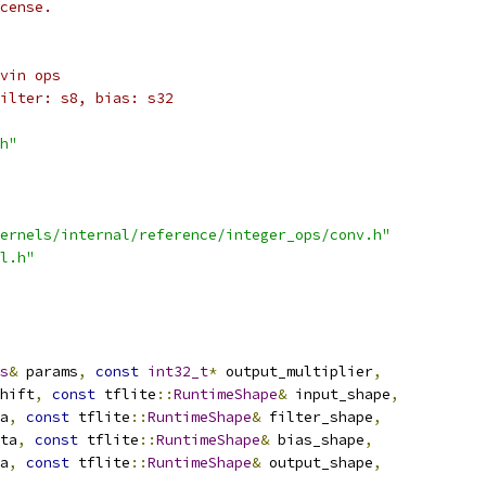
cense.
vin ops
ilter: s8, bias: s32
h"
ernels/internal/reference/integer_ops/conv.h"
l.h"
s
&
 params
,
const
int32_t
*
 output_multiplier
,
hift
,
const
 tflite
::
RuntimeShape
&
 input_shape
,
a
,
const
 tflite
::
RuntimeShape
&
 filter_shape
,
ta
,
const
 tflite
::
RuntimeShape
&
 bias_shape
,
a
,
const
 tflite
::
RuntimeShape
&
 output_shape
,