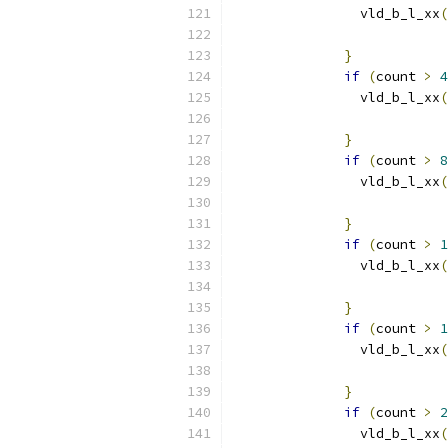
                vld_b_l_xx
(
                           
}
if
(
count 
>
4
                vld_b_l_xx
(
                           
}
if
(
count 
>
8
                vld_b_l_xx
(
                           
}
if
(
count 
>
1
                vld_b_l_xx
(
                           
}
if
(
count 
>
1
                vld_b_l_xx
(
                           
}
if
(
count 
>
2
                vld_b_l_xx
(