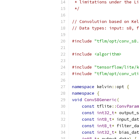
 * limitations under the Li
 */
// Convolution based on Kel
// Data types: input: s8, f
#include
"tflm/opt/conv_s8.
#include
<algorithm>
#include
"tensorflow/lite/k
#include
"tflm/opt/conv_uti
namespace
 kelvin
::
opt 
{
namespace
{
void
ConvS8Generic
(
const
 tflite
::
ConvParam
const
int32_t
*
 output_s
const
int8_t
*
 input_dat
const
int8_t
*
 filter_da
const
int32_t
*
 bias_dat
int8_t
*
 output_data
)
{