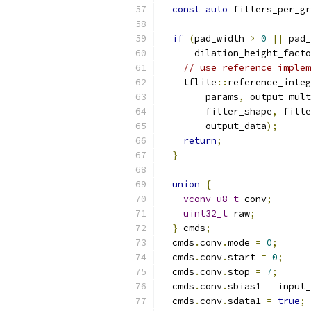
const
auto
 filters_per_gr
if
(
pad_width 
>
0
||
 pad_
      dilation_height_facto
// use reference implem
    tflite
::
reference_integ
        params
,
 output_mult
        filter_shape
,
 filte
        output_data
);
return
;
}
union
{
vconv_u8_t
 conv
;
uint32_t
 raw
;
}
 cmds
;
  cmds
.
conv
.
mode 
=
0
;
  cmds
.
conv
.
start 
=
0
;
  cmds
.
conv
.
stop 
=
7
;
  cmds
.
conv
.
sbias1 
=
 input_
  cmds
.
conv
.
sdata1 
=
true
;