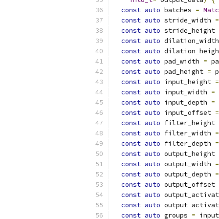
const
auto
 batches 
=
Matc
const
auto
 stride_width 
=
const
auto
 stride_height 
const
auto
 dilation_width
const
auto
 dilation_heigh
const
auto
 pad_width 
=
 pa
const
auto
 pad_height 
=
 p
const
auto
 input_height 
=
const
auto
 input_width 
=
 
const
auto
 input_depth 
=
 
const
auto
 input_offset 
=
const
auto
 filter_height 
const
auto
 filter_width 
=
const
auto
 filter_depth 
=
const
auto
 output_height 
const
auto
 output_width 
=
const
auto
 output_depth 
=
const
auto
 output_offset 
const
auto
 output_activat
const
auto
 output_activat
const
auto
 groups 
=
 input