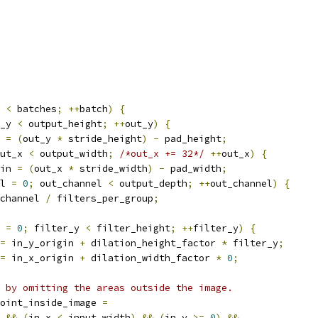
 
<
 batches
;
++
batch
)
{
_y 
<
 output_height
;
++
out_y
)
{
 
=
(
out_y 
*
 stride_height
)
-
 pad_height
;
ut_x 
<
 output_width
;
/*out_x += 32*/
++
out_x
)
{
in 
=
(
out_x 
*
 stride_width
)
-
 pad_width
;
l 
=
0
;
 out_channel 
<
 output_depth
;
++
out_channel
)
{
channel 
/
 filters_per_group
;
 
=
0
;
 filter_y 
<
 filter_height
;
++
filter_y
)
{
=
 in_y_origin 
+
 dilation_height_factor 
*
 filter_y
;
=
 in_x_origin 
+
 dilation_width_factor 
*
0
;
 by omitting the areas outside the image.
oint_inside_image 
=
&&
(
in_x 
<
 input_width
)
&&
(
in_y 
>=
0
)
&&