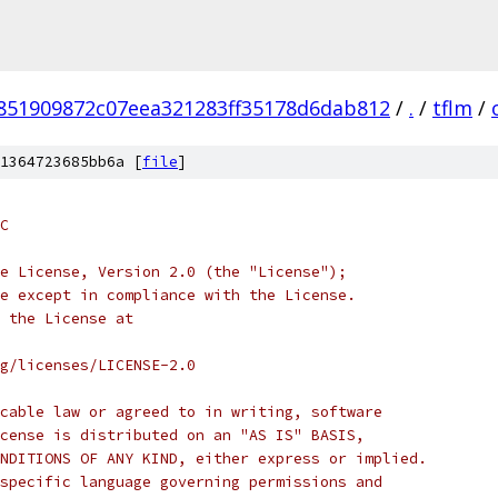
851909872c07eea321283ff35178d6dab812
/
.
/
tflm
/
1364723685bb6a [
file
]
C
e License, Version 2.0 (the "License");
e except in compliance with the License.
 the License at
rg/licenses/LICENSE-2.0
cable law or agreed to in writing, software
cense is distributed on an "AS IS" BASIS,
NDITIONS OF ANY KIND, either express or implied.
specific language governing permissions and