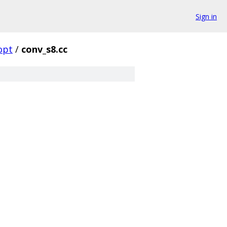
Sign in
opt
/
conv_s8.cc