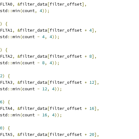
FLTA0
,
&
filter_data
[
filter_offset
],
std
::
min
(
count
,
4
));
)
{
FLTA1
,
&
filter_data
[
filter_offset 
+
4
],
std
::
min
(
count 
-
4
,
4
));
)
{
FLTA2
,
&
filter_data
[
filter_offset 
+
8
],
std
::
min
(
count 
-
8
,
4
));
2
)
{
FLTA3
,
&
filter_data
[
filter_offset 
+
12
],
std
::
min
(
count 
-
12
,
4
));
6
)
{
FLTA4
,
&
filter_data
[
filter_offset 
+
16
],
std
::
min
(
count 
-
16
,
4
));
0
)
{
FLTA5
,
&
filter_data
[
filter_offset 
+
20
],