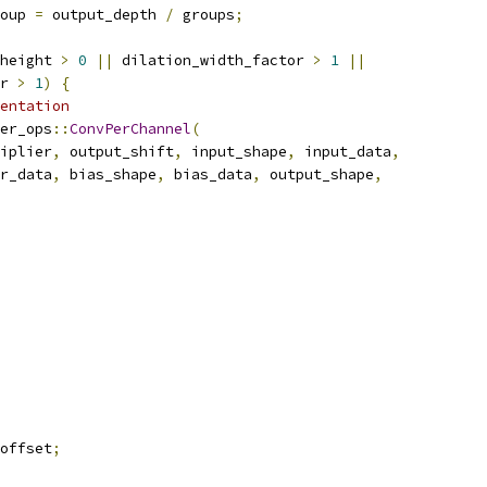
oup 
=
 output_depth 
/
 groups
;
height 
>
0
||
 dilation_width_factor 
>
1
||
r 
>
1
)
{
entation
er_ops
::
ConvPerChannel
(
iplier
,
 output_shift
,
 input_shape
,
 input_data
,
r_data
,
 bias_shape
,
 bias_data
,
 output_shape
,
offset
;