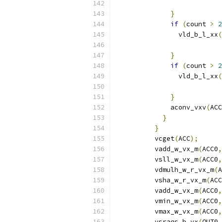
                           
}
if
(
count 
>
2
                vld_b_l_xx
(
                           
}
if
(
count 
>
2
                vld_b_l_xx
(
                           
}
              aconv_vxv
(
ACC
}
}
          vcget
(
ACC
);
          vadd_w_vx_m
(
ACC0
,
          vsll_w_vx_m
(
ACC0
,
          vdmulh_w_r_vx_m
(
A
          vsha_w_r_vx_m
(
ACC
          vadd_w_vx_m
(
ACC0
,
          vmin_w_vx_m
(
ACC0
,
          vmax_w_vx_m
(
ACC0
,
          vsraqs_b_vx
(
OUT0
,