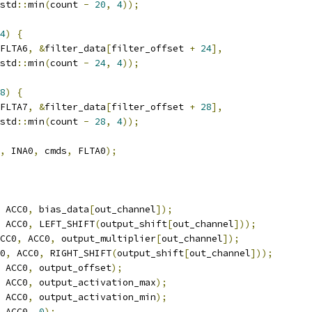
std
::
min
(
count 
-
20
,
4
));
4
)
{
FLTA6
,
&
filter_data
[
filter_offset 
+
24
],
std
::
min
(
count 
-
24
,
4
));
8
)
{
FLTA7
,
&
filter_data
[
filter_offset 
+
28
],
std
::
min
(
count 
-
28
,
4
));
,
 INA0
,
 cmds
,
 FLTA0
);
 ACC0
,
 bias_data
[
out_channel
]);
 ACC0
,
 LEFT_SHIFT
(
output_shift
[
out_channel
]));
CC0
,
 ACC0
,
 output_multiplier
[
out_channel
]);
0
,
 ACC0
,
 RIGHT_SHIFT
(
output_shift
[
out_channel
]));
 ACC0
,
 output_offset
);
 ACC0
,
 output_activation_max
);
 ACC0
,
 output_activation_min
);
 ACC0
,
0
);