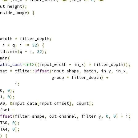
ut_height
);
nside_image
)
{
width 
*
 filter_depth
;
 i 
<
 q
;
 i 
+=
32
)
{
td
::
min
(
q 
-
 i
,
32
);
min
(
atic_cast
<int>
((
input_width 
-
 in_x
)
*
 filter_depth
));
set 
=
 tflite
::
Offset
(
input_shape
,
 batch
,
 in_y
,
 in_x
,
                     group 
*
 filter_depth
)
+
      i
;
0
,
0
);
1
,
0
);
A0
,
&
input_data
[
input_offset
],
 count
);
fset 
=
ffset
(
filter_shape
,
 out_channel
,
 filter_y
,
0
,
0
)
+
 i
;
TA0
,
0
);
TA4
,
0
);
)
{