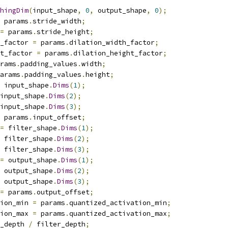
hingDim
(
input_shape
,
0
,
 output_shape
,
0
);
 params
.
stride_width
;
=
 params
.
stride_height
;
_factor 
=
 params
.
dilation_width_factor
;
t_factor 
=
 params
.
dilation_height_factor
;
rams
.
padding_values
.
width
;
arams
.
padding_values
.
height
;
 input_shape
.
Dims
(
1
);
input_shape
.
Dims
(
2
);
input_shape
.
Dims
(
3
);
 params
.
input_offset
;
=
 filter_shape
.
Dims
(
1
);
 filter_shape
.
Dims
(
2
);
 filter_shape
.
Dims
(
3
);
=
 output_shape
.
Dims
(
1
);
 output_shape
.
Dims
(
2
);
 output_shape
.
Dims
(
3
);
=
 params
.
output_offset
;
ion_min 
=
 params
.
quantized_activation_min
;
ion_max 
=
 params
.
quantized_activation_max
;
_depth 
/
 filter_depth
;