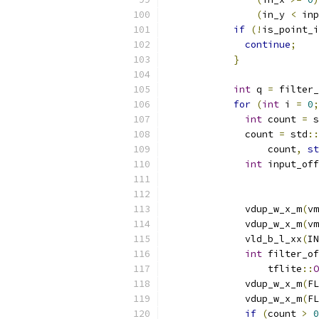
(
in_y 
<
 inp
if
(!
is_point_i
continue
;
}
int
 q 
=
 filter_
for
(
int
 i 
=
0
;
int
 count 
=
 s
              count 
=
 std
::
                  count
,
st
int
 input_off
                           
                           
              vdup_w_x_m
(
vm
              vdup_w_x_m
(
vm
              vld_b_l_xx
(
IN
int
 filter_of
                  tflite
::
O
              vdup_w_x_m
(
FL
              vdup_w_x_m
(
FL
if
(
count 
>
0