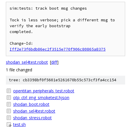
sim:tests: track boot msg changes

Tock is less verbose; pick a different msg to 
verify the early bootstrap

completed.

Change-Id: 
Iff2e73f6bdb86ec2f3515e770f906c80865a8375
shodan_sel4test.robot
[
diff
]
1 file changed
tree: cb3398bf0f5601e5261670b55c573cf3fa4cc154
opentitan_peripherals_test.robot
otp_ctrl_img_smoketest.hjson
shodan_boot.robot
shodan_sel4test.robot
shodan_stress.robot
test.sh