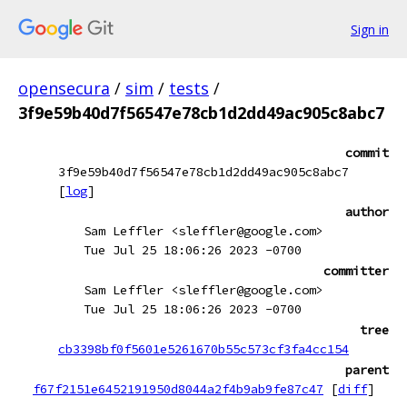
Sign in
opensecura
/
sim
/
tests
/
3f9e59b40d7f56547e78cb1d2dd49ac905c8abc7
commit
3f9e59b40d7f56547e78cb1d2dd49ac905c8abc7
[
log
]
author
Sam Leffler <sleffler@google.com>
Tue Jul 25 18:06:26 2023 -0700
committer
Sam Leffler <sleffler@google.com>
Tue Jul 25 18:06:26 2023 -0700
tree
cb3398bf0f5601e5261670b55c573cf3fa4cc154
parent
f67f2151e6452191950d8044a2f4b9ab9fe87c47
[
diff
]