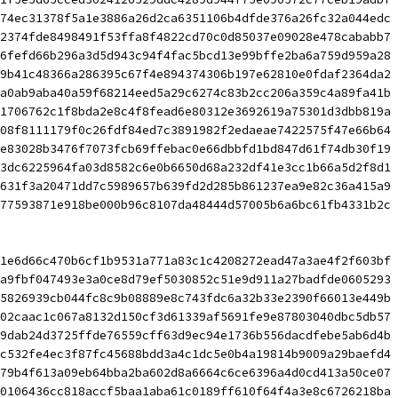
74ec31378f5a1e3886a26d2ca6351106b4dfde376a26fc32a044edc 
2374fde8498491f53ffa8f4822cd70c0d85037e09028e478cababb7 
6fefd66b296a3d5d943c94f4fac5bcd13e99bffe2ba6a759d959a28 
9b41c48366a286395c67f4e894374306b197e62810e0fdaf2364da2 
a0ab9aba40a59f68214eed5a29c6274c83b2cc206a359c4a89fa41b 
1706762c1f8bda2e8c4f8fead6e80312e3692619a75301d3dbb819a 
08f8111179f0c26fdf84ed7c3891982f2edaeae7422575f47e66b64 
e83028b3476f7073fcb69ffebac0e66dbbfd1bd847d61f74db30f19 
3dc6225964fa03d8582c6e0b6650d68a232df41e3cc1b66a5d2f8d1 
631f3a20471dd7c5989657b639fd2d285b861237ea9e82c36a415a9 
77593871e918be000b96c8107da48444d57005b6a6bc61fb4331b2c
1e6d66c470b6cf1b9531a771a83c1c4208272ead47a3ae4f2f603bf 
a9fbf047493e3a0ce8d79ef5030852c51e9d911a27badfde0605293 
5826939cb044fc8c9b08889e8c743fdc6a32b33e2390f66013e449b 
02caac1c067a8132d150cf3d61339af5691fe9e87803040dbc5db57 
9dab24d3725ffde76559cff63d9ec94e1736b556dacdfebe5ab6d4b 
c532fe4ec3f87fc45688bdd3a4c1dc5e0b4a19814b9009a29baefd4 
79b4f613a09eb64bba2ba602d8a6664c6ce6396a4d0cd413a50ce07 
0106436cc818accf5baa1aba61c0189ff610f64f4a3e8c6726218ba 