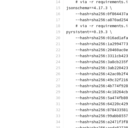
    # via -r requirements.i
jsonschema==4.17.3 \
    --hash=sha256:0f864437a
    --hash=sha256:a870ad254
    # via -r requirements.i
pyrsistent==0.19.3 \
    --hash=sha256:016ad1afa
    --hash=sha256:1a2994773
    --hash=sha256:20460ac0e
    --hash=sha256:3311cb423
    --hash=sha256:3a8cb235f
    --hash=sha256:3ab220423
    --hash=sha256:42ac0b2f4
    --hash=sha256:49c32f216
    --hash=sha256:4b774f928
    --hash=sha256:4c18264cb
    --hash=sha256:5a474fb80
    --hash=sha256:64220c429
    --hash=sha256:878433581
    --hash=sha256:99abb8557
    --hash=sha256:a2471f3f8
    --hash=sha256:aeda82738