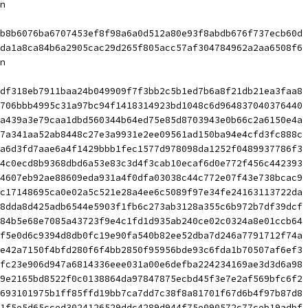
n
b8b6076ba6707453ef8f98a6a0d512a80e93f8abdb676f737ecb60d 
da1a8ca84b6a2905cac29d265f805acc57af304784962a2aa6508f6
n
df318eb7911baa24b049909f7f3bb2c5b1ed7b6a8f21db21ea3faa8 
706bbb4995c31a97bc94f1418314923bd1048c6d964837040376440 
a439a3e79caa1dbd560344b64ed75e85d8703943e0b66c2a6150e4a 
7a341aa52ab8448c27e3a9931e2ee09561ad150ba94e4cfd3fc888c 
a6d3fd7aae6a4f1429bbb1fec1577d978098da1252f0489937786f3 
4c0ecd8b9368dbd6a53e83c3d4f3cab10ecaf6d0e772f456c442393 
4607eb92ae88609eda931a4f0dfa03038c44c772e07f43e738bcac9 
c17148695ca0e02a5c521e28a4ee6c5089f97e34fe24163113722da 
8dda8d425adb6544e5903f1fb6c273ab3128a355c6b972b7df39dcf 
84b5e68e7085a43723f9e4c1fd1d935ab240ce02c0324a8e01ccb64 
f5e0d6c9394d8db0fc19e90fa540b82ee52dba7d246a7791712f74a 
e42a7150f4bfd280f6f4bb2850f95956bde93c6fda1b70507af6ef3 
fc23e906d947a6814336eee031a00e6defba224234169ae3d3d6a98 
9e2165bd8522f0c0138864da97847875ecbd45f3e7e2af569bfc6f2 
693101975b1ff85ffd19bb7ca7dd7c38f8a81701f67d6b4f97b87d8 
1f5e5d65cced3024126529ddc4289d944f75e090572c77ceb19adbf 