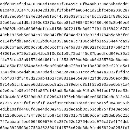
adfd809ef5d34183b8ed1eeae3f76459c18fb4a0b373ad56bedcdd9 
81ca40581a47093e9e2d13b3f1fbbeffae064c1d21bfceba2030287 
48857ed0544b34e2d40e9fac445930039f3cfe4bcc592a1f836d513 
52b61eacd1d9af500c3337ba8deb8fc298940291486c465c8b46ec0 
c09802be39460360ddffd48156e30721f5e8d917f01d31694216782 
43cb1935ab5a084eb238d842fb8f404ed2193a915d1784b5a6b5fc0 
c114f5fdb3ead70312bd042a953a8ce5c7106d5bfb1a5254e47da92 
a6d6cbfad699b0c7bb50d5ccffa7e46a3d738092afddc1f9758427f 
4306fec9720a2a5b45bc9f0c8d1b9c72adf45c37baedfcd949c35a2 
f4c73fdc33a9157446466f1cff553d979bd00ecb64385760c6babdc 
441d50af23654aa6c5e5eaf9b06aba7f0a19c18a538dc7ef291c5a1 
1543db06c4d4b865e70ded25be52a2e0631ccd2f6a47a2822f2fd7c 
765f037df3403d22bab41627ca8811ae55e9a722fd0392850ec4d86 
9714e55cfbaaee6dd5badbc9a1ec339ebfc3b1f52e293aee6bb71a4 
d2e0ecfe09e14741b857df43adb5a3ddadc919a2d94fbdf78fea53c 
013c4de8165339db93d182b9431076eb98eb40ee068700c9c813e34 
a72361de73f8f395f1f1e49f956c6be882eed58505a15f3e430962b 
4d1b10afd4466fd3a44dc0e245382deca5b3c353d8b757f9e3ecb8d 
bf12586ba6c734f89d1f5b871df0273157918b0ccefa29deb05c21c 
747aabaaffbc6064800670f0c297e52c12754eb1d976c57e4f74dcb 
63ba8923503d27530362590ff4f576c626d86a9fed95822a8255fd7 