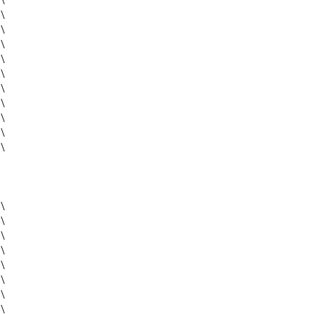
\
\
\
\
\
\
\
\
\
\
\
\
\
\
\
\
\
\