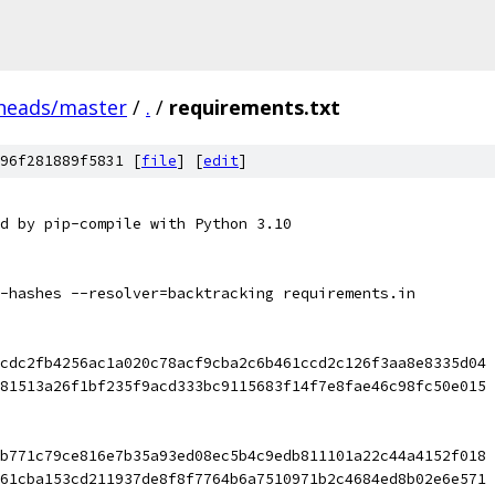
/heads/master
/
.
/
requirements.txt
96f281889f5831 [
file
] [
edit
]
d by pip-compile with Python 3.10
-hashes --resolver=backtracking requirements.in
cdc2fb4256ac1a020c78acf9cba2c6b461ccd2c126f3aa8e8335d04 
81513a26f1bf235f9acd333bc9115683f14f7e8fae46c98fc50e015
b771c79ce816e7b35a93ed08ec5b4c9edb811101a22c44a4152f018 
61cba153cd211937de8f8f7764b6a7510971b2c4684ed8b02e6e571