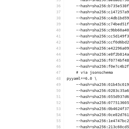
    --hash=sha256:b735e538f
    --hash=sha256:c147257a9
    --hash=sha256:c4db1bd59
    --hash=sha256:c74bed51f
    --hash=sha256:c9bb60a40
    --hash=sha256:cc5d149f3
    --hash=sha256:ccf0d6bd2
    --hash=sha256:e42296a09
    --hash=sha256:e8f2b814a
    --hash=sha256:f0774bf48
    --hash=sha256:f0e7c4b2f
    # via jsonschema
pyyaml==6.0 \
    --hash=sha256:01b45c019
    --hash=sha256:0283c35a6
    --hash=sha256:055d937d6
    --hash=sha256:077513605
    --hash=sha256:0b4624f37
    --hash=sha256:0ce82d761
    --hash=sha256:1e4747bc2
    --hash=sha256:213c60cd5