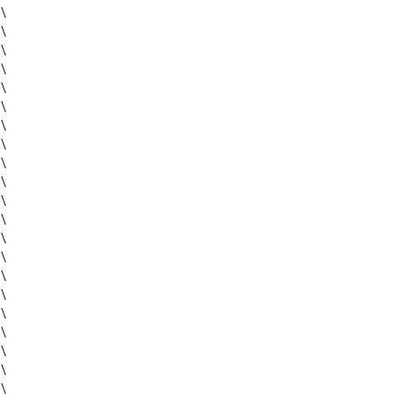
\
\
\
\
\
\
\
\
\
\
\
\
\
\
\
\
\
\
\
\
\