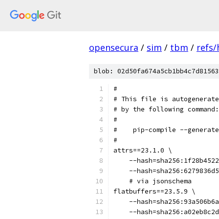
opensecura
/
sim
/
tbm
/
refs
blob: 02d50fa674a5cb1bb4c7d81563
#
# This file is autogenerate
# by the following command:
#
#    pip-compile --generate
#
attrs==23.1.0 \
    --hash=sha256:1f28b4522
    --hash=sha256:6279836d5
    # via jsonschema
flatbuffers==23.5.9 \
    --hash=sha256:93a506b6a
    --hash=sha256:a02eb8c2d