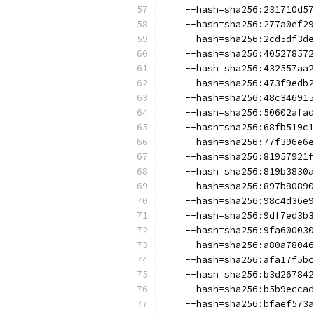
    --hash=sha256:231710d57
    --hash=sha256:277a0ef29
    --hash=sha256:2cd5df3de
    --hash=sha256:405278572
    --hash=sha256:432557aa2
    --hash=sha256:473f9edb2
    --hash=sha256:48c346915
    --hash=sha256:50602afad
    --hash=sha256:68fb519c1
    --hash=sha256:77f396e6e
    --hash=sha256:81957921f
    --hash=sha256:819b3830a
    --hash=sha256:897b80890
    --hash=sha256:98c4d36e9
    --hash=sha256:9df7ed3b3
    --hash=sha256:9fa600030
    --hash=sha256:a80a78046
    --hash=sha256:afa17f5bc
    --hash=sha256:b3d267842
    --hash=sha256:b5b9eccad
    --hash=sha256:bfaef573a