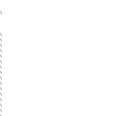
\
\
\
\
\
\
\
\
\
\
\
\
\
\
\
\
\