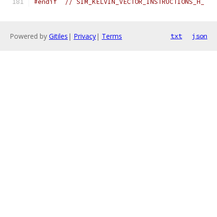
#endif
// SIM_KELVIN_VECTOR_INSTRUCTIONS_H_
Powered by
Gitiles
|
Privacy
|
Terms
txt
json