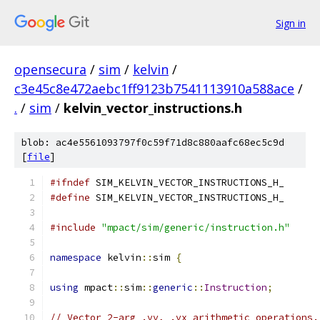
Sign in
opensecura
/
sim
/
kelvin
/
c3e45c8e472aebc1ff9123b7541113910a588ace
/
.
/
sim
/
kelvin_vector_instructions.h
blob: ac4e5561093797f0c59f71d8c880aafc68ec5c9d
[
file
]
#ifndef
 SIM_KELVIN_VECTOR_INSTRUCTIONS_H_
#define
 SIM_KELVIN_VECTOR_INSTRUCTIONS_H_
#include
"mpact/sim/generic/instruction.h"
namespace
 kelvin
::
sim 
{
using
 mpact
::
sim
::
generic
::
Instruction
;
// Vector 2-arg .vv, .vx arithmetic operations.