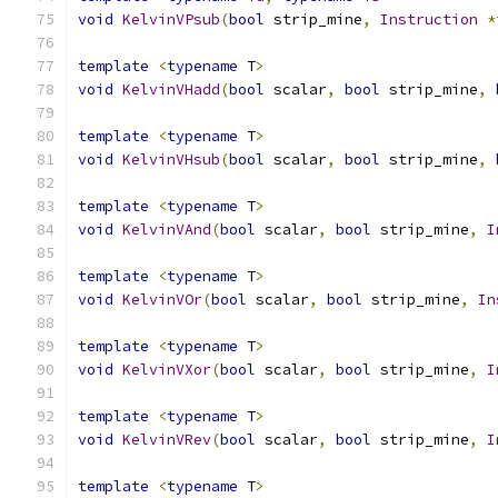
void
KelvinVPsub
(
bool
 strip_mine
,
Instruction
*
template
<
typename
 T
>
void
KelvinVHadd
(
bool
 scalar
,
bool
 strip_mine
,
template
<
typename
 T
>
void
KelvinVHsub
(
bool
 scalar
,
bool
 strip_mine
,
template
<
typename
 T
>
void
KelvinVAnd
(
bool
 scalar
,
bool
 strip_mine
,
I
template
<
typename
 T
>
void
KelvinVOr
(
bool
 scalar
,
bool
 strip_mine
,
In
template
<
typename
 T
>
void
KelvinVXor
(
bool
 scalar
,
bool
 strip_mine
,
I
template
<
typename
 T
>
void
KelvinVRev
(
bool
 scalar
,
bool
 strip_mine
,
I
template
<
typename
 T
>