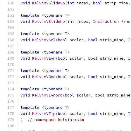
void
KelvinVSlidevp
(
int
 index
,
bool
 strip_mine
,
template
<
typename
 T
>
void
KelvinVSlidehp
(
int
 index
,
Instruction
*
ins
template
<
typename
 T
>
void
KelvinVSel
(
bool
 scalar
,
bool
 strip_mine
,
I
template
<
typename
 T
>
void
KelvinVEvn
(
bool
 scalar
,
bool
 strip_mine
,
I
template
<
typename
 T
>
void
KelvinVOdd
(
bool
 scalar
,
bool
 strip_mine
,
I
template
<
typename
 T
>
void
KelvinVEvnodd
(
bool
 scalar
,
bool
 strip_mine
template
<
typename
 T
>
void
KelvinVZip
(
bool
 scalar
,
bool
 strip_mine
,
I
}
// namespace kelvin::sim