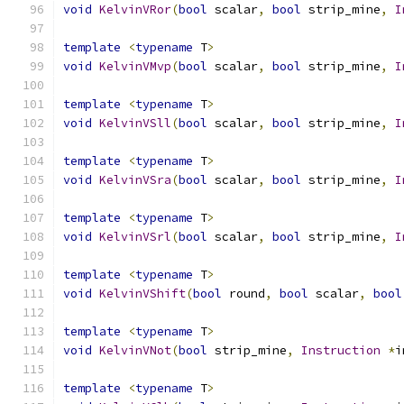
void
KelvinVRor
(
bool
 scalar
,
bool
 strip_mine
,
I
template
<
typename
 T
>
void
KelvinVMvp
(
bool
 scalar
,
bool
 strip_mine
,
I
template
<
typename
 T
>
void
KelvinVSll
(
bool
 scalar
,
bool
 strip_mine
,
I
template
<
typename
 T
>
void
KelvinVSra
(
bool
 scalar
,
bool
 strip_mine
,
I
template
<
typename
 T
>
void
KelvinVSrl
(
bool
 scalar
,
bool
 strip_mine
,
I
template
<
typename
 T
>
void
KelvinVShift
(
bool
 round
,
bool
 scalar
,
bool
template
<
typename
 T
>
void
KelvinVNot
(
bool
 strip_mine
,
Instruction
*
i
template
<
typename
 T
>