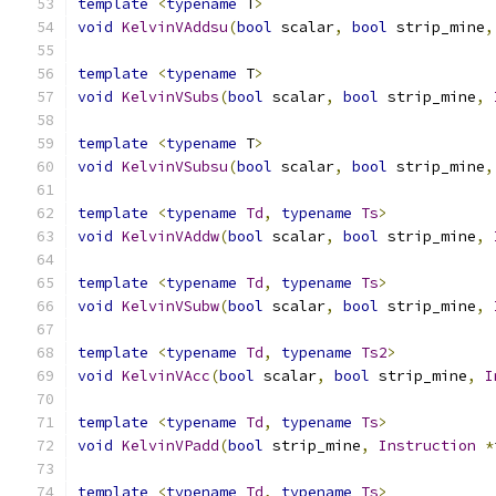
template
<
typename
 T
>
void
KelvinVAddsu
(
bool
 scalar
,
bool
 strip_mine
,
template
<
typename
 T
>
void
KelvinVSubs
(
bool
 scalar
,
bool
 strip_mine
,
template
<
typename
 T
>
void
KelvinVSubsu
(
bool
 scalar
,
bool
 strip_mine
,
template
<
typename
Td
,
typename
Ts
>
void
KelvinVAddw
(
bool
 scalar
,
bool
 strip_mine
,
template
<
typename
Td
,
typename
Ts
>
void
KelvinVSubw
(
bool
 scalar
,
bool
 strip_mine
,
template
<
typename
Td
,
typename
Ts2
>
void
KelvinVAcc
(
bool
 scalar
,
bool
 strip_mine
,
I
template
<
typename
Td
,
typename
Ts
>
void
KelvinVPadd
(
bool
 strip_mine
,
Instruction
*
template
<
typename
Td
,
typename
Ts
>