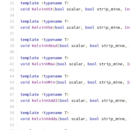
template
<
typename
 T
>
void
KelvinVGt
(
bool
 scalar
,
bool
 strip_mine
,
In
template
<
typename
 T
>
void
KelvinVGe
(
bool
 scalar
,
bool
 strip_mine
,
In
template
<
typename
 T
>
void
KelvinVAbsd
(
bool
 scalar
,
bool
 strip_mine
,
template
<
typename
 T
>
void
KelvinVMax
(
bool
 scalar
,
bool
 strip_mine
,
I
template
<
typename
 T
>
void
KelvinVMin
(
bool
 scalar
,
bool
 strip_mine
,
I
template
<
typename
 T
>
void
KelvinVAdd3
(
bool
 scalar
,
bool
 strip_mine
,
template
<
typename
 T
>
void
KelvinVAdds
(
bool
 scalar
,
bool
 strip_mine
,