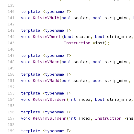
template
<
typename
 T
>
void
KelvinVMulh
(
bool
 scalar
,
bool
 strip_mine
,
template
<
typename
 T
>
void
KelvinVDmulh
(
bool
 scalar
,
bool
 strip_mine
,
Instruction
*
inst
);
template
<
typename
 T
>
void
KelvinVMacc
(
bool
 scalar
,
bool
 strip_mine
,
template
<
typename
 T
>
void
KelvinVMadd
(
bool
 scalar
,
bool
 strip_mine
,
template
<
typename
 T
>
void
KelvinVSlidevn
(
int
 index
,
bool
 strip_mine
,
template
<
typename
 T
>
void
KelvinVSlidehn
(
int
 index
,
Instruction
*
ins
template
<
typename
 T
>