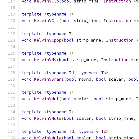
void
KelvinVClb
(
bool
 strip_mine
,
Instruction
*
i
template
<
typename
 T
>
void
KelvinVClz
(
bool
 strip_mine
,
Instruction
*
i
template
<
typename
 T
>
void
KelvinVCpop
(
bool
 strip_mine
,
Instruction
*
template
<
typename
 T
>
void
KelvinVMv
(
bool
 strip_mine
,
Instruction
*
in
template
<
typename
Td
,
typename
Ts
>
void
KelvinVSrans
(
bool
 round
,
bool
 scalar
,
bool
template
<
typename
 T
>
void
KelvinVMul
(
bool
 scalar
,
bool
 strip_mine
,
I
template
<
typename
 T
>
void
KelvinVMuls
(
bool
 scalar
,
bool
 strip_mine
,
template
<
typename
Td
,
typename
Ts
>
void
KelvinVMulw
(
bool
 scalar
,
bool
 strip_mine
,