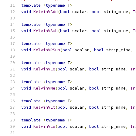
template
<
typename
 T
>
void
KelvinVAdd
(
bool
 scalar
,
bool
 strip_mine
,
I
template
<
typename
 T
>
void
KelvinVSub
(
bool
 scalar
,
bool
 strip_mine
,
I
template
<
typename
 T
>
void
KelvinVRSub
(
bool
 scalar
,
bool
 strip_mine
,
template
<
typename
 T
>
void
KelvinVEq
(
bool
 scalar
,
bool
 strip_mine
,
In
template
<
typename
 T
>
void
KelvinVNe
(
bool
 scalar
,
bool
 strip_mine
,
In
template
<
typename
 T
>
void
KelvinVLt
(
bool
 scalar
,
bool
 strip_mine
,
In
template
<
typename
 T
>
void
KelvinVLe
(
bool
 scalar
,
bool
 strip_mine
,
In