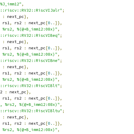
%J_imm12"
,
::riscv::RV32::RiscVIJalr"
;
 
:
 next_pc
},
 rs1
,
 rs2 
:
 next_pc
[
0.
.]},
 %rs2, %(@+B_imm12:08x)"
,
::riscv::RV32::RiscVIBeq"
;
 
:
 next_pc
},
 rs1
,
 rs2 
:
 next_pc
[
0.
.]},
 %rs2, %(@+B_imm12:08x)"
,
::riscv::RV32::RiscVIBne"
;
 
:
 next_pc
},
 rs1
,
 rs2 
:
 next_pc
[
0.
.]},
 %rs2, %(@+B_imm12:08x)"
,
::riscv::RV32::RiscVIBlt"
;
2 
:
 next_pc
},
 rs1
,
 rs2 
:
 next_pc
[
0.
.]},
, %rs2, %(@+B_imm12:08x)"
,
::riscv::RV32::RiscVIBltu"
;
 
:
 next_pc
},
 rs1
,
 rs2 
:
 next_pc
[
0.
.]},
 %rs2, %(@+B_imm12:08x)"
,