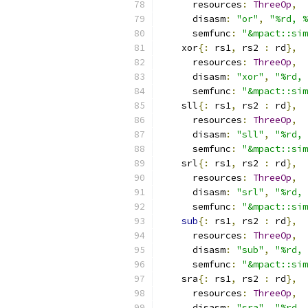
      resources
:
ThreeOp
,
      disasm
:
"or"
,
"%rd, %
      semfunc
:
"&mpact::sim
    xor
{:
 rs1
,
 rs2 
:
 rd
},
      resources
:
ThreeOp
,
      disasm
:
"xor"
,
"%rd, 
      semfunc
:
"&mpact::sim
    sll
{:
 rs1
,
 rs2 
:
 rd
},
      resources
:
ThreeOp
,
      disasm
:
"sll"
,
"%rd, 
      semfunc
:
"&mpact::sim
    srl
{:
 rs1
,
 rs2 
:
 rd
},
      resources
:
ThreeOp
,
      disasm
:
"srl"
,
"%rd, 
      semfunc
:
"&mpact::sim
sub
{:
 rs1
,
 rs2 
:
 rd
},
      resources
:
ThreeOp
,
      disasm
:
"sub"
,
"%rd, 
      semfunc
:
"&mpact::sim
    sra
{:
 rs1
,
 rs2 
:
 rd
},
      resources
:
ThreeOp
,
      disasm
:
"sra"
,
"%rd, 