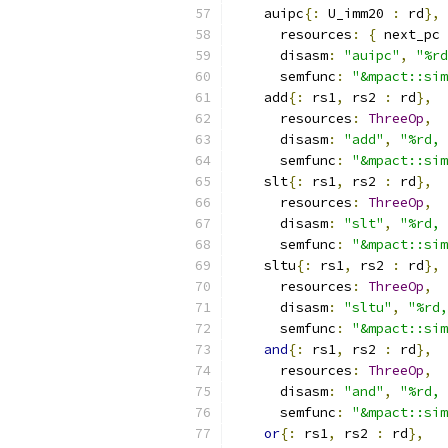
    auipc
{:
 U_imm20 
:
 rd
},
      resources
:
{
 next_pc 
      disasm
:
"auipc"
,
"%rd
      semfunc
:
"&mpact::sim
    add
{:
 rs1
,
 rs2 
:
 rd
},
      resources
:
ThreeOp
,
      disasm
:
"add"
,
"%rd, 
      semfunc
:
"&mpact::sim
    slt
{:
 rs1
,
 rs2 
:
 rd
},
      resources
:
ThreeOp
,
      disasm
:
"slt"
,
"%rd, 
      semfunc
:
"&mpact::sim
    sltu
{:
 rs1
,
 rs2 
:
 rd
},
      resources
:
ThreeOp
,
      disasm
:
"sltu"
,
"%rd,
      semfunc
:
"&mpact::sim
and
{:
 rs1
,
 rs2 
:
 rd
},
      resources
:
ThreeOp
,
      disasm
:
"and"
,
"%rd, 
      semfunc
:
"&mpact::sim
or
{:
 rs1
,
 rs2 
:
 rd
},