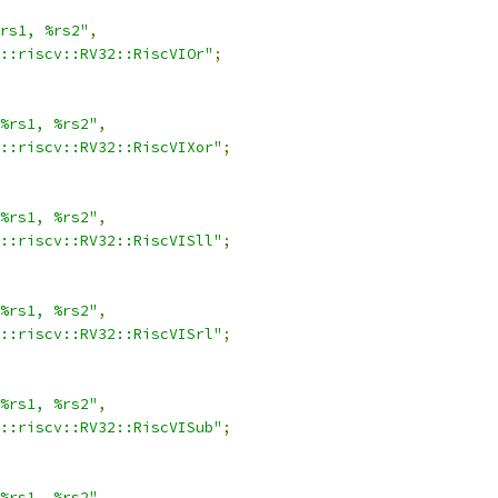
rs1, %rs2"
,
::riscv::RV32::RiscVIOr"
;
%rs1, %rs2"
,
::riscv::RV32::RiscVIXor"
;
%rs1, %rs2"
,
::riscv::RV32::RiscVISll"
;
%rs1, %rs2"
,
::riscv::RV32::RiscVISrl"
;
%rs1, %rs2"
,
::riscv::RV32::RiscVISub"
;
%rs1, %rs2"
,