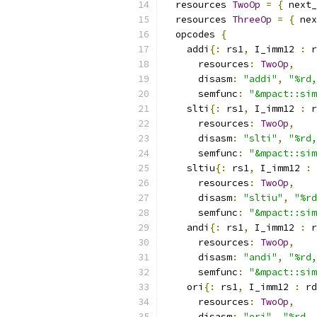
  resources 
TwoOp
=
{
 next_
  resources 
ThreeOp
=
{
 nex
  opcodes 
{
    addi
{:
 rs1
,
 I_imm12 
:
 r
      resources
:
TwoOp
,
      disasm
:
"addi"
,
"%rd,
      semfunc
:
"&mpact::sim
    slti
{:
 rs1
,
 I_imm12 
:
 r
      resources
:
TwoOp
,
      disasm
:
"slti"
,
"%rd,
      semfunc
:
"&mpact::sim
    sltiu
{:
 rs1
,
 I_imm12 
:
 
      resources
:
TwoOp
,
      disasm
:
"sltiu"
,
"%rd
      semfunc
:
"&mpact::sim
    andi
{:
 rs1
,
 I_imm12 
:
 r
      resources
:
TwoOp
,
      disasm
:
"andi"
,
"%rd,
      semfunc
:
"&mpact::sim
    ori
{:
 rs1
,
 I_imm12 
:
 rd
      resources
:
TwoOp
,
      disasm
:
"ori"
,
"%rd, 