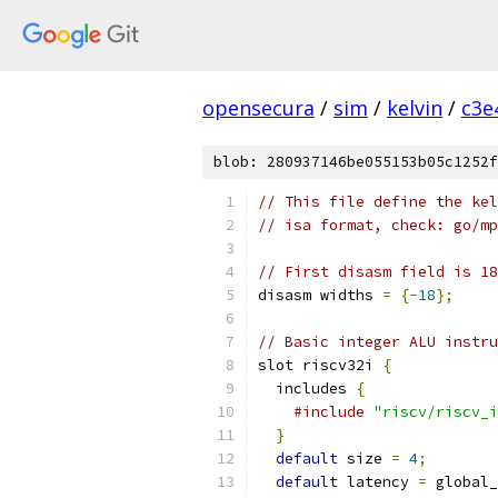
opensecura
/
sim
/
kelvin
/
c3e
blob: 280937146be055153b05c1252f
// This file define the kel
// isa format, check: go/mp
// First disasm field is 18
disasm widths 
=
{-
18
};
// Basic integer ALU instru
slot riscv32i 
{
  includes 
{
#include
"riscv/riscv_i
}
default
 size 
=
4
;
default
 latency 
=
 global_