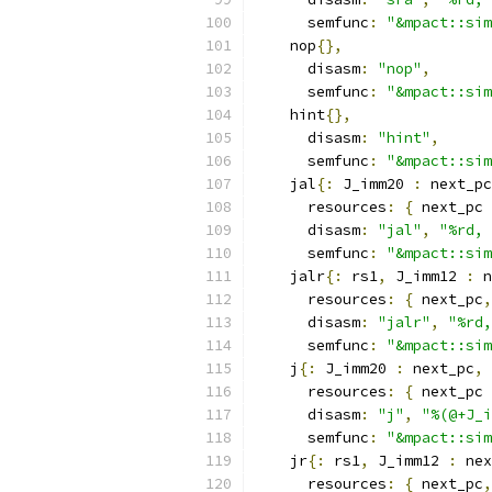
      semfunc
:
"&mpact::sim
    nop
{},
      disasm
:
"nop"
,
      semfunc
:
"&mpact::sim
    hint
{},
      disasm
:
"hint"
,
      semfunc
:
"&mpact::sim
    jal
{:
 J_imm20 
:
 next_pc
      resources
:
{
 next_pc 
      disasm
:
"jal"
,
"%rd, 
      semfunc
:
"&mpact::sim
    jalr
{:
 rs1
,
 J_imm12 
:
 n
      resources
:
{
 next_pc
,
      disasm
:
"jalr"
,
"%rd,
      semfunc
:
"&mpact::sim
    j
{:
 J_imm20 
:
 next_pc
,
 
      resources
:
{
 next_pc 
      disasm
:
"j"
,
"%(@+J_i
      semfunc
:
"&mpact::sim
    jr
{:
 rs1
,
 J_imm12 
:
 nex
      resources
:
{
 next_pc
,