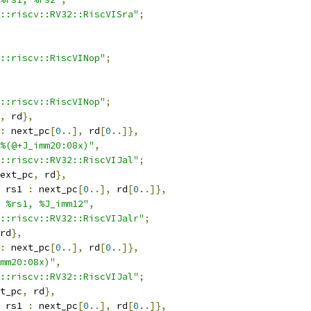
::riscv::RV32::RiscVISra"
;
::riscv::RiscVINop"
;
::riscv::RiscVINop"
;
,
 rd
},
:
 next_pc
[
0.
.],
 rd
[
0.
.]},
%(@+J_imm20:08x)"
,
::riscv::RV32::RiscVIJal"
;
ext_pc
,
 rd
},
 rs1 
:
 next_pc
[
0.
.],
 rd
[
0.
.]},
 %rs1, %J_imm12"
,
::riscv::RV32::RiscVIJalr"
;
rd
},
:
 next_pc
[
0.
.],
 rd
[
0.
.]},
mm20:08x)"
,
::riscv::RV32::RiscVIJal"
;
t_pc
,
 rd
},
 rs1 
:
 next_pc
[
0.
.],
 rd
[
0.
.]},