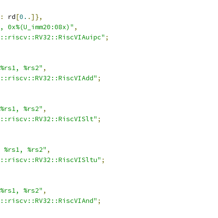
:
 rd
[
0.
.]},
, 0x%(U_imm20:08x)"
,
::riscv::RV32::RiscVIAuipc"
;
%rs1, %rs2"
,
::riscv::RV32::RiscVIAdd"
;
%rs1, %rs2"
,
::riscv::RV32::RiscVISlt"
;
 %rs1, %rs2"
,
::riscv::RV32::RiscVISltu"
;
%rs1, %rs2"
,
::riscv::RV32::RiscVIAnd"
;