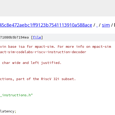
45c8e472aebc1ff9123b7541113910a588ace
/
.
/
sim
/
71080b5b7194ea [
file
]
vin base isa for mpact-sim. For more info on mpact-sim
act-sim-codelabs-riscv-instruction-decoder
 char wide and left justified.
ctions, part of the RiscV 32i subset.
_instructions.h"
latency
;