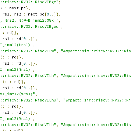
::riscv::RV32::RiscVIBge"
;
2 
:
 next_pc
},
 rs1
,
 rs2 
:
 next_pc
[
0.
.]},
, %rs2, %(@+B_imm12:08x)"
,
::riscv::RV32::RiscVIBgeu"
;
:
 rd
)},
 rs1 
:
 rd
[
0.
.]},
I_imm12(%rs1)"
,
::riscv::RV32::RiscVILw"
,
"&mpact::sim::riscv::RV32::Ris
(:
:
 rd
)},
 rs1 
:
 rd
[
0.
.]},
I_imm12(%rs1)"
,
::riscv::RV32::RiscVILh"
,
"&mpact::sim::riscv::RV32::Ris
(:
:
 rd
)},
 rs1 
:
 rd
[
0.
.]},
%I_imm12(%rs1)"
,
::riscv::RV32::RiscVILhu"
,
"&mpact::sim::riscv::RV32::Ri
(:
:
 rd
)},
 rs1 
:
 rd
[
0.
.]},
I_imm12(%rs1)"
,
::riscv::RV32::RiscVILb"
,
"&mpact::sim::riscv::RV32::Ris
(:
:
 rd
)},