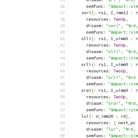
      semfunc
:
"&mpact::sim
    xori
{:
 rs1
,
 I_imm12 
:
 r
      resources
:
TwoOp
,
      disasm
:
"xori"
,
"%rd,
      semfunc
:
"&mpact::sim
    slli
{:
 rs1
,
 I_uimm5 
:
 r
      resources
:
TwoOp
,
      disasm
:
"slli"
,
"%rd,
      semfunc
:
"&mpact::sim
    srli
{:
 rs1
,
 I_uimm5 
:
 r
      resources
:
TwoOp
,
      disasm
:
"srli"
,
"%rd 
      semfunc
:
"&mpact::sim
    srai
{:
 rs1
,
 I_uimm5 
:
 r
      resources
:
TwoOp
,
      disasm
:
"srai"
,
"%rd,
      semfunc
:
"&mpact::sim
    lui
{:
 U_imm20 
:
 rd
},
      resources
:
{
 next_pc 
      disasm
:
"lui"
,
"%rd, 
      semfunc
:
"&mpact::sim