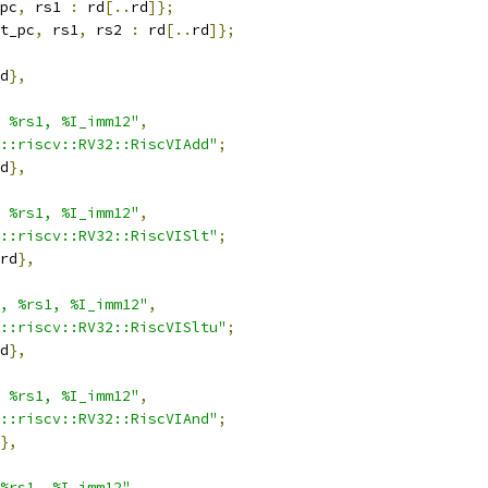
pc
,
 rs1 
:
 rd
[..
rd
]};
t_pc
,
 rs1
,
 rs2 
:
 rd
[..
rd
]};
d
},
 %rs1, %I_imm12"
,
::riscv::RV32::RiscVIAdd"
;
d
},
 %rs1, %I_imm12"
,
::riscv::RV32::RiscVISlt"
;
rd
},
, %rs1, %I_imm12"
,
::riscv::RV32::RiscVISltu"
;
d
},
 %rs1, %I_imm12"
,
::riscv::RV32::RiscVIAnd"
;
},
%rs1, %I_imm12"
,