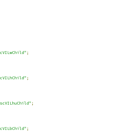
cVILwChild"
;
cVILhChild"
;
scVILhuChild"
;
cVILbChild"
;