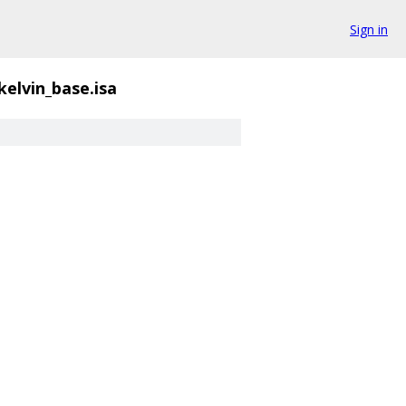
Sign in
kelvin_base.isa