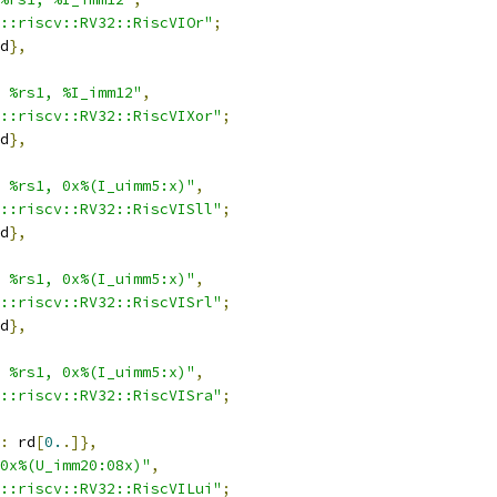
::riscv::RV32::RiscVIOr"
;
d
},
 %rs1, %I_imm12"
,
::riscv::RV32::RiscVIXor"
;
d
},
 %rs1, 0x%(I_uimm5:x)"
,
::riscv::RV32::RiscVISll"
;
d
},
 %rs1, 0x%(I_uimm5:x)"
,
::riscv::RV32::RiscVISrl"
;
d
},
 %rs1, 0x%(I_uimm5:x)"
,
::riscv::RV32::RiscVISra"
;
:
 rd
[
0.
.]},
0x%(U_imm20:08x)"
,
::riscv::RV32::RiscVILui"
;