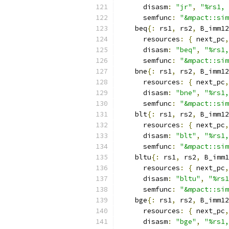
      disasm
:
"jr"
,
"%rs1, 
      semfunc
:
"&mpact::sim
    beq
{:
 rs1
,
 rs2
,
 B_imm12
      resources
:
{
 next_pc
,
      disasm
:
"beq"
,
"%rs1,
      semfunc
:
"&mpact::sim
    bne
{:
 rs1
,
 rs2
,
 B_imm12
      resources
:
{
 next_pc
,
      disasm
:
"bne"
,
"%rs1,
      semfunc
:
"&mpact::sim
    blt
{:
 rs1
,
 rs2
,
 B_imm12
      resources
:
{
 next_pc
,
      disasm
:
"blt"
,
"%rs1,
      semfunc
:
"&mpact::sim
    bltu
{:
 rs1
,
 rs2
,
 B_imm1
      resources
:
{
 next_pc
,
      disasm
:
"bltu"
,
"%rs1
      semfunc
:
"&mpact::sim
    bge
{:
 rs1
,
 rs2
,
 B_imm12
      resources
:
{
 next_pc
,
      disasm
:
"bge"
,
"%rs1,