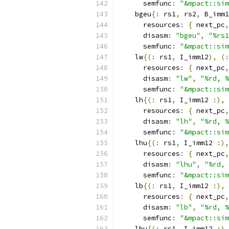
      semfunc
:
"&mpact::sim
    bgeu
{:
 rs1
,
 rs2
,
 B_imm1
      resources
:
{
 next_pc
,
      disasm
:
"bgeu"
,
"%rs1
      semfunc
:
"&mpact::sim
    lw
{(:
 rs1
,
 I_imm12
),
(:
      resources
:
{
 next_pc
,
      disasm
:
"lw"
,
"%rd, %
      semfunc
:
"&mpact::sim
    lh
{(:
 rs1
,
 I_imm12 
:),
      resources
:
{
 next_pc
,
      disasm
:
"lh"
,
"%rd, %
      semfunc
:
"&mpact::sim
    lhu
{(:
 rs1
,
 I_imm12 
:),
      resources
:
{
 next_pc
,
      disasm
:
"lhu"
,
"%rd, 
      semfunc
:
"&mpact::sim
    lb
{(:
 rs1
,
 I_imm12 
:),
      resources
:
{
 next_pc
,
      disasm
:
"lb"
,
"%rd, %
      semfunc
:
"&mpact::sim
    lbu
{(:
 rs1
,
 I_imm12 
:),