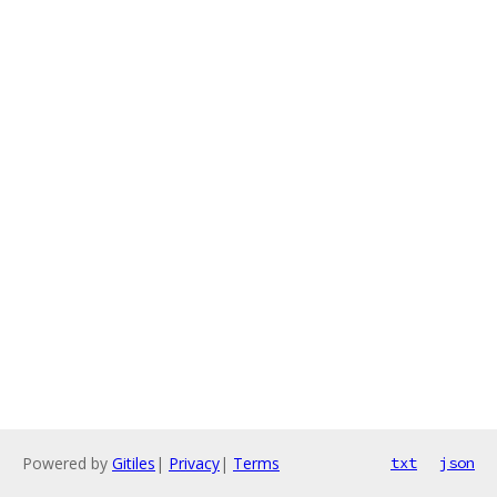
Powered by
Gitiles
|
Privacy
|
Terms
txt
json