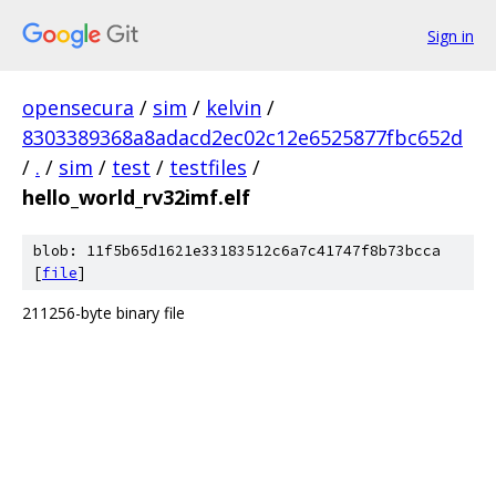
Sign in
opensecura
/
sim
/
kelvin
/
8303389368a8adacd2ec02c12e6525877fbc652d
/
.
/
sim
/
test
/
testfiles
/
hello_world_rv32imf.elf
blob: 11f5b65d1621e33183512c6a7c41747f8b73bcca
[
file
]
211256-byte binary file