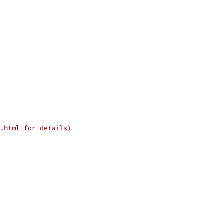
.html for details)