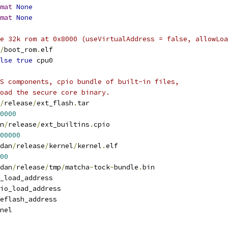
mat
None
mat
None
he 32k rom at 0x8000 (useVirtualAddress = false, allowLoa
/
boot_rom
.
elf
lse
true
 cpu0
S components, cpio bundle of built-in files,
oad the secure core binary.
/
release
/
ext_flash
.
tar
0000
n
/
release
/
ext_builtins
.
cpio
00000
dan
/
release
/
kernel
/
kernel
.
elf
00
dan
/
release
/
tmp
/
matcha
-
tock
-
bundle
.
bin
_load_address
io_load_address
eflash_address
nel