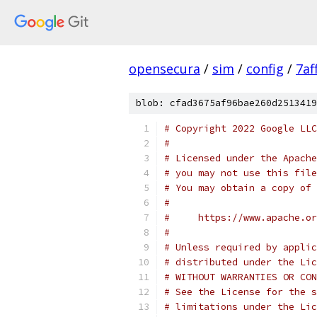
opensecura
/
sim
/
config
/
7af
blob: cfad3675af96bae260d2513419
# Copyright 2022 Google LLC
#
# Licensed under the Apache
# you may not use this file
# You may obtain a copy of 
#
#     https://www.apache.o
#
# Unless required by applic
# distributed under the Lic
# WITHOUT WARRANTIES OR CON
# See the License for the s
# limitations under the Lic