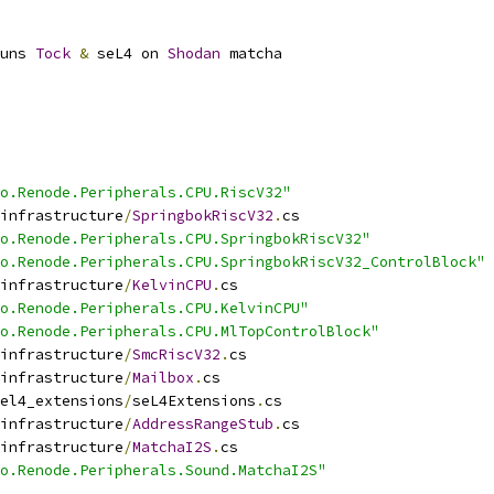
uns 
Tock
&
 seL4 on 
Shodan
 matcha
o.Renode.Peripherals.CPU.RiscV32"
infrastructure
/
SpringbokRiscV32
.
cs
o.Renode.Peripherals.CPU.SpringbokRiscV32"
o.Renode.Peripherals.CPU.SpringbokRiscV32_ControlBlock"
infrastructure
/
KelvinCPU
.
cs
o.Renode.Peripherals.CPU.KelvinCPU"
o.Renode.Peripherals.CPU.MlTopControlBlock"
infrastructure
/
SmcRiscV32
.
cs
infrastructure
/
Mailbox
.
cs
el4_extensions
/
seL4Extensions
.
cs
infrastructure
/
AddressRangeStub
.
cs
infrastructure
/
MatchaI2S
.
cs
o.Renode.Peripherals.Sound.MatchaI2S"