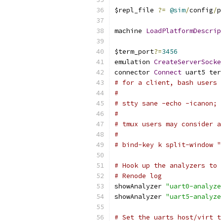
$repl_file 
?=
@sim
/
config
/
p
machine 
LoadPlatformDescrip
$term_port
?=
3456
emulation 
CreateServerSocke
connector 
Connect
 uart5 ter
# for a client, bash users 
#
# stty sane -echo -icanon; 
#
# tmux users may consider a
#
# bind-key k split-window "
# Hook up the analyzers to 
# Renode log
showAnalyzer 
"uart0-analyze
showAnalyzer 
"uart5-analyze
# Set the uarts host/virt t