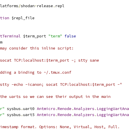
latforms
/
shodan
-
release
.
repl
tion
 $repl_file
tTerminal
 $term_port 
"term"
false
m
may consider this inline script:
socat TCP:localhost:$term_port -; stty sane
dding a binding to ~/.tmux.conf
stty -echo -icanon; socat TCP:localhost:$term_port -"
the uarts so we can see their output in the main
r"
 sysbus
.
uart0 
Antmicro
.
Renode
.
Analyzers
.
LoggingUartAna
r"
 sysbus
.
uart5 
Antmicro
.
Renode
.
Analyzers
.
LoggingUartAna
imestamp format. Options: None, Virtual, Host, Full.