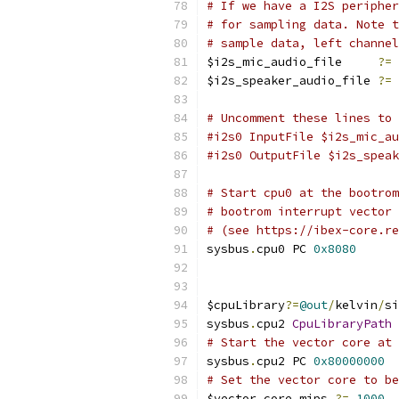
# If we have a I2S peripher
# for sampling data. Note t
# sample data, left channel
$i2s_mic_audio_file     
?=
$i2s_speaker_audio_file 
?=
# Uncomment these lines to 
#i2s0 InputFile $i2s_mic_au
#i2s0 OutputFile $i2s_speak
# Start cpu0 at the bootrom
# bootrom interrupt vector 
# (see https://ibex-core.re
sysbus
.
cpu0 PC 
0x8080
$cpuLibrary
?=
@out
/
kelvin
/
si
sysbus
.
cpu2 
CpuLibraryPath
 
# Start the vector core at 
sysbus
.
cpu2 PC 
0x80000000
# Set the vector core to be
$vector_core_mips 
?=
1000