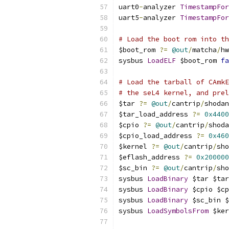
uart0
-
analyzer 
TimestampFor
uart5
-
analyzer 
TimestampFor
# Load the boot rom into t
$boot_rom 
?=
@out
/
matcha
/
hw
sysbus 
LoadELF
 $boot_rom 
fa
# Load the tarball of CAmkE
# the seL4 kernel, and prel
$tar 
?=
@out
/
cantrip
/
shodan
$tar_load_address 
?=
0x4400
$cpio 
?=
@out
/
cantrip
/
shoda
$cpio_load_address 
?=
0x460
$kernel 
?=
@out
/
cantrip
/
sho
$eflash_address 
?=
0x200000
$sc_bin 
?=
@out
/
cantrip
/
sho
sysbus 
LoadBinary
 $tar $tar
sysbus 
LoadBinary
 $cpio $cp
sysbus 
LoadBinary
 $sc_bin $
sysbus 
LoadSymbolsFrom
 $ker