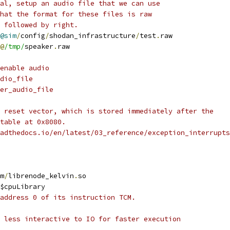
al, setup an audio file that we can use
hat the format for these files is raw
 followed by right.
@sim
/
config
/
shodan_infrastructure
/
test
.
raw
@
/tmp/
speaker
.
raw
enable audio
dio_file
er_audio_file
 reset vector, which is stored immediately after the
table at 0x8080.
adthedocs.io/en/latest/03_reference/exception_interrupts
m
/
librenode_kelvin
.
so
$cpuLibrary
address 0 of its instruction TCM.
 less interactive to IO for faster execution