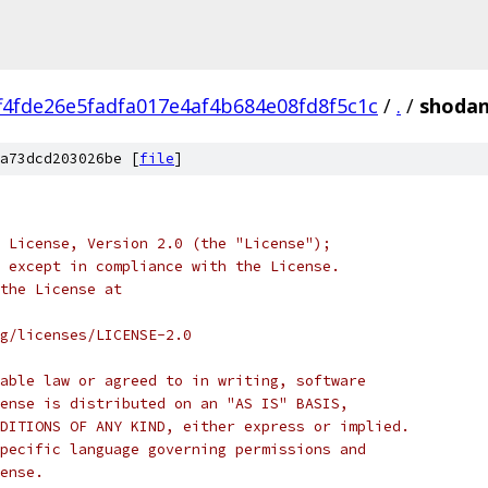
f4fde26e5fadfa017e4af4b684e08fd8f5c1c
/
.
/
shodan
a73dcd203026be [
file
]
 License, Version 2.0 (the "License");
 except in compliance with the License.
the License at
rg/licenses/LICENSE-2.0
able law or agreed to in writing, software
ense is distributed on an "AS IS" BASIS,
DITIONS OF ANY KIND, either express or implied.
pecific language governing permissions and
ense.