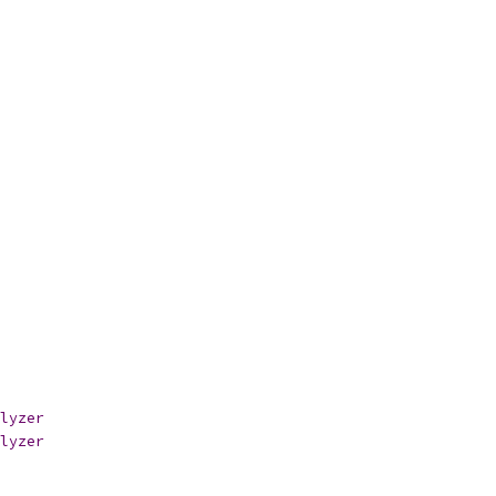
lyzer
lyzer