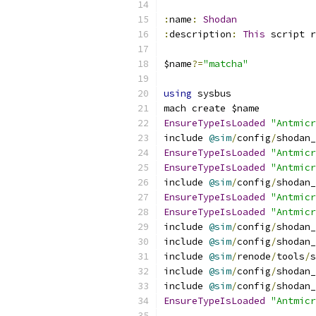
:
name
:
Shodan
:
description
:
This
 script r
$name
?=
"matcha"
using
 sysbus
mach create $name
EnsureTypeIsLoaded
"Antmicr
include 
@sim
/
config
/
shodan_
EnsureTypeIsLoaded
"Antmicr
EnsureTypeIsLoaded
"Antmicr
include 
@sim
/
config
/
shodan_
EnsureTypeIsLoaded
"Antmicr
EnsureTypeIsLoaded
"Antmicr
include 
@sim
/
config
/
shodan_
include 
@sim
/
config
/
shodan_
include 
@sim
/
renode
/
tools
/
s
include 
@sim
/
config
/
shodan_
include 
@sim
/
config
/
shodan_
EnsureTypeIsLoaded
"Antmicr