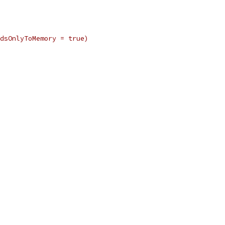
dsOnlyToMemory = true)