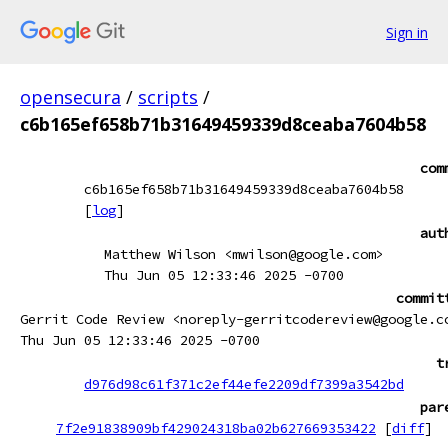
Sign in
opensecura
/
scripts
/
c6b165ef658b71b31649459339d8ceaba7604b58
com
c6b165ef658b71b31649459339d8ceaba7604b58
[
log
]
aut
Matthew Wilson <mwilson@google.com>
Thu Jun 05 12:33:46 2025 -0700
commit
Gerrit Code Review <noreply-gerritcodereview@google.c
Thu Jun 05 12:33:46 2025 -0700
t
d976d98c61f371c2ef44efe2209df7399a3542bd
par
7f2e91838909bf429024318ba02b627669353422
[
diff
]