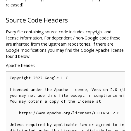
released]
Source Code Headers
Every file containing source code includes copyright and
license information. For dependent / non-Google code these
are inherited from the upstream repositories. If there are
Google modifications you may find the Google Apache license
found below.
Apache header:
Copyright 2022 Google LLC

Licensed under the Apache License, Version 2.0 (the 
you may not use this file except in compliance with 
You may obtain a copy of the License at

    https://www.apache.org/licenses/LICENSE-2.0

Unless required by applicable law or agreed to in wr
distributed under the License is distributed on an "