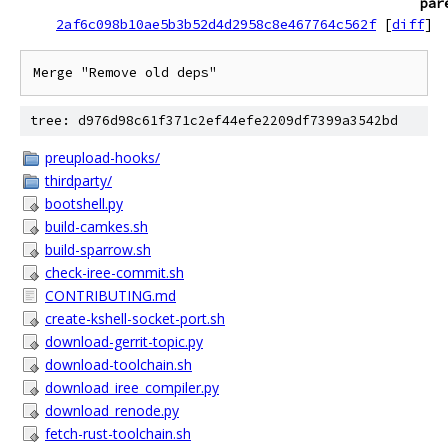
par
2af6c098b10ae5b3b52d4d2958c8e467764c562f
[
diff
]
Merge "Remove old deps"
tree: d976d98c61f371c2ef44efe2209df7399a3542bd
preupload-hooks/
thirdparty/
bootshell.py
build-camkes.sh
build-sparrow.sh
check-iree-commit.sh
CONTRIBUTING.md
create-kshell-socket-port.sh
download-gerrit-topic.py
download-toolchain.sh
download_iree_compiler.py
download_renode.py
fetch-rust-toolchain.sh