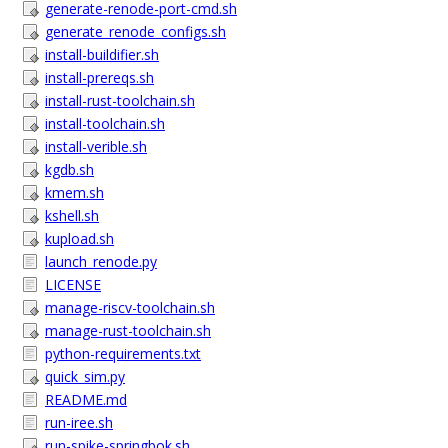
generate-renode-port-cmd.sh
generate_renode_configs.sh
install-buildifier.sh
install-prereqs.sh
install-rust-toolchain.sh
install-toolchain.sh
install-verible.sh
kgdb.sh
kmem.sh
kshell.sh
kupload.sh
launch_renode.py
LICENSE
manage-riscv-toolchain.sh
manage-rust-toolchain.sh
python-requirements.txt
quick_sim.py
README.md
run-iree.sh
run-spike-springbok.sh