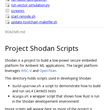
run-vector-simulation.py
screenrc
start-renode.sh
update-toolchain-makefile.sh
README.md
Project Shodan Scripts
Shodan is a project to build a low-power secure embeded
platform for Ambient ML applications. The target platform
leverages
RISC-V
and
OpenTitan
.
This directory holds scripts used in developing Shodan:
build-sparrow.sh
: a script to demonstrate how to build
and run seL4 CAmkES tests
kcargo.sh
: a wrapper script that shows how Rust is run
in the Shodan developement environment
[more scripts will appear here as more of the project is