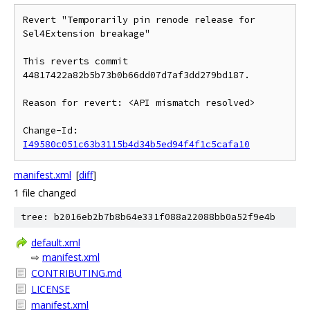
Revert "Temporarily pin renode release for 
Sel4Extension breakage"

This reverts commit 
44817422a82b5b73b0b66dd07d7af3dd279bd187.

Reason for revert: <API mismatch resolved>

Change-Id: 
I49580c051c63b3115b4d34b5ed94f4f1c5cafa10
manifest.xml
[
diff
]
1 file changed
tree: b2016eb2b7b8b64e331f088a22088bb0a52f9e4b
default.xml
⇨
manifest.xml
CONTRIBUTING.md
LICENSE
manifest.xml