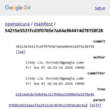
Sign in
opensecura
/
manifest
/
54215e5531fcd3f0765e7a64a964414d78158f28
commit
54215e5531fcd3f0765e7a64a964414d78158f28
[
log
]
author
Cindy Liu <hcindyl@google.com>
Fri Jun 07 16:33:14 2024 +0000
committer
Cindy Liu <hcindyl@google.com>
Fri Jun 07 16:34:03 2024 +0000
tree
b2016eb2b7b8b64e331f088a22088bb0a52f9e4b
parent
0f08b2d322aeef3a292214c9b9012399aba8c9ed
[
diff
]