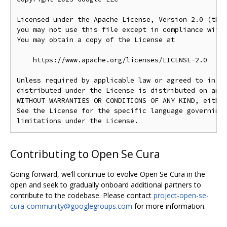
Licensed under the Apache License, Version 2.0 (the 
you may not use this file except in compliance with 
You may obtain a copy of the License at

    https://www.apache.org/licenses/LICENSE-2.0

Unless required by applicable law or agreed to in wr
distributed under the License is distributed on an "
WITHOUT WARRANTIES OR CONDITIONS OF ANY KIND, either
See the License for the specific language governing 
Contributing to Open Se Cura
Going forward, we’ll continue to evolve Open Se Cura in the
open and seek to gradually onboard additional partners to
contribute to the codebase. Please contact
project-open-se-
cura-community@googlegroups.com
for more information.