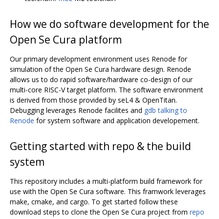
How we do software development for the
Open Se Cura platform
Our primary development environment uses Renode for
simulation of the Open Se Cura hardware design. Renode
allows us to do rapid software/hardware co-design of our
multi-core RISC-V target platform. The software environment
is derived from those provided by seL4 & OpenTitan.
Debugging leverages Renode facilites and
gdb talking to
Renode
for system software and application developement.
Getting started with repo & the build
system
This repository includes a multi-platform build framework for
use with the Open Se Cura software. This framwork leverages
make, cmake, and cargo. To get started follow these
download steps to clone the Open Se Cura project from
repo