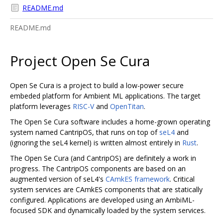
README.md
README.md
Project Open Se Cura
Open Se Cura is a project to build a low-power secure
embeded platform for Ambient ML applications. The target
platform leverages
RISC-V
and
OpenTitan
.
The Open Se Cura software includes a home-grown operating
system named CantripOS, that runs on top of
seL4
and
(ignoring the seL4 kernel) is written almost entirely in
Rust
.
The Open Se Cura (and CantripOS) are definitely a work in
progress. The CantripOS components are based on an
augmented version of seL4's
CAmkES framework
. Critical
system services are CAmkES components that are statically
configured. Applications are developed using an AmbiML-
focused SDK and dynamically loaded by the system services.