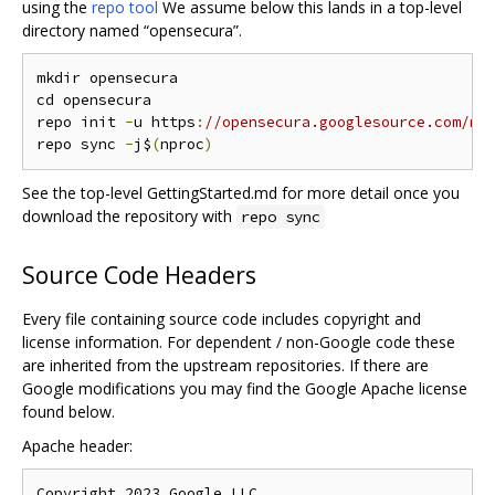
using the
repo tool
We assume below this lands in a top-level
directory named “opensecura”.
mkdir opensecura

cd opensecura

repo init 
-
u https
:
//opensecura.googlesource.com/ma
repo sync 
-
j$
(
nproc
)
See the top-level GettingStarted.md for more detail once you
download the repository with
repo sync
Source Code Headers
Every file containing source code includes copyright and
license information. For dependent / non-Google code these
are inherited from the upstream repositories. If there are
Google modifications you may find the Google Apache license
found below.
Apache header:
Copyright 2023 Google LLC
