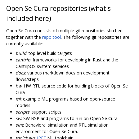
Open Se Cura repositories (what's
included here)
Open Se Cura consists of multiple git repositories stitched
together with the
repo tool
. The following git repositories are
currently available:
build
: top-level build targets
cantrip
: frameworks for developing in Rust and the
CantripOS system services
docs
: various markdown docs on development
flows/steps
hw
: HW RTL source code for building blocks of Open Se
Cura
ml
: example ML programs based on open-source
models
scripts
: support scripts
sw
: SW BSP and programs to run on Open Se Cura.
sim
: Behavioral simulation and RTL simulation
environment for Open Se Cura.
toolchain
:
IREE
ML toolchain