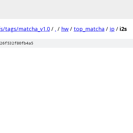
fs/tags/matcha_v1.0
/
.
/
hw
/
top_matcha
/
ip
/
i2s
26f532f80fb4a5