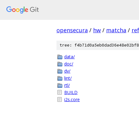
opensecura
/
hw
/
matcha
/
re
tree: f4b71d0a5eb0dad36e48e02bf8
data/
doc/
dv/
lint/
rtl/
BUILD
i2s.core