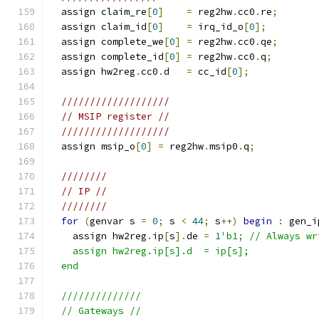
  assign claim_re
[
0
]
=
 reg2hw
.
cc0
.
re
;
  assign claim_id
[
0
]
=
 irq_id_o
[
0
];
  assign complete_we
[
0
]
=
 reg2hw
.
cc0
.
qe
;
  assign complete_id
[
0
]
=
 reg2hw
.
cc0
.
q
;
  assign hw2reg
.
cc0
.
d   
=
 cc_id
[
0
];
///////////////////
// MSIP register //
///////////////////
  assign msip_o
[
0
]
=
 reg2hw
.
msip0
.
q
;
////////
// IP //
////////
for
(
genvar s 
=
0
;
 s 
<
44
;
 s
++)
begin
:
 gen_i
    assign hw2reg
.
ip
[
s
].
de 
=
1
'b1; // Always wr
    assign hw2reg.ip[s].d  = ip[s];
  end
  //////////////
  // Gateways //