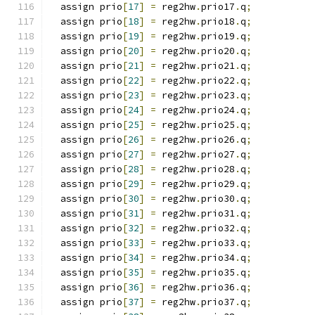
  assign prio
[
17
]
=
 reg2hw
.
prio17
.
q
;
  assign prio
[
18
]
=
 reg2hw
.
prio18
.
q
;
  assign prio
[
19
]
=
 reg2hw
.
prio19
.
q
;
  assign prio
[
20
]
=
 reg2hw
.
prio20
.
q
;
  assign prio
[
21
]
=
 reg2hw
.
prio21
.
q
;
  assign prio
[
22
]
=
 reg2hw
.
prio22
.
q
;
  assign prio
[
23
]
=
 reg2hw
.
prio23
.
q
;
  assign prio
[
24
]
=
 reg2hw
.
prio24
.
q
;
  assign prio
[
25
]
=
 reg2hw
.
prio25
.
q
;
  assign prio
[
26
]
=
 reg2hw
.
prio26
.
q
;
  assign prio
[
27
]
=
 reg2hw
.
prio27
.
q
;
  assign prio
[
28
]
=
 reg2hw
.
prio28
.
q
;
  assign prio
[
29
]
=
 reg2hw
.
prio29
.
q
;
  assign prio
[
30
]
=
 reg2hw
.
prio30
.
q
;
  assign prio
[
31
]
=
 reg2hw
.
prio31
.
q
;
  assign prio
[
32
]
=
 reg2hw
.
prio32
.
q
;
  assign prio
[
33
]
=
 reg2hw
.
prio33
.
q
;
  assign prio
[
34
]
=
 reg2hw
.
prio34
.
q
;
  assign prio
[
35
]
=
 reg2hw
.
prio35
.
q
;
  assign prio
[
36
]
=
 reg2hw
.
prio36
.
q
;
  assign prio
[
37
]
=
 reg2hw
.
prio37
.
q
;