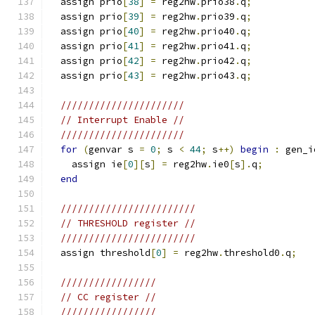
  assign prio
[
38
]
=
 reg2hw
.
prio38
.
q
;
  assign prio
[
39
]
=
 reg2hw
.
prio39
.
q
;
  assign prio
[
40
]
=
 reg2hw
.
prio40
.
q
;
  assign prio
[
41
]
=
 reg2hw
.
prio41
.
q
;
  assign prio
[
42
]
=
 reg2hw
.
prio42
.
q
;
  assign prio
[
43
]
=
 reg2hw
.
prio43
.
q
;
//////////////////////
// Interrupt Enable //
//////////////////////
for
(
genvar s 
=
0
;
 s 
<
44
;
 s
++)
begin
:
 gen_i
    assign ie
[
0
][
s
]
=
 reg2hw
.
ie0
[
s
].
q
;
end
////////////////////////
// THRESHOLD register //
////////////////////////
  assign threshold
[
0
]
=
 reg2hw
.
threshold0
.
q
;
/////////////////
// CC register //
/////////////////