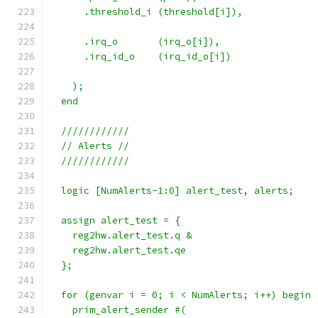
      .threshold_i (threshold[i]),
      .irq_o       (irq_o[i]),
      .irq_id_o    (irq_id_o[i])
    );
  end
  ////////////
  // Alerts //
  ////////////
  logic [NumAlerts-1:0] alert_test, alerts;
  assign alert_test = {
    reg2hw.alert_test.q &
    reg2hw.alert_test.qe
  };
  for (genvar i = 0; i < NumAlerts; i++) begin 
    prim_alert_sender #(