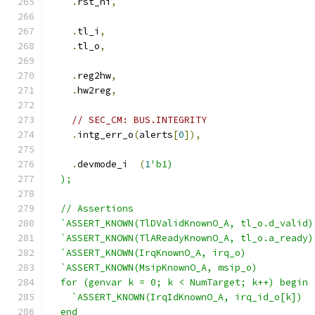
.
rst_ni
,
.
tl_i
,
.
tl_o
,
.
reg2hw
,
.
hw2reg
,
// SEC_CM: BUS.INTEGRITY
.
intg_err_o
(
alerts
[
0
]),
.
devmode_i  
(
1
'b1)
  );
  // Assertions
  `ASSERT_KNOWN(TlDValidKnownO_A, tl_o.d_valid)
  `ASSERT_KNOWN(TlAReadyKnownO_A, tl_o.a_ready)
  `ASSERT_KNOWN(IrqKnownO_A, irq_o)
  `ASSERT_KNOWN(MsipKnownO_A, msip_o)
  for (genvar k = 0; k < NumTarget; k++) begin 
    `ASSERT_KNOWN(IrqIdKnownO_A, irq_id_o[k])
  end