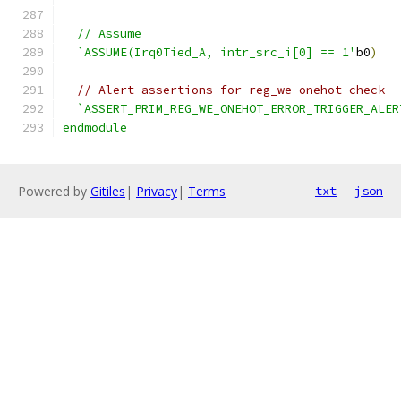
  // Assume
  `ASSUME(Irq0Tied_A, intr_src_i[0] == 1'
b0
)
// Alert assertions for reg_we onehot check
`ASSERT_PRIM_REG_WE_ONEHOT_ERROR_TRIGGER_ALER
endmodule
Powered by
Gitiles
|
Privacy
|
Terms
txt
json