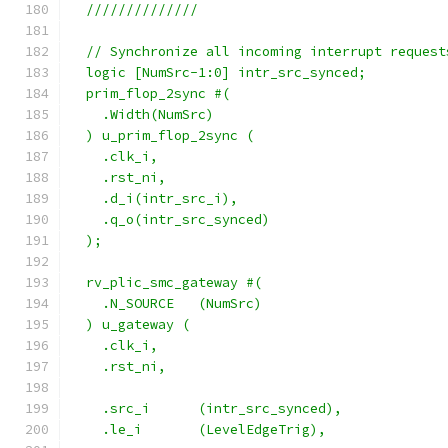
  //////////////
  // Synchronize all incoming interrupt request
  logic [NumSrc-1:0] intr_src_synced;
  prim_flop_2sync #(
    .Width(NumSrc)
  ) u_prim_flop_2sync (
    .clk_i,
    .rst_ni,
    .d_i(intr_src_i),
    .q_o(intr_src_synced)
  );
  rv_plic_smc_gateway #(
    .N_SOURCE   (NumSrc)
  ) u_gateway (
    .clk_i,
    .rst_ni,
    .src_i      (intr_src_synced),
    .le_i       (LevelEdgeTrig),