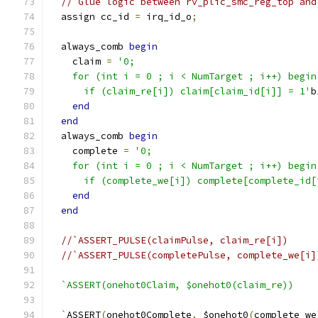
// Glue logic between rv_plic_smc_reg_top and
  assign cc_id 
=
 irq_id_o
;
  always_comb 
begin
    claim 
=
'0;
    for (int i = 0 ; i < NumTarget ; i++) begin
      if (claim_re[i]) claim[claim_id[i]] = 1'
b
end
end
  always_comb 
begin
    complete 
=
'0;
    for (int i = 0 ; i < NumTarget ; i++) begin
      if (complete_we[i]) complete[complete_id[
end
end
//`ASSERT_PULSE(claimPulse, claim_re[i])
//`ASSERT_PULSE(completePulse, complete_we[i]
`ASSERT(onehot0Claim, $onehot0(claim_re))
  `
ASSERT
(
onehot0Complete
,
 $onehot0
(
complete_we