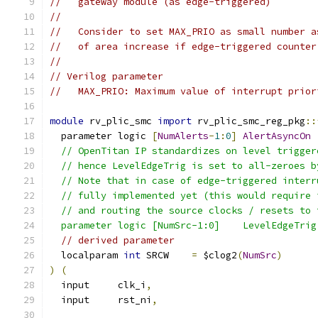
//   gateway module (as edge-triggered)
//
//   Consider to set MAX_PRIO as small number a
//   of area increase if edge-triggered counter
//
// Verilog parameter
//   MAX_PRIO: Maximum value of interrupt prior
module
 rv_plic_smc 
import
 rv_plic_smc_reg_pkg
::
  parameter logic 
[
NumAlerts
-
1
:
0
]
AlertAsyncOn
  // OpenTitan IP standardizes on level trigger
  // hence LevelEdgeTrig is set to all-zeroes b
  // Note that in case of edge-triggered interr
  // fully implemented yet (this would require 
  // and routing the source clocks / resets to 
  parameter logic [NumSrc-1:0]    LevelEdgeTrig
// derived parameter
  localparam 
int
 SRCW    
=
 $clog2
(
NumSrc
)
)
(
  input     clk_i
,
  input     rst_ni
,