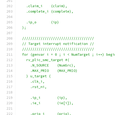
    .claim_i    (claim),
    .complete_i (complete),
    .ip_o       (ip)
  );
  ///////////////////////////////////
  // Target interrupt notification //
  ///////////////////////////////////
  for (genvar i = 0 ; i < NumTarget ; i++) begi
    rv_plic_smc_target #(
      .N_SOURCE    (NumSrc),
      .MAX_PRIO    (MAX_PRIO)
    ) u_target (
      .clk_i,
      .rst_ni,
      .ip_i        (ip),
      .ie_i        (ie[i]),
      .prio_i      (prio),