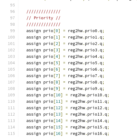
//////////////
// Priority //
//////////////
  assign prio
[
0
]
=
 reg2hw
.
prio0
.
q
;
  assign prio
[
1
]
=
 reg2hw
.
prio1
.
q
;
  assign prio
[
2
]
=
 reg2hw
.
prio2
.
q
;
  assign prio
[
3
]
=
 reg2hw
.
prio3
.
q
;
  assign prio
[
4
]
=
 reg2hw
.
prio4
.
q
;
  assign prio
[
5
]
=
 reg2hw
.
prio5
.
q
;
  assign prio
[
6
]
=
 reg2hw
.
prio6
.
q
;
  assign prio
[
7
]
=
 reg2hw
.
prio7
.
q
;
  assign prio
[
8
]
=
 reg2hw
.
prio8
.
q
;
  assign prio
[
9
]
=
 reg2hw
.
prio9
.
q
;
  assign prio
[
10
]
=
 reg2hw
.
prio10
.
q
;
  assign prio
[
11
]
=
 reg2hw
.
prio11
.
q
;
  assign prio
[
12
]
=
 reg2hw
.
prio12
.
q
;
  assign prio
[
13
]
=
 reg2hw
.
prio13
.
q
;
  assign prio
[
14
]
=
 reg2hw
.
prio14
.
q
;
  assign prio
[
15
]
=
 reg2hw
.
prio15
.
q
;
  assign prio
[
16
]
=
 reg2hw
.
prio16
.
q
;