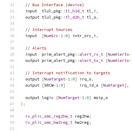
// Bus Interface (device)
  input  tlul_pkg
::
tl_h2d_t
 tl_i
,
  output tlul_pkg
::
tl_d2h_t
 tl_o
,
// Interrupt Sources
  input  
[
NumSrc
-
1
:
0
]
 intr_src_i
,
// Alerts
  input  prim_alert_pkg
::
alert_rx_t
[
NumAlerts
-
  output prim_alert_pkg
::
alert_tx_t
[
NumAlerts
-
// Interrupt notification to targets
  output 
[
NumTarget
-
1
:
0
]
 irq_o
,
  output 
[
SRCW
-
1
:
0
]
      irq_id_o 
[
NumTarget
],
  output logic 
[
NumTarget
-
1
:
0
]
 msip_o
);
rv_plic_smc_reg2hw_t
 reg2hw
;
rv_plic_smc_hw2reg_t
 hw2reg
;