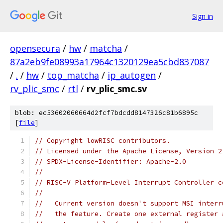
Sign in
opensecura
/
hw
/
matcha
/
87a2eb9fe08993a17964c1320129ea5cbd837087
/
.
/
hw
/
top_matcha
/
ip_autogen
/
rv_plic_smc
/
rtl
/
rv_plic_smc.sv
blob: ec53602060664d2fcf7bdcdd8147326c81b6895c
[
file
]
// Copyright lowRISC contributors.
// Licensed under the Apache License, Version 2
// SPDX-License-Identifier: Apache-2.0
//
// RISC-V Platform-Level Interrupt Controller c
//
//   Current version doesn't support MSI interr
//   the feature. Create one external register 