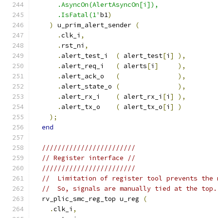
      .AsyncOn(AlertAsyncOn[i]),
      .IsFatal(1'
b1
)
)
 u_prim_alert_sender 
(
.
clk_i
,
.
rst_ni
,
.
alert_test_i  
(
 alert_test
[
i
]
),
.
alert_req_i   
(
 alerts
[
i
]
),
.
alert_ack_o   
(
),
.
alert_state_o 
(
),
.
alert_rx_i    
(
 alert_rx_i
[
i
]
),
.
alert_tx_o    
(
 alert_tx_o
[
i
]
)
);
end
////////////////////////
// Register interface //
////////////////////////
//  Limitation of register tool prevents the 
//  So, signals are manually tied at the top.
  rv_plic_smc_reg_top u_reg 
(
.
clk_i
,