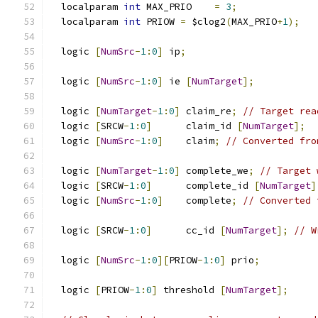
  localparam 
int
 MAX_PRIO    
=
3
;
  localparam 
int
 PRIOW 
=
 $clog2
(
MAX_PRIO
+
1
);
  logic 
[
NumSrc
-
1
:
0
]
 ip
;
  logic 
[
NumSrc
-
1
:
0
]
 ie 
[
NumTarget
];
  logic 
[
NumTarget
-
1
:
0
]
 claim_re
;
// Target rea
  logic 
[
SRCW
-
1
:
0
]
      claim_id 
[
NumTarget
];
  logic 
[
NumSrc
-
1
:
0
]
    claim
;
// Converted fro
  logic 
[
NumTarget
-
1
:
0
]
 complete_we
;
// Target 
  logic 
[
SRCW
-
1
:
0
]
      complete_id 
[
NumTarget
]
  logic 
[
NumSrc
-
1
:
0
]
    complete
;
// Converted 
  logic 
[
SRCW
-
1
:
0
]
      cc_id 
[
NumTarget
];
// W
  logic 
[
NumSrc
-
1
:
0
][
PRIOW
-
1
:
0
]
 prio
;
  logic 
[
PRIOW
-
1
:
0
]
 threshold 
[
NumTarget
];